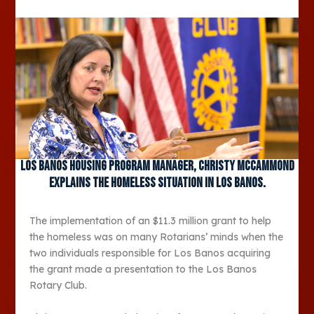
Los Banos Housing Program Manager, Christy Mccammond
explains the homeless situation in Los Banos.
The implementation of an $11.3 million grant to help
the homeless was on many Rotarians’ minds when the
two individuals responsible for Los Banos acquiring
the grant made a presentation to the Los Banos
Rotary Club.