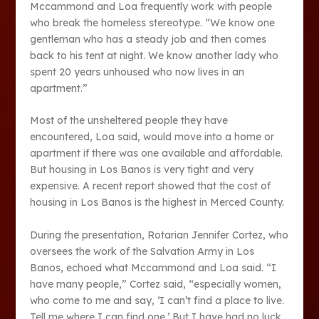
Mccammond and Loa frequently work with people
who break the homeless stereotype. “We know one
gentleman who has a steady job and then comes
back to his tent at night. We know another lady who
spent 20 years unhoused who now lives in an
apartment.”
Most of the unsheltered people they have
encountered, Loa said, would move into a home or
apartment if there was one available and affordable.
But housing in Los Banos is very tight and very
expensive. A recent report showed that the cost of
housing in Los Banos is the highest in Merced County.
During the presentation, Rotarian Jennifer Cortez, who
oversees the work of the Salvation Army in Los
Banos, echoed what Mccammond and Loa said. “I
have many people,” Cortez said, “especially women,
who come to me and say, ‘I can’t find a place to live.
Tell me where I can find one.’ But I have had no luck