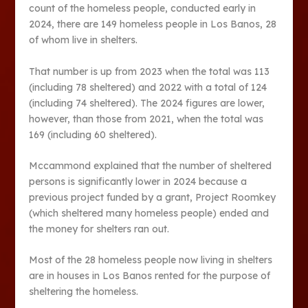
count of the homeless people, conducted early in
2024, there are 149 homeless people in Los Banos, 28
of whom live in shelters.
That number is up from 2023 when the total was 113
(including 78 sheltered) and 2022 with a total of 124
(including 74 sheltered). The 2024 figures are lower,
however, than those from 2021, when the total was
169 (including 60 sheltered).
Mccammond explained that the number of sheltered
persons is significantly lower in 2024 because a
previous project funded by a grant, Project Roomkey
(which sheltered many homeless people) ended and
the money for shelters ran out.
Most of the 28 homeless people now living in shelters
are in houses in Los Banos rented for the purpose of
sheltering the homeless.