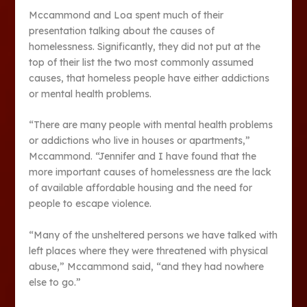
Mccammond and Loa spent much of their
presentation talking about the causes of
homelessness. Significantly, they did not put at the
top of their list the two most commonly assumed
causes, that homeless people have either addictions
or mental health problems.
“There are many people with mental health problems
or addictions who live in houses or apartments,”
Mccammond. “Jennifer and I have found that the
more important causes of homelessness are the lack
of available affordable housing and the need for
people to escape violence.
“Many of the unsheltered persons we have talked with
left places where they were threatened with physical
abuse,” Mccammond said, “and they had nowhere
else to go.”