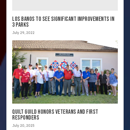
LOS BANOS TO SEE SIGNIFICANT IMPROVEMENTS IN
3 PARKS
July 29, 2022
QUILT GUILD HONORS VETERANS AND FIRST
RESPONDERS
July 20, 2025