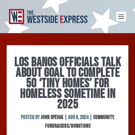
LOS BANOS OFFICIALS TALK
ABOUT GOAL TO COMPLETE
50 ‘TINY HOMES’ FOR
HOMELESS SOMETIME IN
2025
Posted by
John Spevak
|
Aug 9, 2024
|
Community
,
Fundraisers/Donations