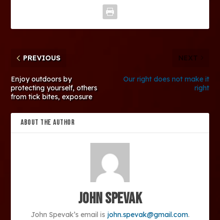
PREVIOUS
NEXT
Enjoy outdoors by
Our right does not make it
protecting yourself, others
right
from tick bites, exposure
ABOUT THE AUTHOR
John Spevak
John Spevak’s email is
john.spevak@gmail.com
.