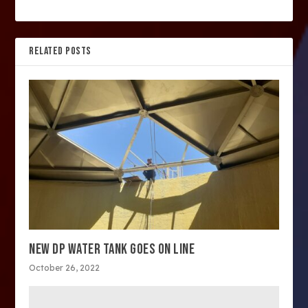
RELATED POSTS
NEW DP WATER TANK GOES ON LINE
October 26, 2022