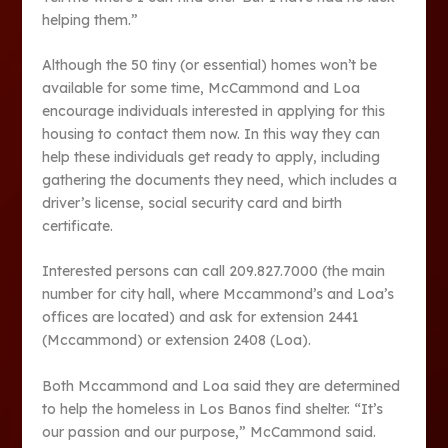
helping them.”
Although the 50 tiny (or essential) homes won’t be
available for some time, McCammond and Loa
encourage individuals interested in applying for this
housing to contact them now. In this way they can
help these individuals get ready to apply, including
gathering the documents they need, which includes a
driver’s license, social security card and birth
certificate.
Interested persons can call 209.827.7000 (the main
number for city hall, where Mccammond’s and Loa’s
offices are located) and ask for extension 2441
(Mccammond) or extension 2408 (Loa).
Both Mccammond and Loa said they are determined
to help the homeless in Los Banos find shelter. “It’s
our passion and our purpose,” McCammond said.