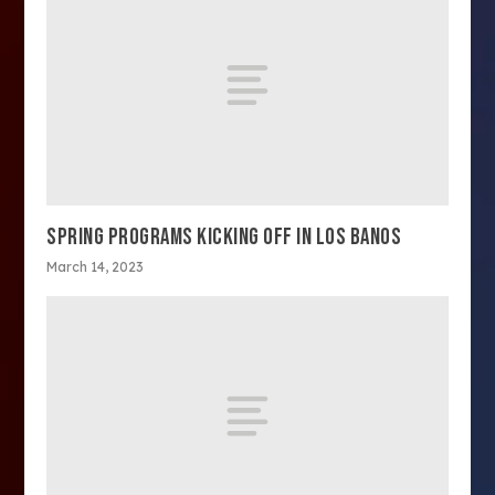
SPRING PROGRAMS KICKING OFF IN LOS BANOS
March 14, 2023