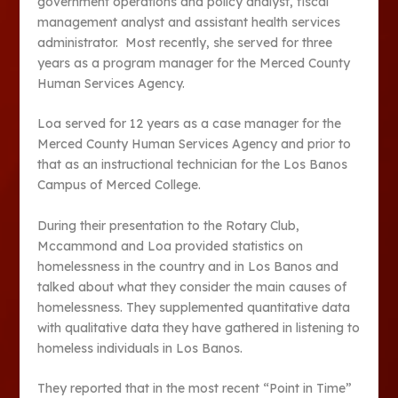
government operations and policy analyst, fiscal
management analyst and assistant health services
administrator. Most recently, she served for three
years as a program manager for the Merced County
Human Services Agency.
Loa served for 12 years as a case manager for the
Merced County Human Services Agency and prior to
that as an instructional technician for the Los Banos
Campus of Merced College.
During their presentation to the Rotary Club,
Mccammond and Loa provided statistics on
homelessness in the country and in Los Banos and
talked about what they consider the main causes of
homelessness. They supplemented quantitative data
with qualitative data they have gathered in listening to
homeless individuals in Los Banos.
They reported that in the most recent “Point in Time”