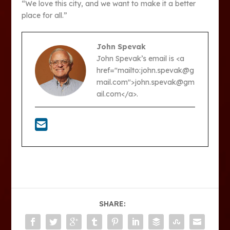
“We love this city, and we want to make it a better
place for all.”
John Spevak
John Spevak’s email is <a
href="mailto:john.spevak@g
mail.com">john.spevak@gm
ail.com</a>.
SHARE: