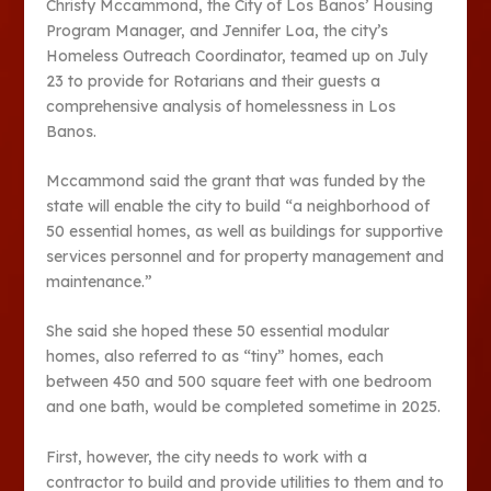
Christy Mccammond, the City of Los Banos’ Housing
Program Manager, and Jennifer Loa, the city’s
Homeless Outreach Coordinator, teamed up on July
23 to provide for Rotarians and their guests a
comprehensive analysis of homelessness in Los
Banos.
Mccammond said the grant that was funded by the
state will enable the city to build “a neighborhood of
50 essential homes, as well as buildings for supportive
services personnel and for property management and
maintenance.”
She said she hoped these 50 essential modular
homes, also referred to as “tiny” homes, each
between 450 and 500 square feet with one bedroom
and one bath, would be completed sometime in 2025.
First, however, the city needs to work with a
contractor to build and provide utilities to them and to