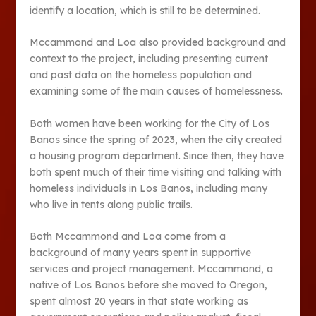
identify a location, which is still to be determined.
Mccammond and Loa also provided background and
context to the project, including presenting current
and past data on the homeless population and
examining some of the main causes of homelessness.
Both women have been working for the City of Los
Banos since the spring of 2023, when the city created
a housing program department. Since then, they have
both spent much of their time visiting and talking with
homeless individuals in Los Banos, including many
who live in tents along public trails.
Both Mccammond and Loa come from a
background of many years spent in supportive
services and project management. Mccammond, a
native of Los Banos before she moved to Oregon,
spent almost 20 years in that state working as