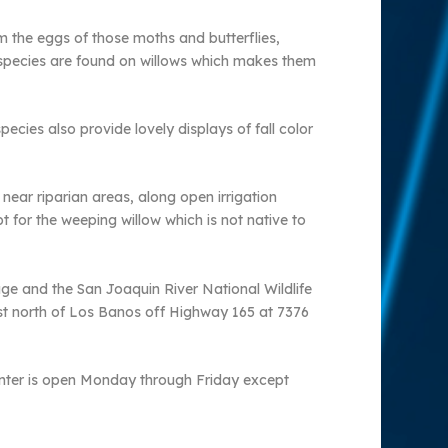
m the eggs of those moths and butterflies,
ct species are found on willows which makes them
ecies also provide lovely displays of fall color
near riparian areas, along open irrigation
 for the weeping willow which is not native to
uge and the San Joaquin River National Wildlife
ust north of Los Banos off Highway 165 at 7376
 center is open Monday through Friday except