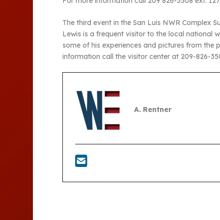
For more information call 209 826-3508 ext. 127
The third event in the San Luis NWR Complex Sum
Lewis is a frequent visitor to the local nationa
some of his experiences and pictures from the 
information call the visitor center at 209-826-350
A. Rentner