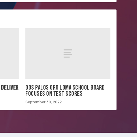
 DELIVER
DOS PALOS ORO LOMA SCHOOL BOARD
FOCUSES ON TEST SCORES
September 30, 2022