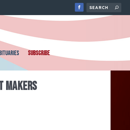
BITUARIES
SUBSCRIBE
T MAKERS