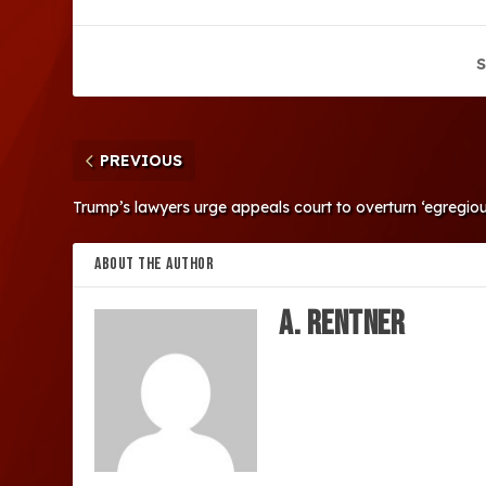
S
PREVIOUS
Trump’s lawyers urge appeals court to overturn ‘egregious’
ABOUT THE AUTHOR
A. Rentner