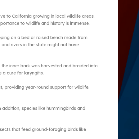
e to California growing in local wildlife areas.
ortance to wildlife and history is immense.
leeping on a bed or raised bench made from
and rivers in the state might not have
g the inner bark was harvested and braided into
 cure for laryngitis.
, providing year-round support for wildlife.
In addition, species like hummingbirds and
insects that feed ground-foraging birds like