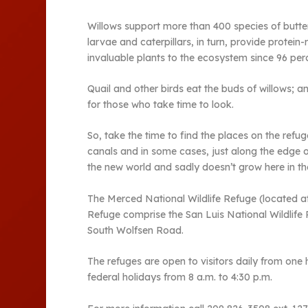
Willows support more than 400 species of butter
larvae and caterpillars, in turn, provide protei
invaluable plants to the ecosystem since 96 per
Quail and other birds eat the buds of willows; a
for those who take time to look.
So, take the time to find the places on the refu
canals and in some cases, just along the edge o
the new world and sadly doesn’t grow here in the
The Merced National Wildlife Refuge (located 
Refuge comprise the San Luis National Wildlife 
South Wolfsen Road.
The refuges are open to visitors daily from one 
federal holidays from 8 a.m. to 4:30 p.m.