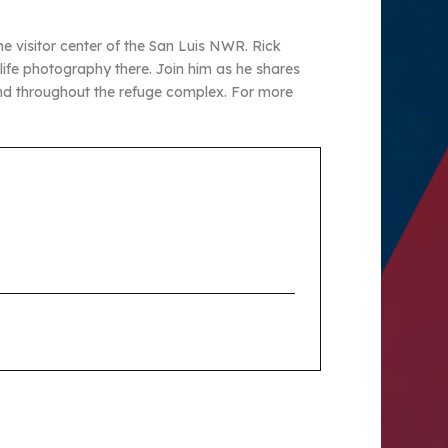
e visitor center of the San Luis NWR. Rick
dlife photography there. Join him as he shares
und throughout the refuge complex. For more