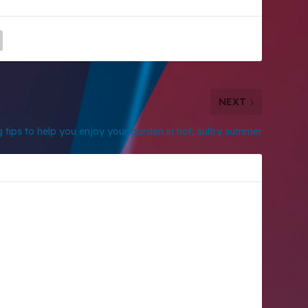
NEXT
 tips to help you enjoy your garden in hot, sultry summer