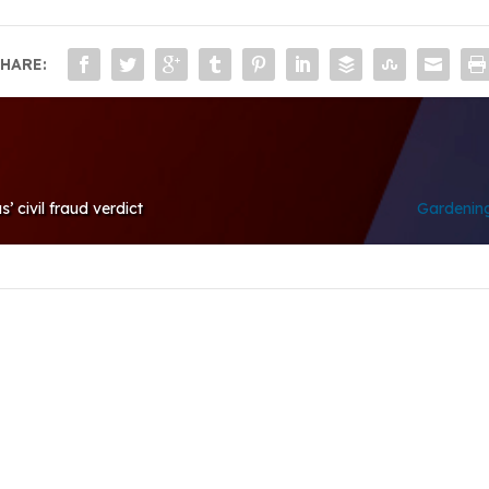
HARE:
 civil fraud verdict
Gardening