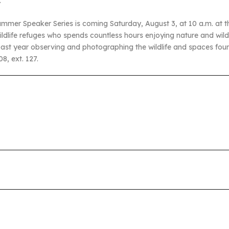
.
mer Speaker Series is coming Saturday, August 3, at 10 a.m. at th
l wildlife refuges who spends countless hours enjoying nature and wil
past year observing and photographing the wildlife and spaces fo
8, ext. 127.