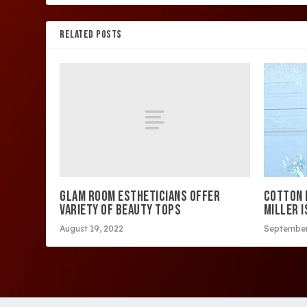
RELATED POSTS
GLAM ROOM ESTHETICIANS OFFER
COTTON F
VARIETY OF BEAUTY TOPS
MILLER I
August 19, 2022
September