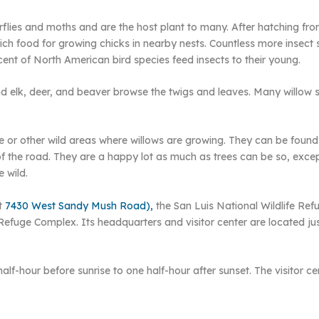
flies and moths and are the host plant to many. After hatching fro
n-rich food for growing chicks in nearby nests. Countless more inse
cent of North American bird species feed insects to their young.
nd elk, deer, and beaver browse the twigs and leaves. Many willow sp
ge or other wild areas where willows are growing. They can be found 
f the road. They are a happy lot as much as trees can be so, except
 wild.
at
7430 West Sandy Mush Road),
the San Luis National Wildlife Ref
Refuge Complex. Its headquarters and visitor center are located j
half-hour before sunrise to one half-hour after sunset. The visitor