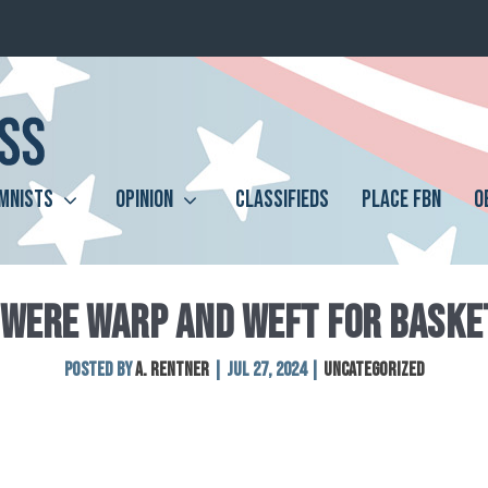
MNISTS
OPINION
CLASSIFIEDS
PLACE FBN
O
 WERE WARP AND WEFT FOR BASKE
Posted by
A. Rentner
|
Jul 27, 2024
|
Uncategorized