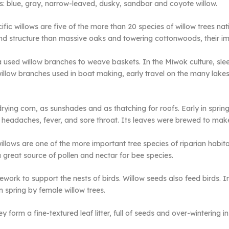
: blue, gray, narrow-leaved, dusky, sandbar and coyote willow.
fic willows are five of the more than 20 species of willow trees nativ
nd structure than massive oaks and towering cottonwoods, their imp
rnia used willow branches to weave baskets. In the Miwok culture, s
illow branches used in boat making, early travel on the many lakes 
ying corn, as sunshades and as thatching for roofs. Early in sprin
headaches, fever, and sore throat. Its leaves were brewed to make a
illows are one of the more important tree species of riparian habitat
 great source of pollen and nectar for bee species.
ework to support the nests of birds. Willow seeds also feed birds. 
in spring by female willow trees.
ey form a fine-textured leaf litter, full of seeds and over-wintering 