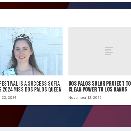
DOS PALOS SOLAR PROJECT TO
ESTIVAL IS A SUCCESS SOFIA
CLEAN POWER TO LOS BANOS
S 2024 MISS DOS PALOS QUEEN
November 12, 2022
 20, 2024