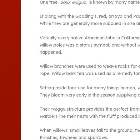
One tree,
Salix exigua
, is known by many names
It along with the Gooding’s, red, arroyo and Paci
While they are generally more subdued in size a
Virtually every native American tribe in Califo
willow poles was a status symbol, and without w
happened.
Willow branches were used to weave racks for dr
rope. Willow bark tea was used as a remedy for 
Setting aside their use for many things human, w
They bloom very early in the season supplying a
Their twiggy structure provides the perfect fram
warblers line their nests with the fluff produced 
When willows’ small leaves fall to the ground, th
thrushes, towhees and sparrows.