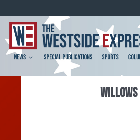
NEWS
SPECIAL PUBLICATIONS
SPORTS
COLU
WILLOWS