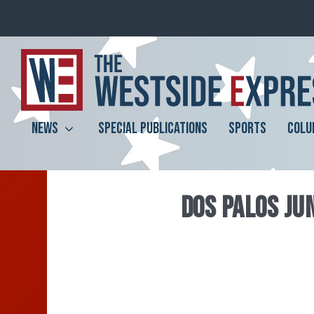
NEWS
SPECIAL PUBLICATIONS
SPORTS
COLU
DOS PALOS JU