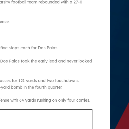
varsity football team rebounded with a 27-0
ense.
five stops each for Dos Palos.
 Dos Palos took the early lead and never looked
passes for 121 yards and two touchdowns.
-yard bomb in the fourth quarter.
se with 64 yards rushing on only four carries.