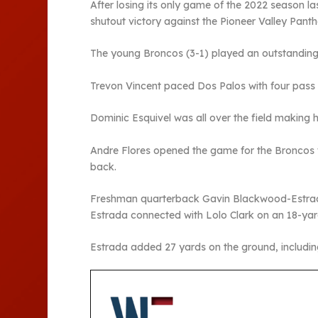
After losing its only game of the 2022 season l
shutout victory against the Pioneer Valley Panth
The young Broncos (3-1) played an outstanding 
Trevon Vincent paced Dos Palos with four pass in
Dominic Esquivel was all over the field making
Andre Flores opened the game for the Broncos w
back.
Freshman quarterback Gavin Blackwood-Estrada 
Estrada connected with Lolo Clark on an 18-yard
Estrada added 27 yards on the ground, includin