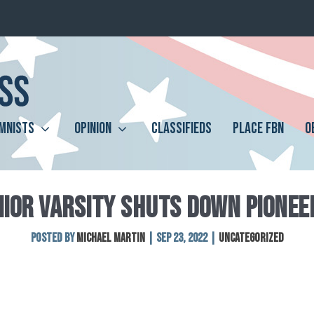
MNISTS
OPINION
CLASSIFIEDS
PLACE FBN
O
NIOR VARSITY SHUTS DOWN PIONEER
Posted by
Michael Martin
|
Sep 23, 2022
|
Uncategorized