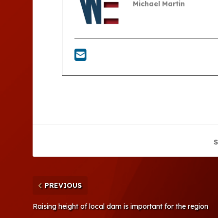
Michael Martin
S
PREVIOUS
Raising height of local dam is important for the region