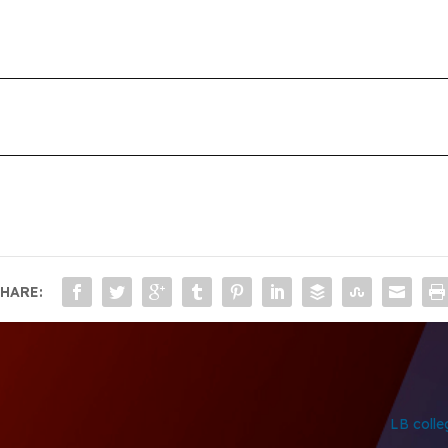
HARE:
LB colle