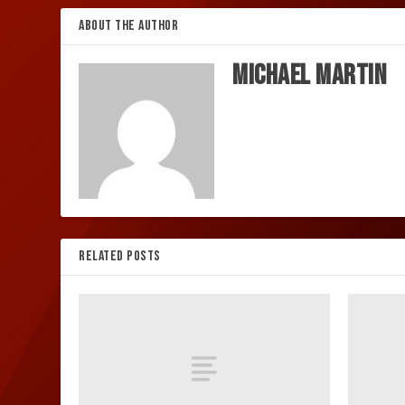
ABOUT THE AUTHOR
Michael Martin
RELATED POSTS