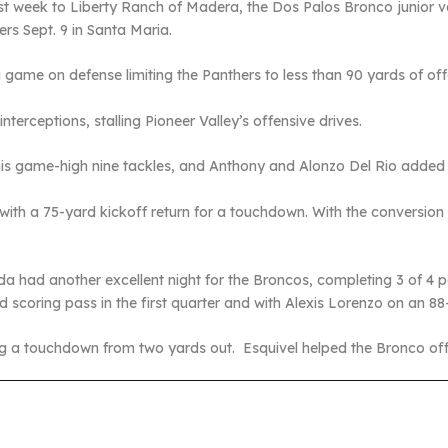
ast week to Liberty Ranch of Madera, the Dos Palos Bronco junior 
ers Sept. 9 in Santa Maria.
game on defense limiting the Panthers to less than 90 yards of off
terceptions, stalling Pioneer Valley’s offensive drives.
 his game-high nine tackles, and Anthony and Alonzo Del Rio added 
ith a 75-yard kickoff return for a touchdown. With the conversion
had another excellent night for the Broncos, completing 3 of 4 
 scoring pass in the first quarter and with Alexis Lorenzo on an 88
g a touchdown from two yards out. Esquivel helped the Bronco offen