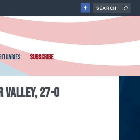
BITUARIES
SUBSCRIBE
 VALLEY, 27-0