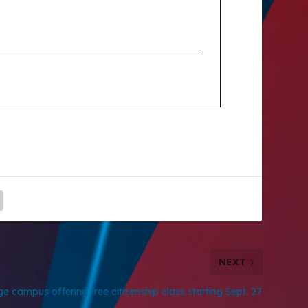
NEXT
ge campus offering free citizenship class starting Sept. 27