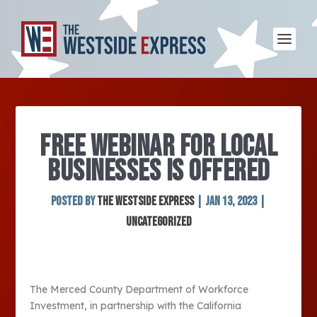
FREE WEBINAR FOR LOCAL
BUSINESSES IS OFFERED
Posted by
The Westside Express
|
Jan 13, 2023
|
Uncategorized
The Merced County Department of Workforce
Investment, in partnership with the California