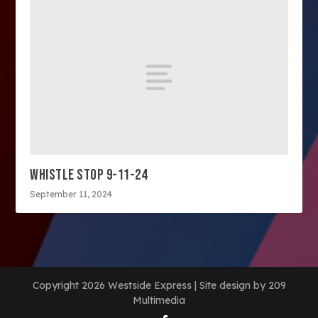
WHISTLE STOP 9-11-24
September 11, 2024
Copyright 2026 Westside Express | Site design by 209
Multimedia