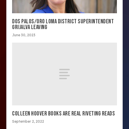
DOS PALOS/ORO LOMA DISTRICT SUPERINTENDENT
GRIJALVA LEAVING
June 30, 2023
COLLEEN HOOVER BOOKS ARE REAL RIVETING READS
September 2, 2022