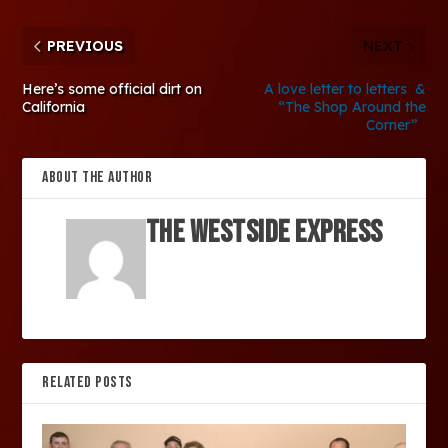
PREVIOUS
NEXT
Here’s some official dirt on
A love letter to letters &
California
“The Shop Around the
Corner”
ABOUT THE AUTHOR
The Westside Express
RELATED POSTS