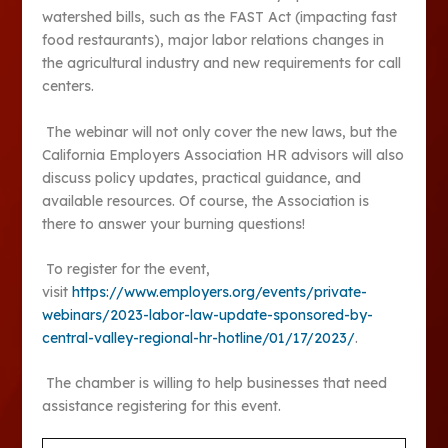
watershed bills, such as the FAST Act (impacting fast
food restaurants), major labor relations changes in
the agricultural industry and new requirements for call
centers.
The webinar will not only cover the new laws, but the
California Employers Association HR advisors will also
discuss policy updates, practical guidance, and
available resources. Of course, the Association is
there to answer your burning questions!
To register for the event,
visit
https://www.employers.org/events/private-
webinars/2023-labor-law-update-sponsored-by-
central-valley-regional-hr-hotline/01/17/2023/
.
The chamber is willing to help businesses that need
assistance registering for this event.