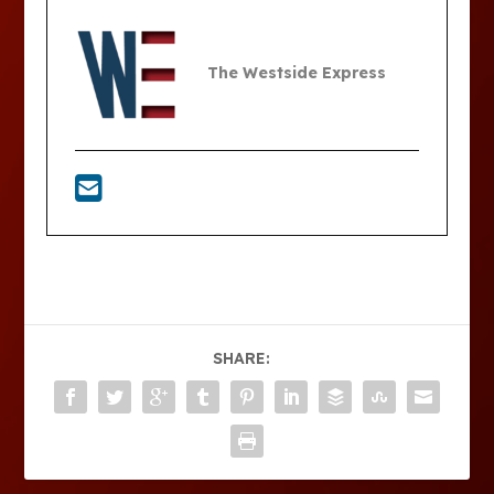
The Westside Express
SHARE: