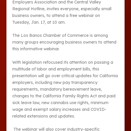
Employers Association and the Central Valley
Regional Hotline, invites everyone, especially small
business owners, to attend a free webinar on
Tuesday, Jan. 17, at 10 am.
The Los Banos Chamber of Commerce is among
many groups encouraging business owners to attend
this informative webinar.
With legislation refocused its attention on passing a
multitude of labor and employment bills, this
presentation will go over critical updates for California
employers, including new pay transparency
requirements, mandatory bereavement leave,
changes to the California Family Rights Act and paid
sick leave law, new cannabis use rights, minimum
wage and exempt salary increases and COVID-
related extensions and updates.
The webinar will also cover industry-specific