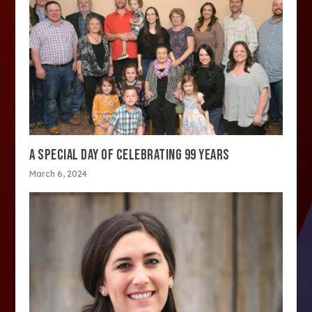
A SPECIAL DAY OF CELEBRATING 99 YEARS
March 6, 2024