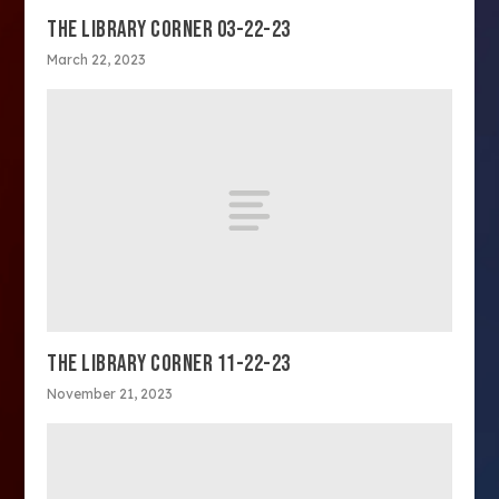
THE LIBRARY CORNER 03-22-23
March 22, 2023
THE LIBRARY CORNER 11-22-23
November 21, 2023