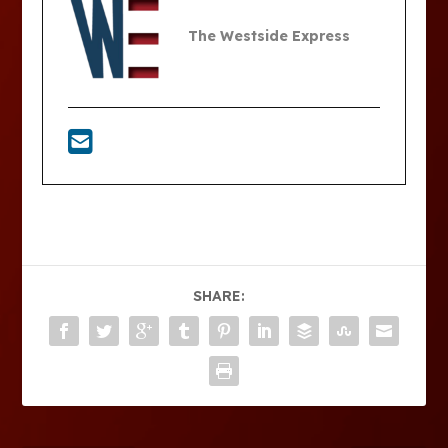
The Westside Express
SHARE: