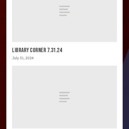
LIBRARY CORNER 7.31.24
July 31, 2024