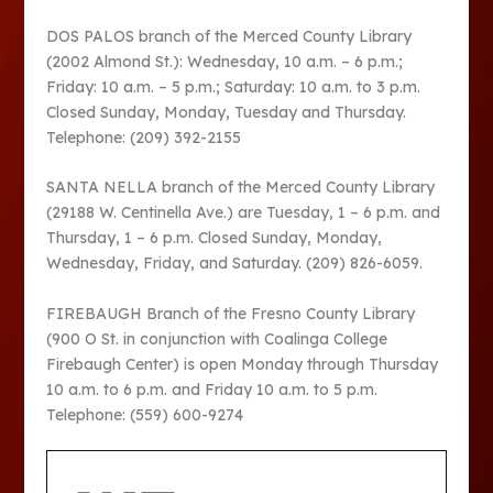
DOS PALOS branch of the Merced County Library
(2002 Almond St.): Wednesday, 10 a.m. – 6 p.m.;
Friday: 10 a.m. – 5 p.m.; Saturday: 10 a.m. to 3 p.m.
Closed Sunday, Monday, Tuesday and Thursday.
Telephone: (209) 392-2155
SANTA NELLA branch of the Merced County Library
(29188 W. Centinella Ave.) are Tuesday, 1 – 6 p.m. and
Thursday, 1 – 6 p.m. Closed Sunday, Monday,
Wednesday, Friday, and Saturday. (209) 826-6059.
FIREBAUGH Branch of the Fresno County Library
(900 O St. in conjunction with Coalinga College
Firebaugh Center) is open Monday through Thursday
10 a.m. to 6 p.m. and Friday 10 a.m. to 5 p.m.
Telephone: (559) 600-9274