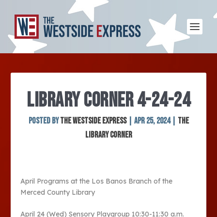
LIBRARY CORNER 4-24-24
Posted by
The Westside Express
|
Apr 25, 2024
|
The
Library Corner
April Programs at the Los Banos Branch of the
Merced County Library
April 24 (Wed) Sensory Playgroup 10:30-11:30 a.m.