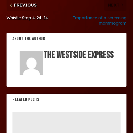
PREVIOUS
NEXT
Whistle Stop 4-24-24
Importance of a screening
mammogram
ABOUT THE AUTHOR
The Westside Express
RELATED POSTS