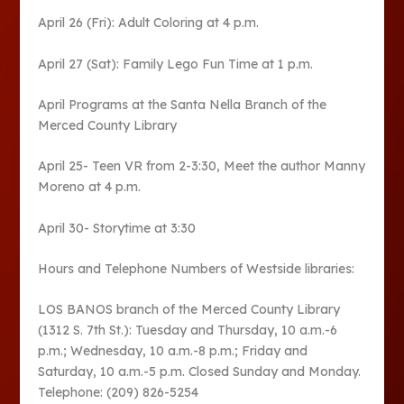
April 26 (Fri): Adult Coloring at 4 p.m.
April 27 (Sat): Family Lego Fun Time at 1 p.m.
April Programs at the Santa Nella Branch of the
Merced County Library
April 25- Teen VR from 2-3:30, Meet the author Manny
Moreno at 4 p.m.
April 30- Storytime at 3:30
Hours and Telephone Numbers of Westside libraries:
LOS BANOS branch of the Merced County Library
(1312 S. 7th St.): Tuesday and Thursday, 10 a.m.-6
p.m.; Wednesday, 10 a.m.-8 p.m.; Friday and
Saturday, 10 a.m.-5 p.m. Closed Sunday and Monday.
Telephone: (209) 826-5254