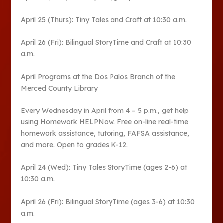
April 25 (Thurs): Tiny Tales and Craft at 10:30 a.m.
April 26 (Fri): Bilingual StoryTime and Craft at 10:30
a.m.
April Programs at the Dos Palos Branch of the
Merced County Library
Every Wednesday in April from 4 – 5 p.m., get help
using Homework HELPNow. Free on-line real-time
homework assistance, tutoring, FAFSA assistance,
and more. Open to grades K-12.
April 24 (Wed): Tiny Tales StoryTime (ages 2-6) at
10:30 a.m.
April 26 (Fri): Bilingual StoryTime (ages 3-6) at 10:30
a.m.