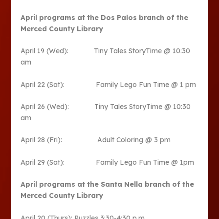
April programs at the Dos Palos branch of the
Merced County Library
April 19 (Wed): Tiny Tales StoryTime @ 10:30
am
April 22 (Sat): Family Lego Fun Time @ 1 pm
April 26 (Wed): Tiny Tales StoryTime @ 10:30
am
April 28 (Fri): Adult Coloring @ 3 pm
April 29 (Sat): Family Lego Fun Time @ 1pm
April programs at the Santa Nella branch of the
Merced County Library
April 20 (Thurs): Puzzles 3:30-4:30 p.m.