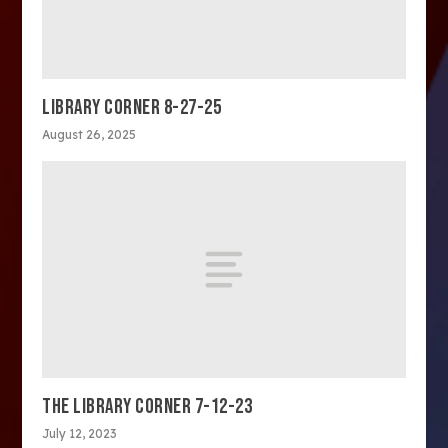
LIBRARY CORNER 8-27-25
August 26, 2025
THE LIBRARY CORNER 7-12-23
July 12, 2023