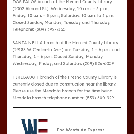
DOS PALOS branch of the Merced County Library
(2002 Almond St.): Wednesday, 10 a.m. – 6 p.m.;
Friday: 10 a.m. – 5 p.m.; Saturday: 10 a.m. to 3 p.m.
Closed Sunday, Monday, Tuesday and Thursday.
Telephone: (209) 392-2155
SANTA NELLA branch of the Merced County Library
(29188 W. Centinella Ave.) are Tuesday, 1 – 6 p.m. and
Thursday, 1 – 6 p.m. Closed Sunday, Monday,
Wednesday, Friday, and Saturday. (209) 826-6059
FIREBAUGH branch of the Fresno County Library is
currently closed due to construction near the library.
Please use the Mendota branch for the time being.
Mendota branch telephone number: (559) 600-9291
The Westside Express