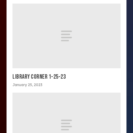
LIBRARY CORNER 1-25-23
January 25, 2023