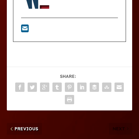
SHARE:
PREVIOUS
NEXT