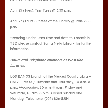
April 25 (Tues): Tiny Tales @ 3:30 p.m.
April 27 (Thurs): Coffee at the Library @ 1:00-2:00
p.m.
*Reading Under Stars time and date this month is
TBD please contact Santa Nella Library for further
information
Hours and Telephone Numbers of Westside
libraries:
LOS BANOS branch of the Merced County Library
(1312 S. 7th St.): Tuesday and Thursday, 10 a.m.-6
p.m.; Wednesday, 10 a.m.-8 p.m.; Friday and
Saturday, 10 a.m.-5 p.m.. Closed Sunday and
Monday. Telephone: (209) 826-5254