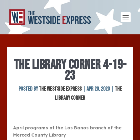
THE LIBRARY CORNER 4-19-
23
Posted by
The Westside Express
|
Apr 20, 2023
|
The
Library Corner
April programs at the Los Banos branch of the
Merced County Library