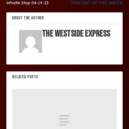
Whistle Stop 04-19-23
STAY OUT OF THE WATER
ABOUT THE AUTHOR
The Westside Express
RELATED POSTS