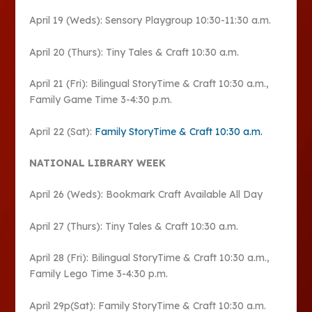
April 19 (Weds): Sensory Playgroup 10:30-11:30 a.m.
April 20 (Thurs): Tiny Tales & Craft 10:30 a.m.
April 21 (Fri): Bilingual StoryTime & Craft 10:30 a.m.,
Family Game Time 3-4:30 p.m.
April 22 (Sat):
Family StoryTime & Craft 10:30 a.m.
NATIONAL LIBRARY WEEK
April 26 (Weds): Bookmark Craft Available All Day
April 27 (Thurs): Tiny Tales & Craft 10:30 a.m.
April 28 (Fri): Bilingual StoryTime & Craft 10:30 a.m.,
Family Lego Time 3-4:30 p.m.
April 29p(Sat): Family StoryTime & Craft 10:30 a.m.