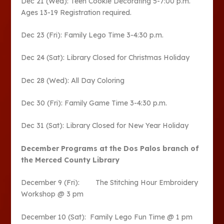
Dec 21 (Wed): Teen Cookie Decorating 5-7:00 p.m.
Ages 13-19 Registration required.
Dec 23 (Fri): Family Lego Time 3-4:30 p.m.
Dec 24 (Sat): Library Closed for Christmas Holiday
Dec 28 (Wed): All Day Coloring
Dec 30 (Fri): Family Game Time 3-4:30 p.m.
Dec 31 (Sat): Library Closed for New Year Holiday
December Programs at the Dos Palos branch of
the Merced County Library
December 9 (Fri): The Stitching Hour Embroidery
Workshop @ 3 pm
December 10 (Sat): Family Lego Fun Time @ 1 pm