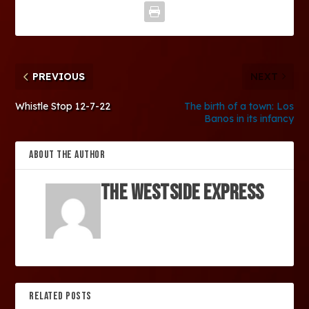
PREVIOUS
NEXT
Whistle Stop 12-7-22
The birth of a town: Los
Banos in its infancy
ABOUT THE AUTHOR
The Westside Express
RELATED POSTS