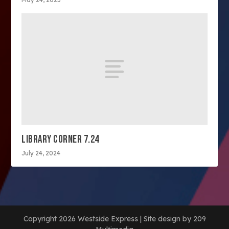
LIBRARY CORNER 7.24
July 24, 2024
Copyright 2026 Westside Express | Site design by 209