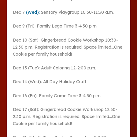
Dec 7
(Wed):
Sensory Playgroup 10:30-11:30 a.m.
Dec 9 (Fri): Family Lego Time 3-4:30 p.m.
Dec 10 (Sat): Gingerbread Cookie Workshop 10:30-
12:30 p.m. Registration is required. Space limited…One
Cookie per family household!
Dec 13 (Tue): Adult Coloring 12-2:00 p.m.
Dec 14 (Wed): All Day Holiday Craft
Dec 16 (Fri): Family Game Time 3-4:30 p.m.
Dec 17 (Sat): Gingerbread Cookie Workshop 12:30-
2:30 p.m. Registration is required. Space limited…One
Cookie per family household!