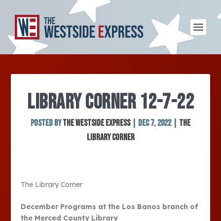
LIBRARY CORNER 12-7-22
Posted by
The Westside Express
|
Dec 7, 2022
|
The
Library Corner
The Library Corner
December Programs at the Los Banos branch of
the Merced County Library