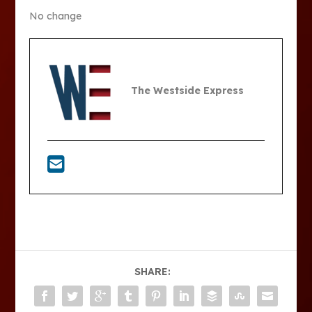
No change
The Westside Express
SHARE: