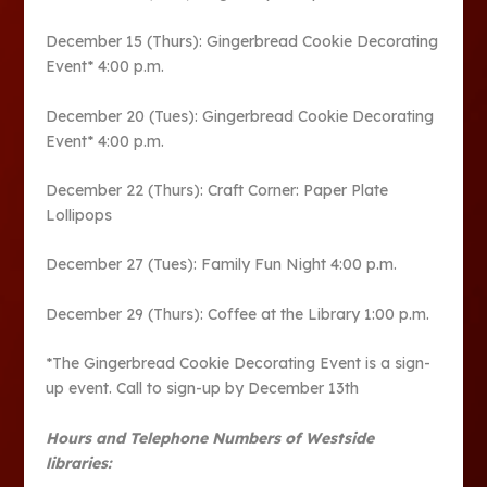
December 15 (Thurs): Gingerbread Cookie Decorating
Event* 4:00 p.m.
December 20 (Tues): Gingerbread Cookie Decorating
Event* 4:00 p.m.
December 22 (Thurs): Craft Corner: Paper Plate
Lollipops
December 27 (Tues): Family Fun Night 4:00 p.m.
December 29 (Thurs): Coffee at the Library 1:00 p.m.
*The Gingerbread Cookie Decorating Event is a sign-
up event. Call to sign-up by December 13th
Hours and Telephone Numbers of Westside
libraries: