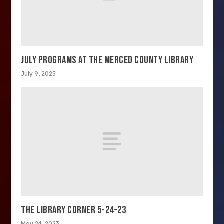
JULY PROGRAMS AT THE MERCED COUNTY LIBRARY
July 9, 2025
THE LIBRARY CORNER 5-24-23
May 24, 2023