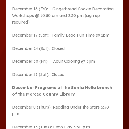
December 16 (Fri): Gingerbread Cookie Decorating
Workshops @ 10:30 am and 2:30 pm (sign up
required)
December 17 (Sat): Family Lego Fun Time @ 1pm
December 24 (Sat): Closed
December 30 (Fri): Adult Coloring @ 3pm
December 31 (Sat): Closed
December Programs at the Santa Nella branch
of the Merced County Library
December 8 (Thurs): Reading Under the Stars 5:30
p.m.
December 13 (Tues): Lego Day 3:30 p.m.