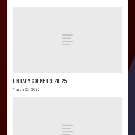
LIBRARY CORNER 3-26-25
March 26, 2025