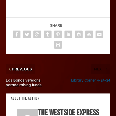
SHARE:
PREVIOUS
NEXT
Los Banos veterans
Library Corner 4-24-24
parade raising funds
ABOUT THE AUTHOR
The Westside Express