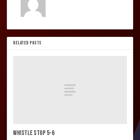
RELATED POSTS
WHISTLE STOP 5-6