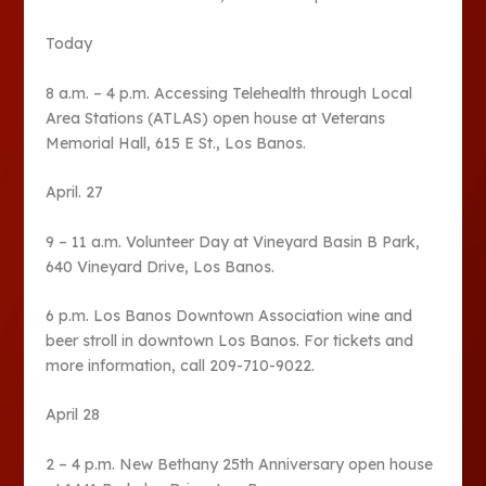
Today
8 a.m. – 4 p.m. Accessing Telehealth through Local
Area Stations (ATLAS) open house at Veterans
Memorial Hall, 615 E St., Los Banos.
April. 27
9 – 11 a.m. Volunteer Day at Vineyard Basin B Park,
640 Vineyard Drive, Los Banos.
6 p.m. Los Banos Downtown Association wine and
beer stroll in downtown Los Banos. For tickets and
more information, call 209-710-9022.
April 28
2 – 4 p.m. New Bethany 25th Anniversary open house