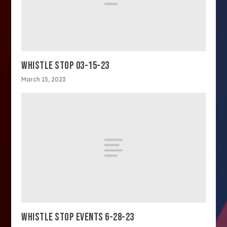
WHISTLE STOP 03-15-23
March 15, 2023
WHISTLE STOP EVENTS 6-28-23