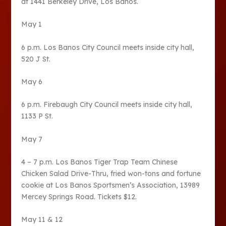
at 1441 Berkeley Drive, Los Banos.
May 1
6 p.m. Los Banos City Council meets inside city hall,
520 J St.
May 6
6 p.m. Firebaugh City Council meets inside city hall,
1133 P St.
May 7
4 – 7 p.m. Los Banos Tiger Trap Team Chinese
Chicken Salad Drive-Thru, fried won-tons and fortune
cookie at Los Banos Sportsmen’s Association, 13989
Mercey Springs Road. Tickets $12.
May 11 & 12