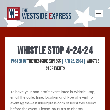
WHISTLE STOP 4-24-24
Posted by
The Westside Express
|
Apr 25, 2024
|
Whistle
Stop Events
To have your non-profit event listed in Whistle Stop,
email the date, time, location and type of event to
events@thewestsideexpress.com at least two weeks
before the event. Please, no PDFs or photos.