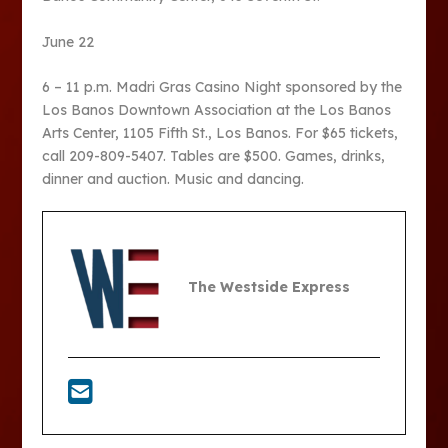
June 22
6 – 11 p.m. Madri Gras Casino Night sponsored by the
Los Banos Downtown Association at the Los Banos
Arts Center, 1105 Fifth St., Los Banos. For $65 tickets,
call 209-809-5407. Tables are $500. Games, drinks,
dinner and auction. Music and dancing.
The Westside Express