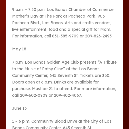
9 a.m. – 7:30 p.m. Los Banos Chamber of Commerce
Mother’s Day at The Park at Pacheco Park, 903
Pacheco Blvd., Los Banos. Arts and crafts vendors,
live entertainment, food and a special gift for Mom.
For information, call 831-585-9709 or 209-826-2495.
May 18
7 p.m. Los Banos Golden Age Club presents “A Tribute
to the Music of Patsy Cline” at the Los Banos
Community Center, 645 Seventh St. Tickets are $30.
Doors open at 6 p.m. Drinks are available for
purchase. Must be 21 to attend. For more information,
call 209-602-0909 or 209-402-4067.
June 13
1 – 6 p.m. Community Blood Drive at the City of Los
Banos Community Center, 645 Seventh St.