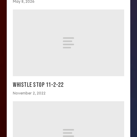
May 8, 2026
WHISTLE STOP 11-2-22
November 2, 2022