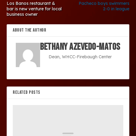
Los Banos restaurant &
Pacheco boys swimmers
bar is new venture for local
2-0 in league
business owner
ABOUT THE AUTHOR
Bethany Azevedo-Matos
Dean, WHCC-Firebaugh Center
RELATED POSTS