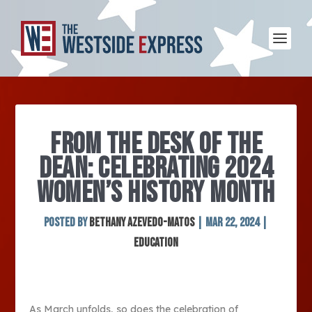
FROM THE DESK OF THE
DEAN: CELEBRATING 2024
WOMEN’S HISTORY MONTH
Posted by
Bethany Azevedo-Matos
|
Mar 22, 2024
|
Education
As March unfolds, so does the celebration of