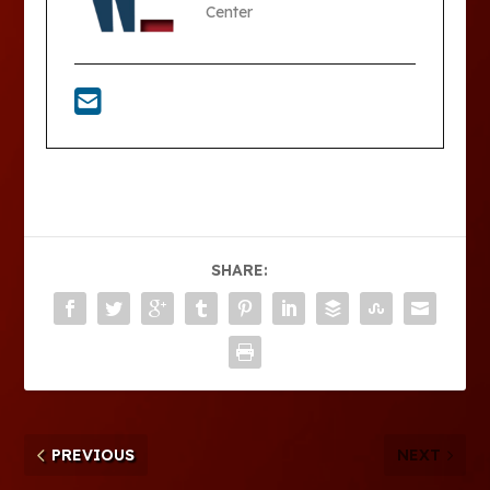
Center
SHARE:
PREVIOUS
NEXT