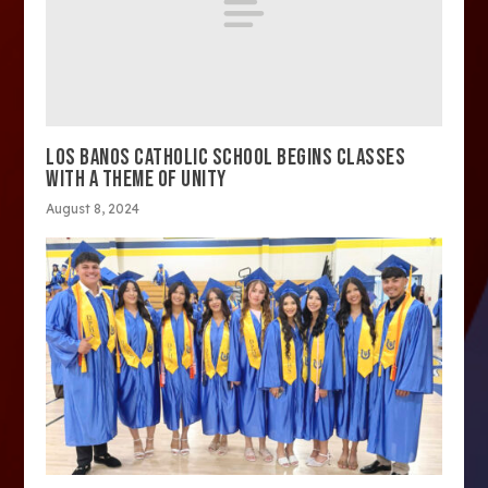
LOS BANOS CATHOLIC SCHOOL BEGINS CLASSES
WITH A THEME OF UNITY
August 8, 2024