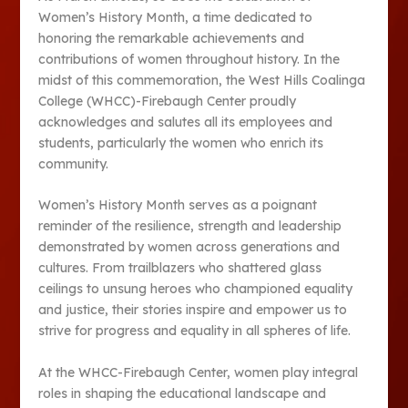
Women’s History Month, a time dedicated to
honoring the remarkable achievements and
contributions of women throughout history. In the
midst of this commemoration, the West Hills Coalinga
College (WHCC)-Firebaugh Center proudly
acknowledges and salutes all its employees and
students, particularly the women who enrich its
community.
Women’s History Month serves as a poignant
reminder of the resilience, strength and leadership
demonstrated by women across generations and
cultures. From trailblazers who shattered glass
ceilings to unsung heroes who championed equality
and justice, their stories inspire and empower us to
strive for progress and equality in all spheres of life.
At the WHCC-Firebaugh Center, women play integral
roles in shaping the educational landscape and