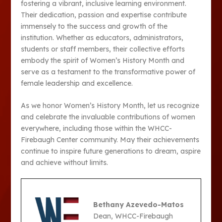
fostering a vibrant, inclusive learning environment.
Their dedication, passion and expertise contribute
immensely to the success and growth of the
institution. Whether as educators, administrators,
students or staff members, their collective efforts
embody the spirit of Women’s History Month and
serve as a testament to the transformative power of
female leadership and excellence.
As we honor Women’s History Month, let us recognize
and celebrate the invaluable contributions of women
everywhere, including those within the WHCC-
Firebaugh Center community. May their achievements
continue to inspire future generations to dream, aspire
and achieve without limits.
Bethany Azevedo-Matos
Dean, WHCC-Firebaugh