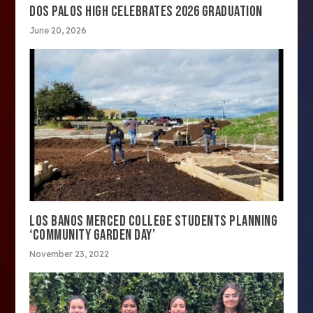
DOS PALOS HIGH CELEBRATES 2026 GRADUATION
June 20, 2026
LOS BANOS MERCED COLLEGE STUDENTS PLANNING
‘COMMUNITY GARDEN DAY’
November 23, 2022