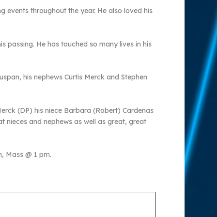
g events throughout the year. He also loved his
 passing. He has touched so many lives in his
Zuspan, his nephews Curtis Merck and Stephen
Merck (DP) his niece Barbara (Robert) Cardenas
t nieces and nephews as well as great, great
pm, Mass @ 1 pm.