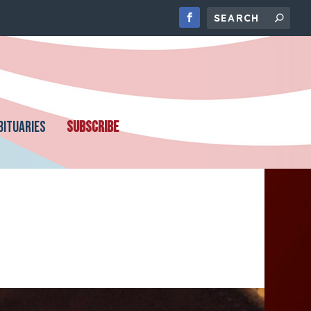
BITUARIES
SUBSCRIBE