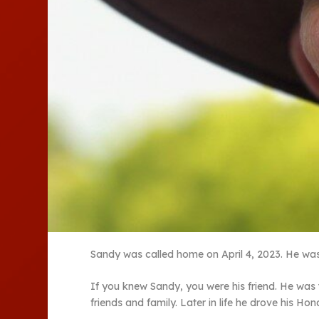
Sandy was called home on April 4, 2023. He was 
If you knew Sandy, you were his friend. He was 
friends and family. Later in life he drove his Ho