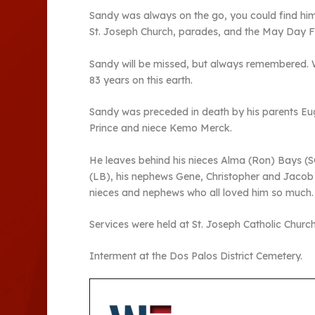
Sandy was always on the go, you could find him 
St. Joseph Church, parades, and the May Day Fa
Sandy will be missed, but always remembered. 
83 years on this earth.
Sandy was preceded in death by his parents Eu
Prince and niece Kemo Merck.
He leaves behind his nieces Alma (Ron) Bays (S
(LB), his nephews Gene, Christopher and Jacob 
nieces and nephews who all loved him so much.
Services were held at St. Joseph Catholic Churc
Interment at the Dos Palos District Cemetery.