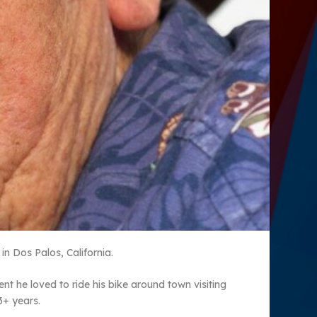
n Dos Palos, California.
t he loved to ride his bike around town visiting
3+ years.