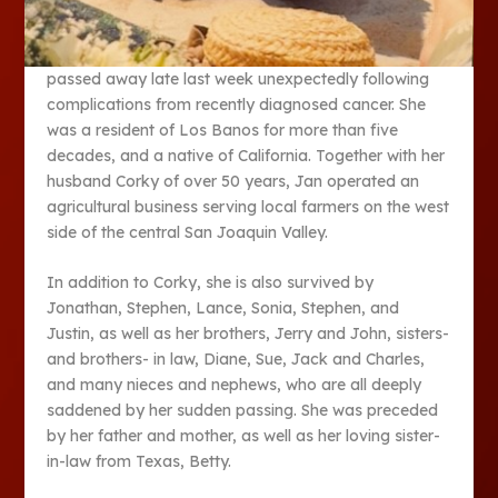
passed away late last week unexpectedly following
complications from recently diagnosed cancer. She
was a resident of Los Banos for more than five
decades, and a native of California. Together with her
husband Corky of over 50 years, Jan operated an
agricultural business serving local farmers on the west
side of the central San Joaquin Valley.
In addition to Corky, she is also survived by
Jonathan, Stephen, Lance, Sonia, Stephen, and
Justin, as well as her brothers, Jerry and John, sisters-
and brothers- in law, Diane, Sue, Jack and Charles,
and many nieces and nephews, who are all deeply
saddened by her sudden passing. She was preceded
by her father and mother, as well as her loving sister-
in-law from Texas, Betty.