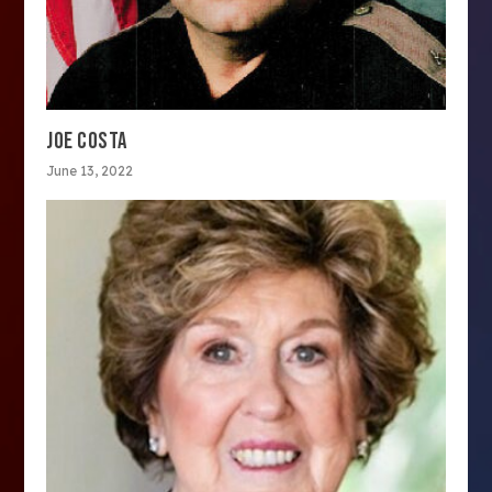
JOE COSTA
June 13, 2022