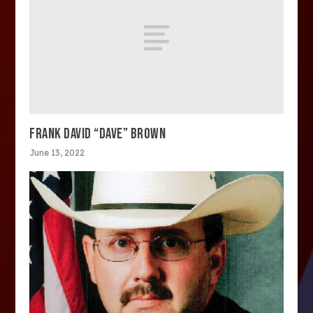
FRANK DAVID “DAVE” BROWN
June 13, 2022