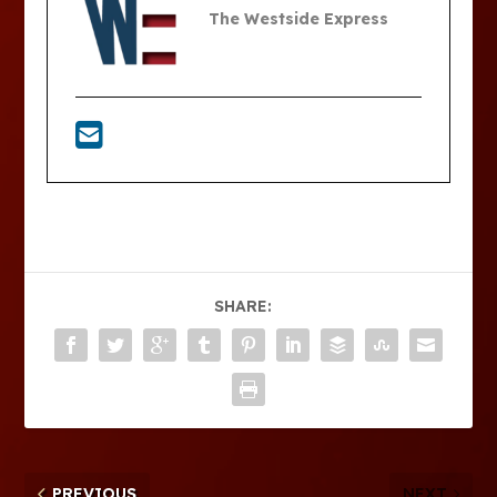
The Westside Express
SHARE:
PREVIOUS
NEXT