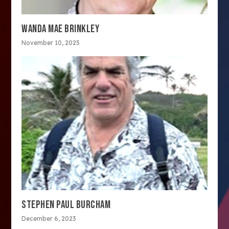
WANDA MAE BRINKLEY
November 10, 2025
STEPHEN PAUL BURCHAM
December 6, 2023