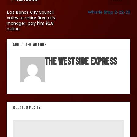
Los Banos City Council
Whistle Stop 2-22-23
votes to rehire fired city
manager; pay him $1.8
million
ABOUT THE AUTHOR
The Westside Express
RELATED POSTS