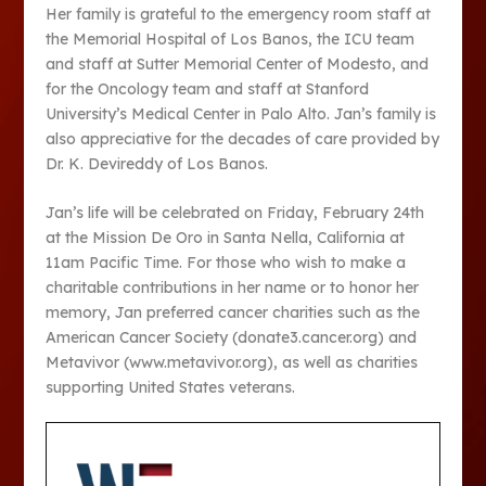
Her family is grateful to the emergency room staff at
the Memorial Hospital of Los Banos, the ICU team
and staff at Sutter Memorial Center of Modesto, and
for the Oncology team and staff at Stanford
University’s Medical Center in Palo Alto. Jan’s family is
also appreciative for the decades of care provided by
Dr. K. Devireddy of Los Banos.
Jan’s life will be celebrated on Friday, February 24th
at the Mission De Oro in Santa Nella, California at
11am Pacific Time. For those who wish to make a
charitable contributions in her name or to honor her
memory, Jan preferred cancer charities such as the
American Cancer Society (donate3.cancer.org) and
Metavivor (www.metavivor.org), as well as charities
supporting United States veterans.