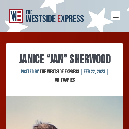
JANICE “JAN” SHERWOOD
Posted by
The Westside Express
|
Feb 22, 2023
|
Obituaries