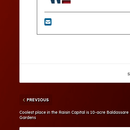
S
PREVIOUS
Coolest place in the Raisin Capital is 10-acre Baldassar
Gardens