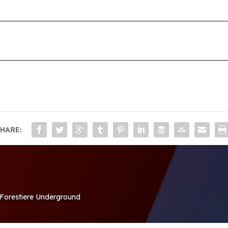
HARE:
e Forestiere Underground