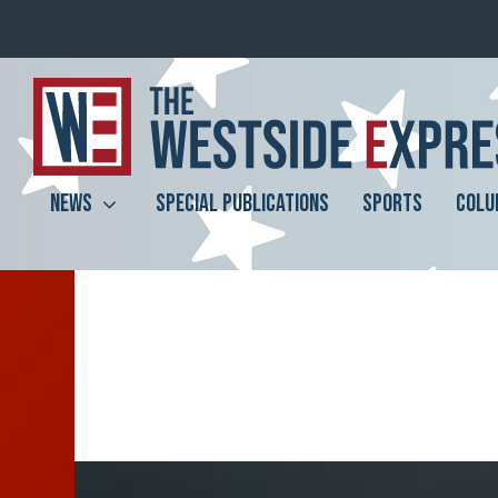
NEWS
SPECIAL PUBLICATIONS
SPORTS
COLU