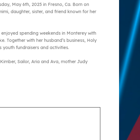
sday, May 6th, 2025 in Fresno, Ca. Born on
mi, daughter, sister, and friend known for her
he enjoyed spending weekends in Monterey with
ke. Together with her husband’s business, Holy
youth fundraisers and activities.
n Kimber, Sailor, Aria and Ava, mother Judy