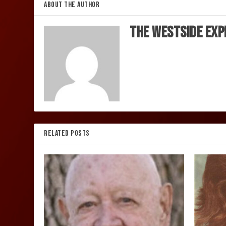
ABOUT THE AUTHOR
The Westside Exp
RELATED POSTS