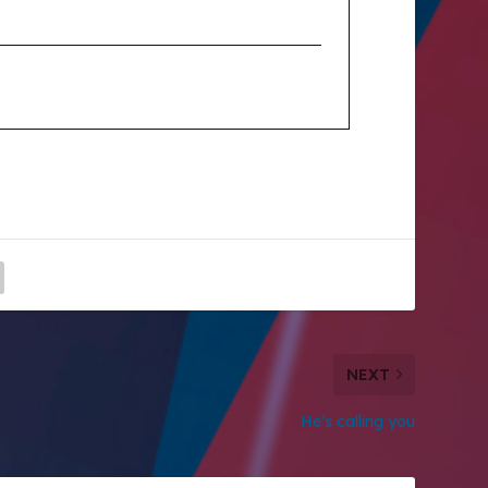
NEXT
He’s calling you