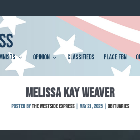
MNISTS
OPINION
CLASSIFIEDS
PLACE FBN
O
MELISSA KAY WEAVER
Posted by
The Westside Express
|
May 21, 2025
|
Obituaries