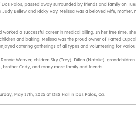
f Dos Palos, passed away surrounded by friends and family on Tue
o Judy Beliew and Ricky Ray. Melissa was a beloved wife, mother, mi
worked a successful career in medical billing. In her free time, s
dchildren and baking. Melissa was the proud owner of Fatted Cupca
oyed catering gatherings of all types and volunteering for various 
 Ronnie Weaver, children Sky (Trey), Dillon (Natalie), grandchildre
ie), brother Cody, and many more family and friends.
turday, May 17th, 2025 at DES Hall in Dos Palos, Ca.