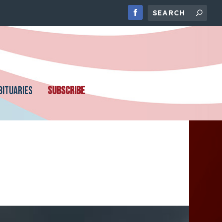
BITUARIES
SUBSCRIBE