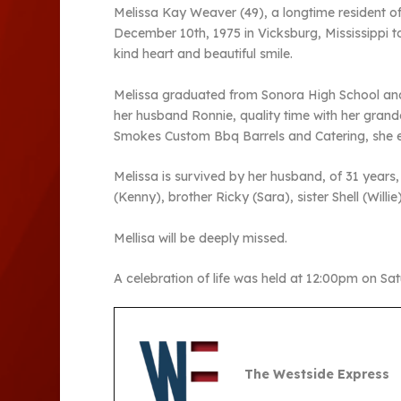
Melissa Kay Weaver (49), a longtime resident o
December 10th, 1975 in Vicksburg, Mississippi t
kind heart and beautiful smile.
Melissa graduated from Sonora High School and 
her husband Ronnie, quality time with her gran
Smokes Custom Bbq Barrels and Catering, she enj
Melissa is survived by her husband, of 31 years,
(Kenny), brother Ricky (Sara), sister Shell (Will
Mellisa will be deeply missed.
A celebration of life was held at 12:00pm on Sa
The Westside Express