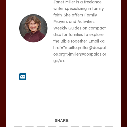
Janet Miller is a freelance
writer specializing in family
faith. She offers Family
Prayers and Activities:
Weekly Guides on compact
disc for families to explore
the Bible together. Email <a
href="mailto:jmiller@dospal
os.org">jmiller@dospalos.or
g</a>.
SHARE: