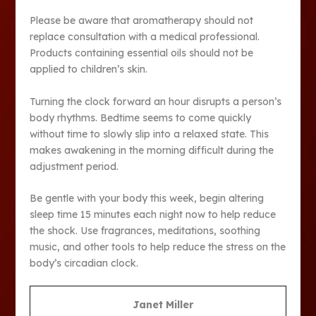
Please be aware that aromatherapy should not
replace consultation with a medical professional.
Products containing essential oils should not be
applied to children’s skin.
Turning the clock forward an hour disrupts a person’s
body rhythms. Bedtime seems to come quickly
without time to slowly slip into a relaxed state. This
makes awakening in the morning difficult during the
adjustment period.
Be gentle with your body this week, begin altering
sleep time 15 minutes each night now to help reduce
the shock. Use fragrances, meditations, soothing
music, and other tools to help reduce the stress on the
body’s circadian clock.
Janet Miller