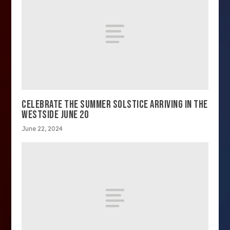
CELEBRATE THE SUMMER SOLSTICE ARRIVING IN THE
WESTSIDE JUNE 20
June 22, 2024