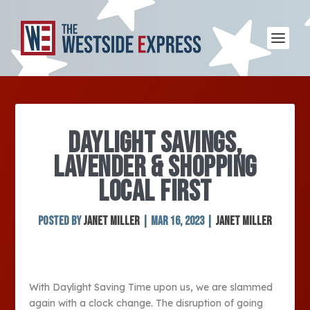
DAYLIGHT SAVINGS,
LAVENDER & SHOPPING
LOCAL FIRST
Posted by
Janet Miller
|
Mar 16, 2023
|
Janet Miller
With Daylight Saving Time upon us, we are slammed
again with a clock change. The disruption of going