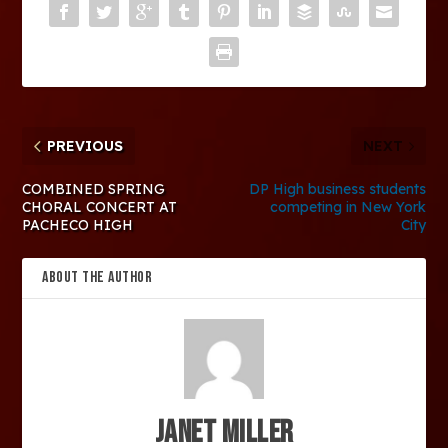
PREVIOUS
NEXT
COMBINED SPRING
DP High business students
CHORAL CONCERT AT
competing in New York
PACHECO HIGH
City
ABOUT THE AUTHOR
Janet Miller