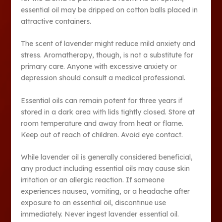
essential oil may be dripped on cotton balls placed in
attractive containers.
The scent of lavender might reduce mild anxiety and
stress. Aromatherapy, though, is not a substitute for
primary care. Anyone with excessive anxiety or
depression should consult a medical professional.
Essential oils can remain potent for three years if
stored in a dark area with lids tightly closed. Store at
room temperature and away from heat or flame.
Keep out of reach of children. Avoid eye contact.
While lavender oil is generally considered beneficial,
any product including essential oils may cause skin
irritation or an allergic reaction. If someone
experiences nausea, vomiting, or a headache after
exposure to an essential oil, discontinue use
immediately. Never ingest lavender essential oil.