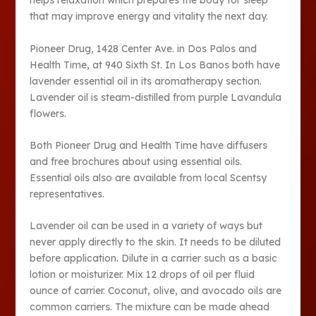
helps relaxation which prepares the body for sleep
that may improve energy and vitality the next day.
Pioneer Drug, 1428 Center Ave. in Dos Palos and
Health Time, at 940 Sixth St. In Los Banos both have
lavender essential oil in its aromatherapy section.
Lavender oil is steam-distilled from purple Lavandula
flowers.
Both Pioneer Drug and Health Time have diffusers
and free brochures about using essential oils.
Essential oils also are available from local Scentsy
representatives.
Lavender oil can be used in a variety of ways but
never apply directly to the skin. It needs to be diluted
before application. Dilute in a carrier such as a basic
lotion or moisturizer. Mix 12 drops of oil per fluid
ounce of carrier. Coconut, olive, and avocado oils are
common carriers. The mixture can be made ahead