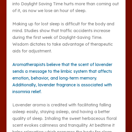
into Daylight Saving Time hurts more than coming out
of it, as now we lose an hour of sleep.
Making up for lost sleep is difficult for the body and
mind. Studies show that traffic accidents increase
during the first week of Daylight-Saving Time.
Wisdom dictates to take advantage of therapeutic
aids for adjustment.
Aromatherapists believe that the scent of lavender
sends a message to the limbic system that affects
emotion, behavior, and long-term memory.
Additionally, lavender fragrance is associated with
insomnia relief.
Lavender aroma is credited with facilitating falling
asleep easily, staying asleep, and having a better
quality of sleep. Inhaling the sweet herbaceous floral
scent evokes calmness and tranquility. At bedtime it