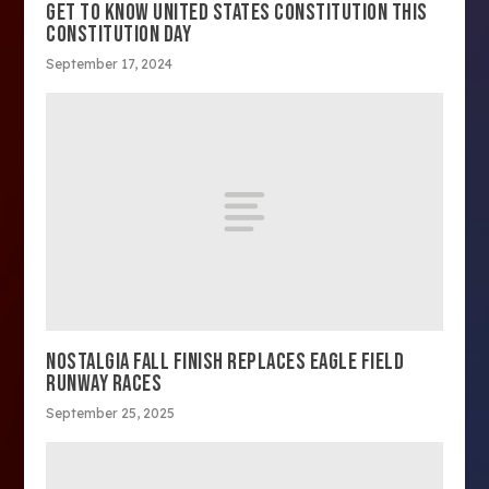
GET TO KNOW UNITED STATES CONSTITUTION THIS
CONSTITUTION DAY
September 17, 2024
NOSTALGIA FALL FINISH REPLACES EAGLE FIELD
RUNWAY RACES
September 25, 2025