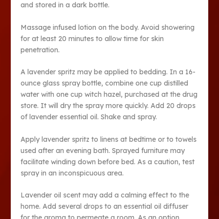
and stored in a dark bottle.
Massage infused lotion on the body. Avoid showering
for at least 20 minutes to allow time for skin
penetration.
A lavender spritz may be applied to bedding. In a 16-
ounce glass spray bottle, combine one cup distilled
water with one cup witch hazel, purchased at the drug
store. It will dry the spray more quickly. Add 20 drops
of lavender essential oil. Shake and spray.
Apply lavender spritz to linens at bedtime or to towels
used after an evening bath. Sprayed furniture may
facilitate winding down before bed. As a caution, test
spray in an inconspicuous area.
Lavender oil scent may add a calming effect to the
home. Add several drops to an essential oil diffuser
for the aroma to permeate a room. As an option,