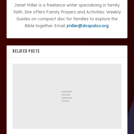
Janet Miller is a freelance writer specializing in family
faith. She offers Family Prayers and Activities: Weekly
Guides on compact disc for families to explore the
Bible together. Email
jmiller@dospalos.org
.
RELATED POSTS