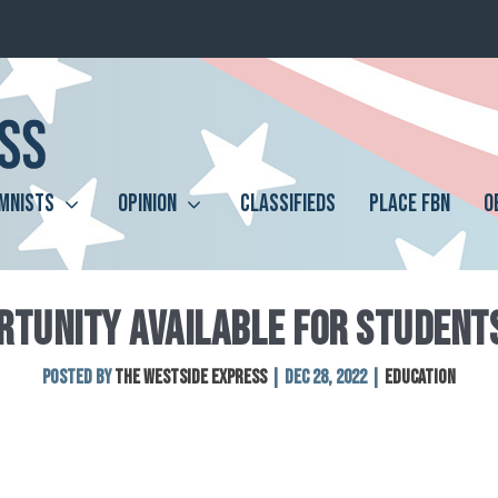
MNISTS
OPINION
CLASSIFIEDS
PLACE FBN
O
TUNITY AVAILABLE FOR STUDENTS
Posted by
The Westside Express
|
Dec 28, 2022
|
Education