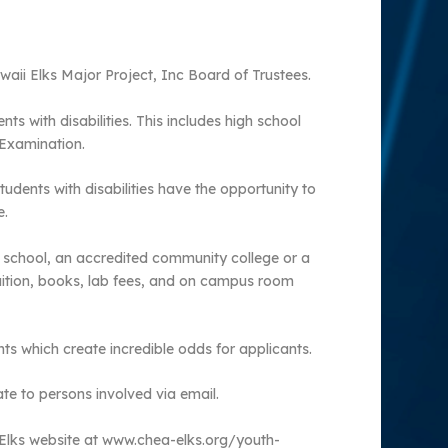
awaii Elks Major Project, Inc Board of Trustees.
s with disabilities. This includes high school
 Examination.
tudents with disabilities have the opportunity to
e.
al school, an accredited community college or a
uition, books, lab fees, and on campus room
ts which create incredible odds for applicants.
te to persons involved via email.
 Elks website at www.chea-elks.org/youth-