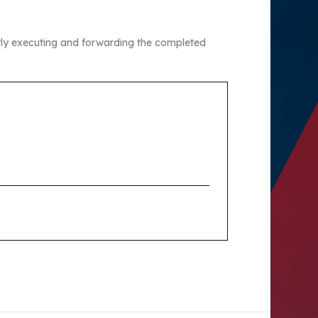
erly executing and forwarding the completed