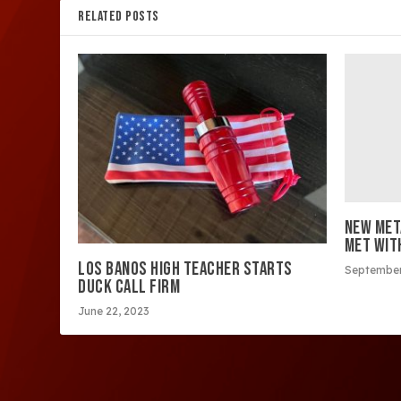
RELATED POSTS
NEW MET
MET WIT
LOS BANOS HIGH TEACHER STARTS
September
DUCK CALL FIRM
June 22, 2023