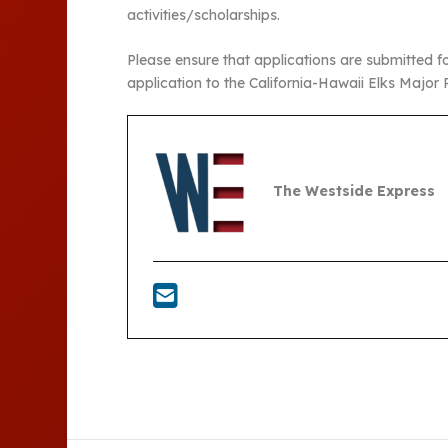
activities/scholarships.
Please ensure that applications are submitted f
application to the California-Hawaii Elks Major P
The Westside Express