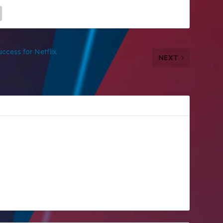
ccess for Netflix
NEXT