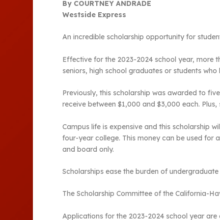
By COURTNEY ANDRADE
Westside Express
An incredible scholarship opportunity for studen
Effective for the 2023-2024 school year, more th
seniors, high school graduates or students who
Previously, this scholarship was awarded to five
receive between $1,000 and $3,000 each. Plus, s
Campus life is expensive and this scholarship w
four-year college. This money can be used for 
and board only.
Scholarships ease the burden of undergraduate st
The Scholarship Committee of the California-Haw
Applications for the 2023-2024 school year are