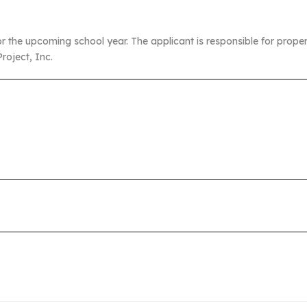
or the upcoming school year. The applicant is responsible for prop
roject, Inc.