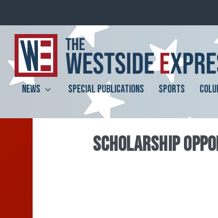
NEWS
SPECIAL PUBLICATIONS
SPORTS
COLU
SCHOLARSHIP OPPOR