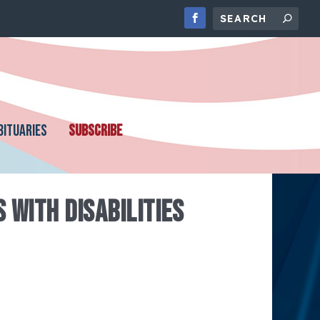
BITUARIES
SUBSCRIBE
 WITH DISABILITIES