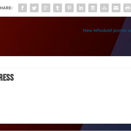
HARE:
New Whodunit proves su
ress