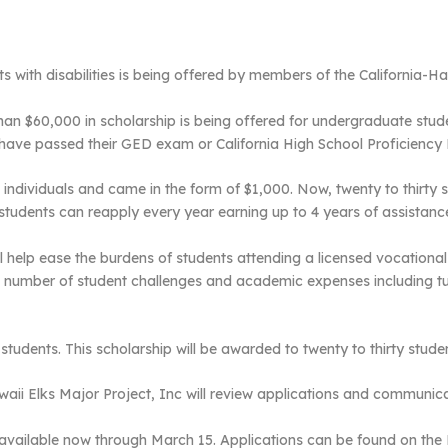
ts with disabilities is being offered by members of the California-H
an $60,000 in scholarship is being offered for undergraduate student
 have passed their GED exam or California High School Proficiency
 individuals and came in the form of $1,000. Now, twenty to thirty s
tudents can reapply every year earning up to 4 years of assistanc
ill help ease the burdens of students attending a licensed vocation
a number of student challenges and academic expenses including t
udents. This scholarship will be awarded to twenty to thirty studen
aii Elks Major Project, Inc will review applications and communica
 available now through March 15. Applications can be found on the