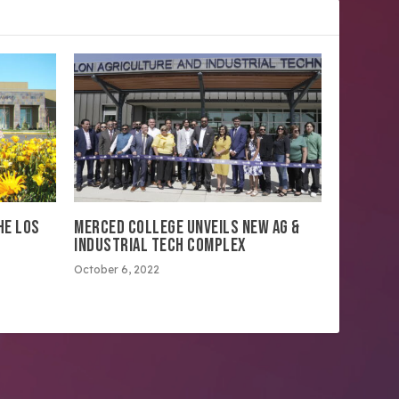
HE LOS
MERCED COLLEGE UNVEILS NEW AG &
INDUSTRIAL TECH COMPLEX
October 6, 2022