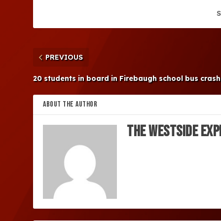
S
PREVIOUS
20 students in board in Firebaugh school bus crash
ABOUT THE AUTHOR
The Westside Exp