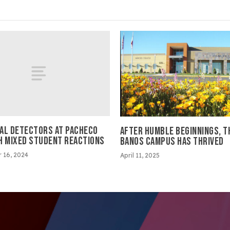
AL DETECTORS AT PACHECO
AFTER HUMBLE BEGINNINGS, T
H MIXED STUDENT REACTIONS
BANOS CAMPUS HAS THRIVED
 16, 2024
April 11, 2025