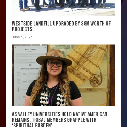
WESTSIDE LANDFILL UPGRADED BY $8M WORTH OF
PROJECTS
June 3, 2023
AS VALLEY UNIVERSITIES HOLD NATIVE AMERICAN
REMAINS, TRIBAL MEMBERS GRAPPLE WITH
‘SPIRITUAL BURDEN’