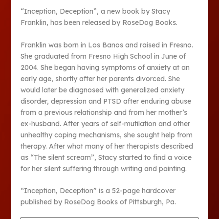
“Inception, Deception”, a new book by Stacy
Franklin, has been released by RoseDog Books.
Franklin was born in Los Banos and raised in Fresno.
She graduated from Fresno High School in June of
2004. She began having symptoms of anxiety at an
early age, shortly after her parents divorced. She
would later be diagnosed with generalized anxiety
disorder, depression and PTSD after enduring abuse
from a previous relationship and from her mother’s
ex-husband. After years of self-mutilation and other
unhealthy coping mechanisms, she sought help from
therapy. After what many of her therapists described
as “The silent scream”, Stacy started to find a voice
for her silent suffering through writing and painting.
“Inception, Deception” is a 52-page hardcover
published by RoseDog Books of Pittsburgh, Pa.