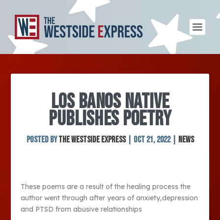
LOS BANOS NATIVE
PUBLISHES POETRY
Posted by
The Westside Express
|
Oct 21, 2022
|
News
These poems are a result of the healing process the
author went through after years of anxiety,depression
and PTSD from abusive relationships