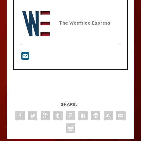
The Westside Express
SHARE: