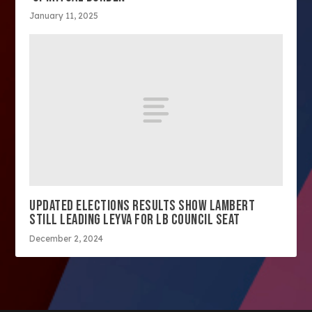
January 11, 2025
UPDATED ELECTIONS RESULTS SHOW LAMBERT
STILL LEADING LEYVA FOR LB COUNCIL SEAT
December 2, 2024