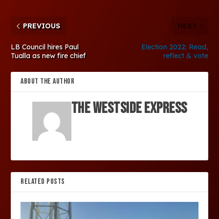
PREVIOUS
NEXT
LB Council hires Paul
Election 2022: Read,
Tualla as new fire chief
reflect & vote
ABOUT THE AUTHOR
The Westside Express
RELATED POSTS