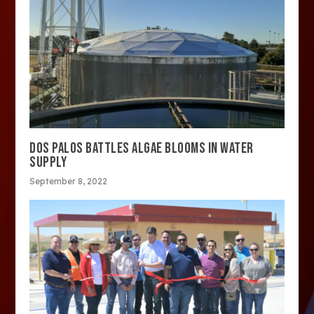
DOS PALOS BATTLES ALGAE BLOOMS IN WATER
SUPPLY
September 8, 2022