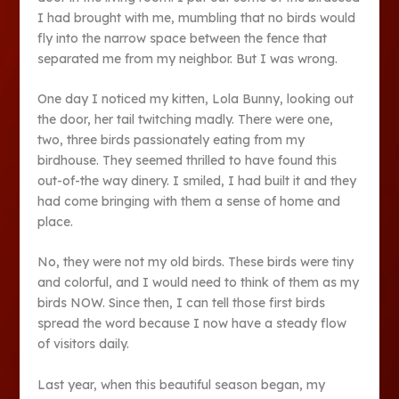
I had brought with me, mumbling that no birds would
fly into the narrow space between the fence that
separated me from my neighbor. But I was wrong.
One day I noticed my kitten, Lola Bunny, looking out
the door, her tail twitching madly. There were one,
two, three birds passionately eating from my
birdhouse. They seemed thrilled to have found this
out-of-the way dinery. I smiled, I had built it and they
had come bringing with them a sense of home and
place.
No, they were not my old birds. These birds were tiny
and colorful, and I would need to think of them as my
birds NOW. Since then, I can tell those first birds
spread the word because I now have a steady flow
of visitors daily.
Last year, when this beautiful season began, my