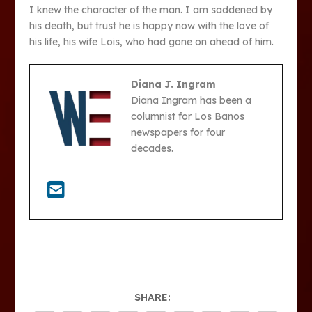
I knew the character of the man. I am saddened by
his death, but trust he is happy now with the love of
his life, his wife Lois, who had gone on ahead of him.
Diana J. Ingram
Diana Ingram has been a
columnist for Los Banos
newspapers for four
decades.
SHARE: