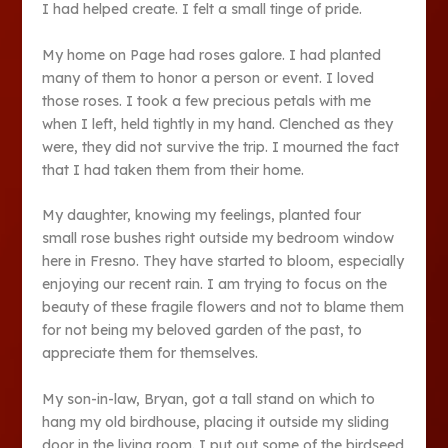
I had helped create. I felt a small tinge of pride.
My home on Page had roses galore. I had planted
many of them to honor a person or event. I loved
those roses. I took a few precious petals with me
when I left, held tightly in my hand. Clenched as they
were, they did not survive the trip. I mourned the fact
that I had taken them from their home.
My daughter, knowing my feelings, planted four
small rose bushes right outside my bedroom window
here in Fresno. They have started to bloom, especially
enjoying our recent rain. I am trying to focus on the
beauty of these fragile flowers and not to blame them
for not being my beloved garden of the past, to
appreciate them for themselves.
My son-in-law, Bryan, got a tall stand on which to
hang my old birdhouse, placing it outside my sliding
door in the living room. I put out some of the birdseed