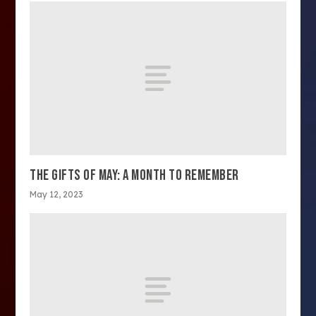
THE GIFTS OF MAY: A MONTH TO REMEMBER
May 12, 2023