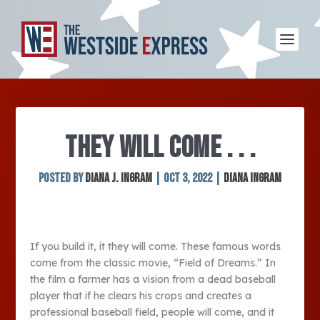
THEY WILL COME . . .
Posted by
Diana J. Ingram
|
Oct 3, 2022
|
Diana Ingram
If you build it, it they will come. These famous words
come from the classic movie, “Field of Dreams.” In
the film a farmer has a vision from a dead baseball
player that if he clears his crops and creates a
professional baseball field, people will come, and it