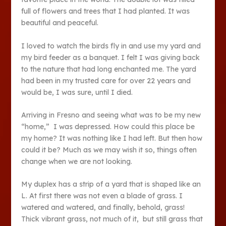
full of flowers and trees that I had planted. It was
beautiful and peaceful.
I loved to watch the birds fly in and use my yard and
my bird feeder as a banquet. I felt I was giving back
to the nature that had long enchanted me. The yard
had been in my trusted care for over 22 years and
would be, I was sure, until I died.
Arriving in Fresno and seeing what was to be my new
“home,” I was depressed. How could this place be
my home? It was nothing like I had left. But then how
could it be? Much as we may wish it so, things often
change when we are not looking.
My duplex has a strip of a yard that is shaped like an
L. At first there was not even a blade of grass. I
watered and watered, and finally, behold, grass!
Thick vibrant grass, not much of it, but still grass that