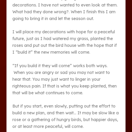
decorations. I have not wanted to even look at them.
What had they done wrong?. When I finish this I am
going to bring it in and let the season out.
I will place my decorations with hope for a peaceful
future, just as I had watered my grass, planted the
roses and put out the bird house with the hope that if
I “build it” the new memories will come.
“If you build it they will come” works both ways.
When you are angry or sad you may not want to
hear that. You may just want to linger in your
righteous pain. If that is what you keep planted, then
that will be what continues to come.
But if you start, even slowly, putting out the effort to
build a new plan, and then wait… It may be slow like a
rose or a gathering of hungry birds, but happier days,
or at least more peaceful, will come.