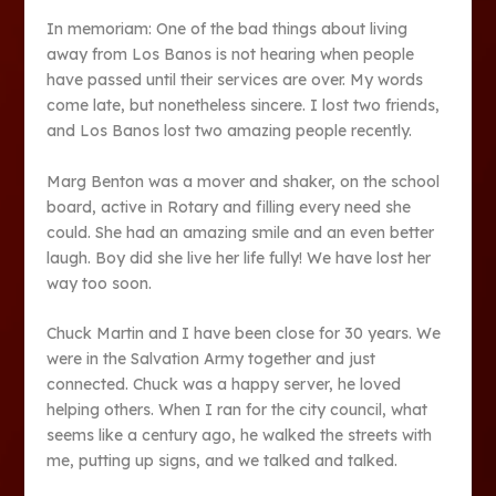
In memoriam: One of the bad things about living
away from Los Banos is not hearing when people
have passed until their services are over. My words
come late, but nonetheless sincere. I lost two friends,
and Los Banos lost two amazing people recently.
Marg Benton was a mover and shaker, on the school
board, active in Rotary and filling every need she
could. She had an amazing smile and an even better
laugh. Boy did she live her life fully! We have lost her
way too soon.
Chuck Martin and I have been close for 30 years. We
were in the Salvation Army together and just
connected. Chuck was a happy server, he loved
helping others. When I ran for the city council, what
seems like a century ago, he walked the streets with
me, putting up signs, and we talked and talked.