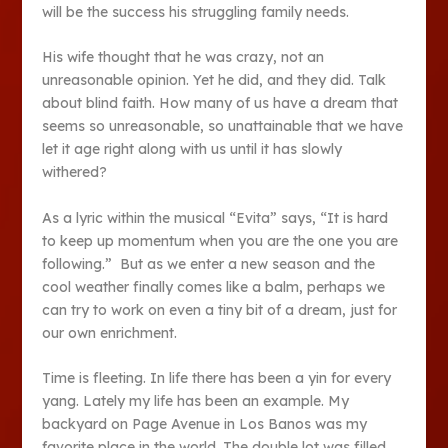
will be the success his struggling family needs.
His wife thought that he was crazy, not an
unreasonable opinion. Yet he did, and they did. Talk
about blind faith. How many of us have a dream that
seems so unreasonable, so unattainable that we have
let it age right along with us until it has slowly
withered?
As a lyric within the musical “Evita” says, “It is hard
to keep up momentum when you are the one you are
following.” But as we enter a new season and the
cool weather finally comes like a balm, perhaps we
can try to work on even a tiny bit of a dream, just for
our own enrichment.
Time is fleeting. In life there has been a yin for every
yang. Lately my life has been an example. My
backyard on Page Avenue in Los Banos was my
favorite place in the world. The double lot was filled