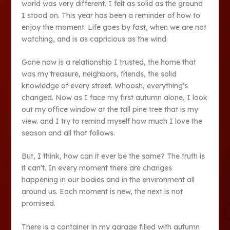
world was very different. I felt as solid as the ground
I stood on. This year has been a reminder of how to
enjoy the moment. Life goes by fast, when we are not
watching, and is as capricious as the wind.
Gone now is a relationship I trusted, the home that
was my treasure, neighbors, friends, the solid
knowledge of every street. Whoosh, everything’s
changed. Now as I face my first autumn alone, I look
out my office window at the tall pine tree that is my
view. and I try to remind myself how much I love the
season and all that follows.
But, I think, how can it ever be the same? The truth is
it can’t. In every moment there are changes
happening in our bodies and in the environment all
around us. Each moment is new, the next is not
promised.
There is a container in my garage filled with autumn