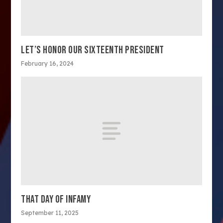
LET’S HONOR OUR SIXTEENTH PRESIDENT
February 16, 2024
THAT DAY OF INFAMY
September 11, 2025