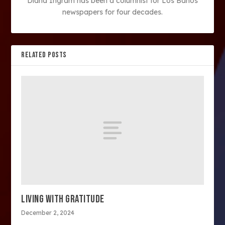
Diana Ingram has been a columnist for Los Banos
newspapers for four decades.
RELATED POSTS
LIVING WITH GRATITUDE
December 2, 2024