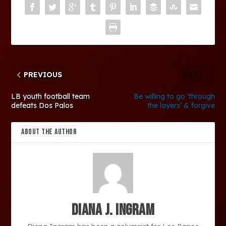
PREVIOUS
NEXT
LB youth football team
Be willing to go ‘through
defeats Dos Palos
the layers’ & forgive
ABOUT THE AUTHOR
Diana J. Ingram