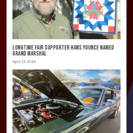
LONGTIME FAIR SUPPORTER HANS YOUNCE NAMED
GRAND MARSHAL
April 13, 2026