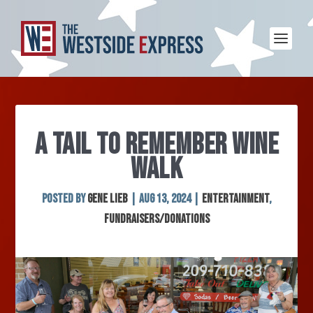
A TAIL TO REMEMBER WINE
WALK
Posted by
Gene Lieb
|
Aug 13, 2024
|
Entertainment
,
Fundraisers/Donations