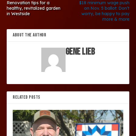
Renovation tips for a
$18 minimum wage push
healthy, revitalized garden
on Nov. 5 ballot: Don’t
in Westside
worry, be happy to pay
more & more
ABOUT THE AUTHOR
Gene Lieb
RELATED POSTS