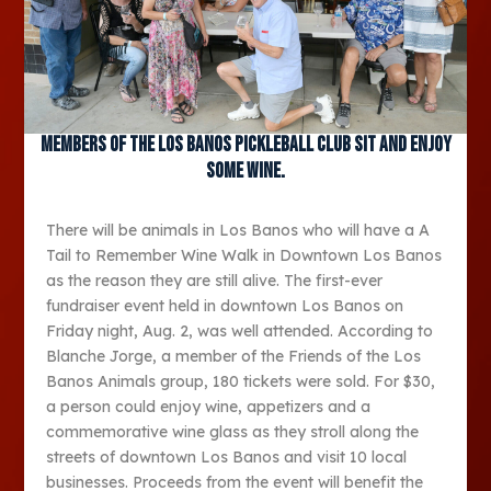
Members of the Los Banos Pickleball Club sit and enjoy
some wine.
There will be animals in Los Banos who will have a A
Tail to Remember Wine Walk in Downtown Los Banos
as the reason they are still alive. The first-ever
fundraiser event held in downtown Los Banos on
Friday night, Aug. 2, was well attended. According to
Blanche Jorge, a member of the Friends of the Los
Banos Animals group, 180 tickets were sold. For $30,
a person could enjoy wine, appetizers and a
commemorative wine glass as they stroll along the
streets of downtown Los Banos and visit 10 local
businesses. Proceeds from the event will benefit the