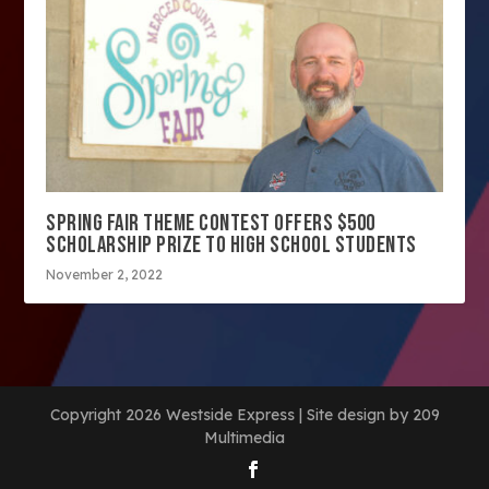
SPRING FAIR THEME CONTEST OFFERS $500
SCHOLARSHIP PRIZE TO HIGH SCHOOL STUDENTS
November 2, 2022
Copyright 2026 Westside Express | Site design by 209
Multimedia