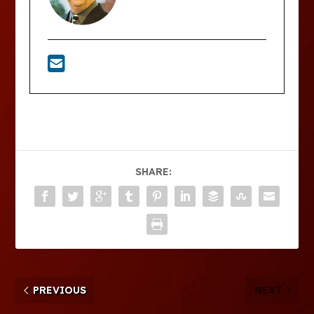
SHARE:
PREVIOUS
NEXT