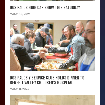
DOS PALOS HIGH CAR SHOW THIS SATURDAY
March 15, 2023
DOS PALOS Y SERVICE CLUB HOLDS DINNER TO
BENEFIT VALLEY CHILDREN’S HOSPITAL
March 8, 2023