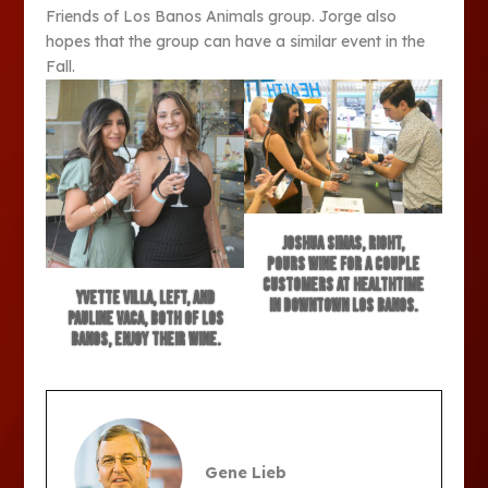
Friends of Los Banos Animals group. Jorge also
hopes that the group can have a similar event in the
Fall.
Joshua Simas, right,
pours wine for a couple
customers at HealthTime
Yvette Villa, left, and
in downtown Los Banos.
Pauline Vaca, both of Los
Banos, enjoy their wine.
Gene Lieb