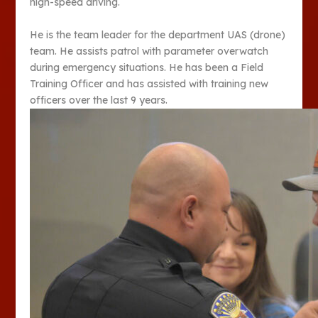
high-speed driving.
He is the team leader for the department UAS (drone)
team. He assists patrol with parameter overwatch
during emergency situations. He has been a Field
Training Officer and has assisted with training new
officers over the last 9 years.