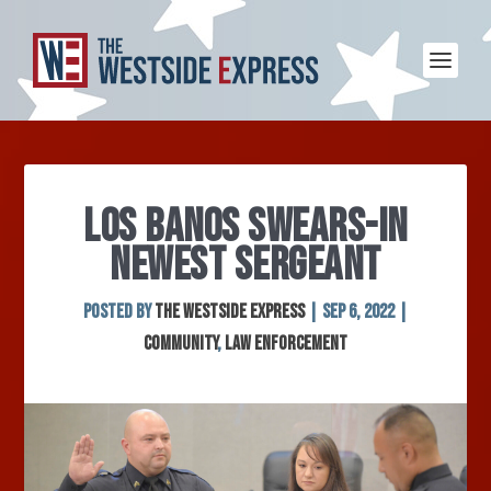
LOS BANOS SWEARS-IN
NEWEST SERGEANT
Posted by
The Westside Express
|
Sep 6, 2022
|
Community
,
Law Enforcement