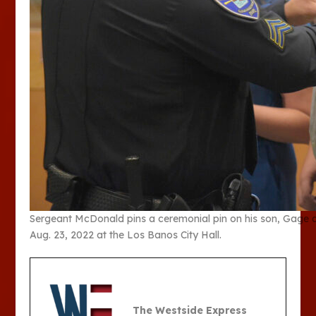
Sergeant McDonald pins a ceremonial pin on his son, Gage a
Aug. 23, 2022 at the Los Banos City Hall.
The Westside Express