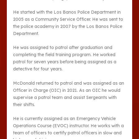
He started with the Los Banos Police Department in
2005 as a Community Service Officer. He was sent to
the police academy in 2007 by the Los Banos Police
Department.
He was assigned to patrol after graduation and
completing the field training program. He worked
patrol for seven years before being assigned as a
detective for four years.
McDonald returned to patrol and was assigned as an
Officer in Charge (OIC) in 2021. As an OIC he would
supervise a patrol team and assist Sergeants with
their shifts.
He is currently assigned as an Emergency Vehicle
Operations Course (EVOC) instructor. He works with a
team of officers to certify patrol officers in slow and