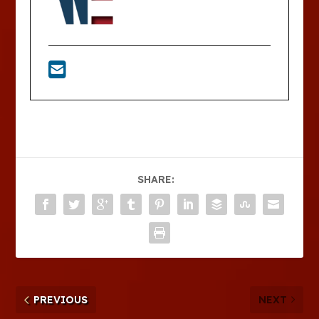
SHARE:
PREVIOUS
NEXT