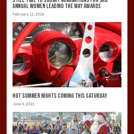
STILL TIME TO SUBMIT NOMINATIONS FOR 3RD
ANNUAL WOMEN LEADING THE WAY AWARDS
February 12, 2026
HOT SUMMER NIGHTS COMING THIS SATURDAY
June 8, 2022