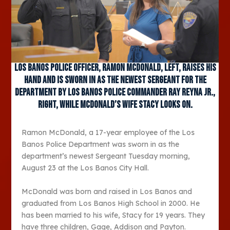
Los Banos Police Officer, Ramon McDonald, left, raises his
hand and is sworn in as the newest Sergeant for the
department by Los Banos Police Commander Ray Reyna Jr.,
right, while McDonald’s wife Stacy looks on.
Ramon McDonald, a 17-year employee of the Los
Banos Police Department was sworn in as the
department’s newest Sergeant Tuesday morning,
August 23 at the Los Banos City Hall.
McDonald was born and raised in Los Banos and
graduated from Los Banos High School in 2000. He
has been married to his wife, Stacy for 19 years. They
have three children, Gage, Addison and Payton.