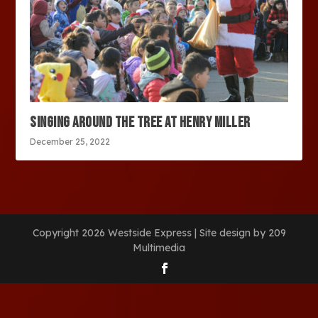
SINGING AROUND THE TREE AT HENRY MILLER
December 25, 2022
Copyright 2026 Westside Express | Site design by 209
Multimedia