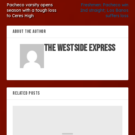
Pacheco varsity opens
Freshmen: Pacheco win
season with a tough loss
2nd straight; Los Banos
to Ceres High
suffers loss
ABOUT THE AUTHOR
The Westside Express
RELATED POSTS