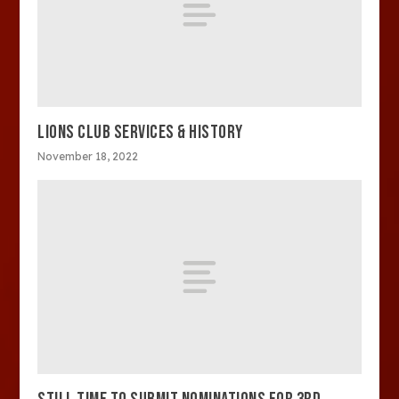
LIONS CLUB SERVICES & HISTORY
November 18, 2022