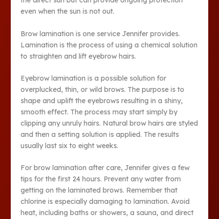
the direct sun but can provide ongoing protection
even when the sun is not out.
Brow lamination is one service Jennifer provides.
Lamination is the process of using a chemical solution
to straighten and lift eyebrow hairs.
Eyebrow lamination is a possible solution for
overplucked, thin, or wild brows. The purpose is to
shape and uplift the eyebrows resulting in a shiny,
smooth effect. The process may start simply by
clipping any unruly hairs. Natural brow hairs are styled
and then a setting solution is applied. The results
usually last six to eight weeks.
For brow lamination after care, Jennifer gives a few
tips for the first 24 hours. Prevent any water from
getting on the laminated brows. Remember that
chlorine is especially damaging to lamination. Avoid
heat, including baths or showers, a sauna, and direct