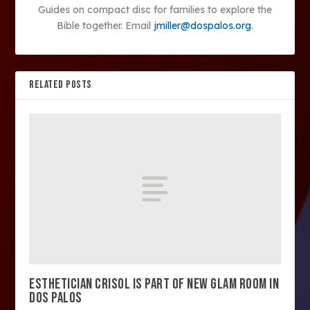
Guides on compact disc for families to explore the
Bible together. Email
jmiller@dospalos.org
.
RELATED POSTS
ESTHETICIAN CRISOL IS PART OF NEW GLAM ROOM IN
DOS PALOS