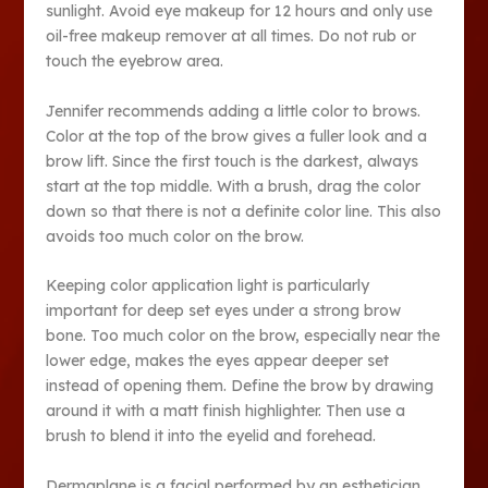
sunlight. Avoid eye makeup for 12 hours and only use
oil-free makeup remover at all times. Do not rub or
touch the eyebrow area.
Jennifer recommends adding a little color to brows.
Color at the top of the brow gives a fuller look and a
brow lift. Since the first touch is the darkest, always
start at the top middle. With a brush, drag the color
down so that there is not a definite color line. This also
avoids too much color on the brow.
Keeping color application light is particularly
important for deep set eyes under a strong brow
bone. Too much color on the brow, especially near the
lower edge, makes the eyes appear deeper set
instead of opening them. Define the brow by drawing
around it with a matt finish highlighter. Then use a
brush to blend it into the eyelid and forehead.
Dermaplane is a facial performed by an esthetician.