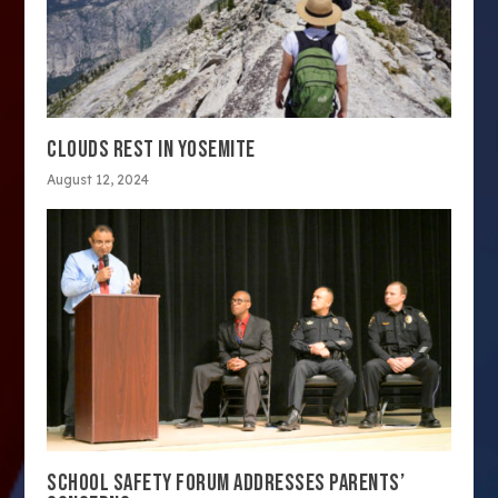
CLOUDS REST IN YOSEMITE
August 12, 2024
SCHOOL SAFETY FORUM ADDRESSES PARENTS’