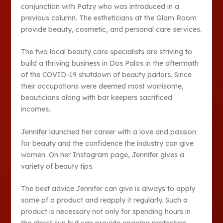
conjunction with Patzy who was introduced in a
previous column. The estheticians at the Glam Room
provide beauty, cosmetic, and personal care services.
The two local beauty care specialists are striving to
build a thriving business in Dos Palos in the aftermath
of the COVID-19 shutdown of beauty parlors. Since
their occupations were deemed most worrisome,
beauticians along with bar keepers sacrificed
incomes.
Jennifer launched her career with a love and passion
for beauty and the confidence the industry can give
women. On her Instagram page, Jennifer gives a
variety of beauty tips.
The best advice Jennifer can give is always to apply
some pf a product and reapply it regularly. Such a
product is necessary not only for spending hours in