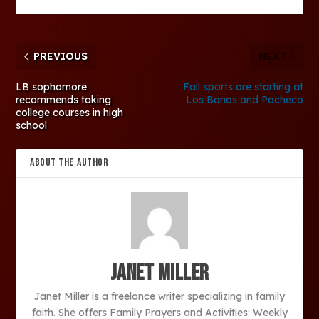
PREVIOUS
NEXT
LB sophomore
Fall sports are starting at
recommends taking
Los Banos and Pacheco
college courses in high
school
ABOUT THE AUTHOR
Janet Miller
Janet Miller is a freelance writer specializing in family
faith. She offers Family Prayers and Activities: Weekly