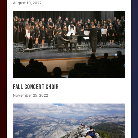
August 10, 2022
FALL CONCERT CHOIR
November 25, 2022