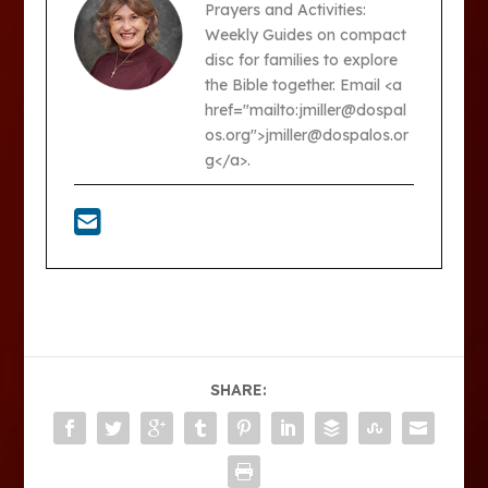
Prayers and Activities:
Weekly Guides on compact
disc for families to explore
the Bible together. Email <a
href="mailto:jmiller@dospal
os.org">jmiller@dospalos.or
g</a>.
SHARE: