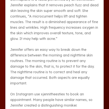
Jennifer explains that it removes peach fuzz and dead
skin leaving the skin super smooth and soft. She
continues, “A microcurrent helps lift and tighten
muscles. The result is a diminished appearance of fine
lines and wrinkles. High frequency increases oxygen in
the skin which improves overall texture, tone, and
glow. It may help with acne.”
Jennifer offers an easy way to break down the
difference between the morning and nighttime skin
routines. The morning routine is to prevent any
damage to the skin, that is, to protect it for the day.
The nighttime routine is to correct and heal any
damage that occurred. Both aspects are equally
important.
On Instagram use xjennitheestiex to book an
appointment. Many people have similar names, so
Jennifer created a distinguishing moniker.