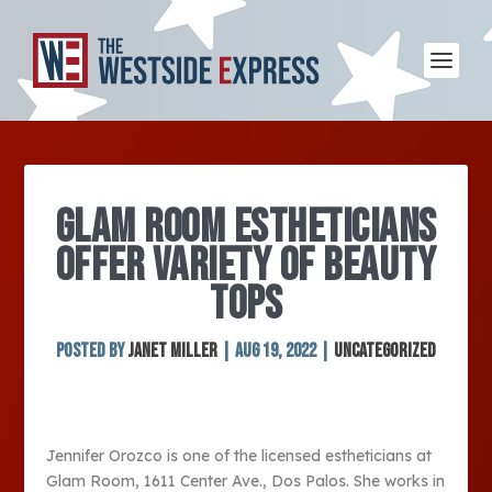
GLAM ROOM ESTHETICIANS
OFFER VARIETY OF BEAUTY
TOPS
Posted by
Janet Miller
|
Aug 19, 2022
|
Uncategorized
Jennifer Orozco is one of the licensed estheticians at
Glam Room, 1611 Center Ave., Dos Palos. She works in