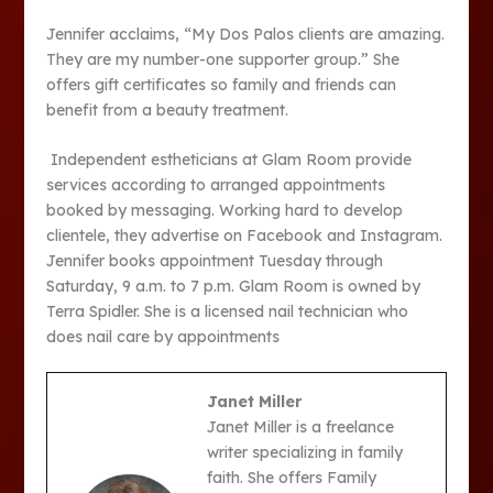
Jennifer acclaims, “My Dos Palos clients are amazing.
They are my number-one supporter group.” She
offers gift certificates so family and friends can
benefit from a beauty treatment.
Independent estheticians at Glam Room provide
services according to arranged appointments
booked by messaging. Working hard to develop
clientele, they advertise on Facebook and Instagram.
Jennifer books appointment Tuesday through
Saturday, 9 a.m. to 7 p.m. Glam Room is owned by
Terra Spidler. She is a licensed nail technician who
does nail care by appointments
Janet Miller
Janet Miller is a freelance
writer specializing in family
faith. She offers Family