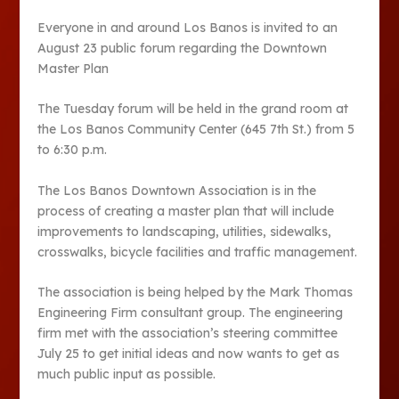
Everyone in and around Los Banos is invited to an
August 23 public forum regarding the Downtown
Master Plan
The Tuesday forum will be held in the grand room at
the Los Banos Community Center (645 7
th
St.) from 5
to 6:30 p.m.
The Los Banos Downtown Association is in the
process of creating a master plan that will include
improvements to landscaping, utilities, sidewalks,
crosswalks, bicycle facilities and traffic management.
The association is being helped by the Mark Thomas
Engineering Firm consultant group. The engineering
firm met with the association’s steering committee
July 25 to get initial ideas and now wants to get as
much public input as possible.