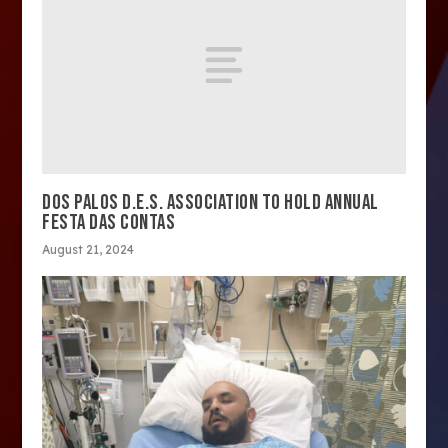
DOS PALOS D.E.S. ASSOCIATION TO HOLD ANNUAL
FESTA DAS CONTAS
August 21, 2024