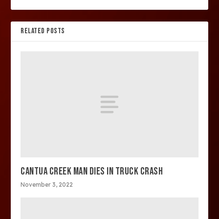
RELATED POSTS
CANTUA CREEK MAN DIES IN TRUCK CRASH
November 3, 2022