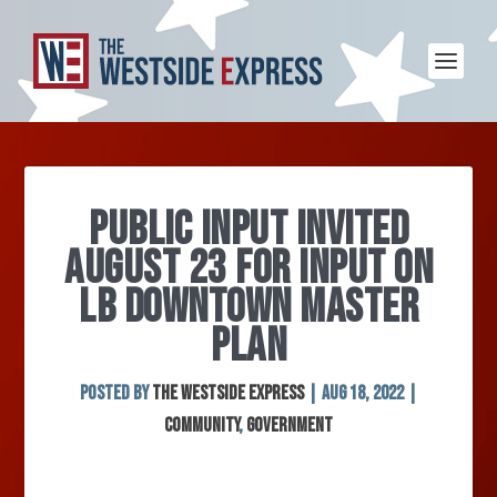
PUBLIC INPUT INVITED
AUGUST 23 FOR INPUT ON
LB DOWNTOWN MASTER
PLAN
Posted by
The Westside Express
|
Aug 18, 2022
|
Community
,
Government