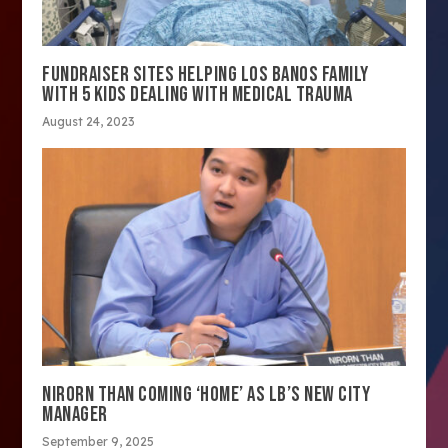
FUNDRAISER SITES HELPING LOS BANOS FAMILY
WITH 5 KIDS DEALING WITH MEDICAL TRAUMA
August 24, 2023
NIRORN THAN COMING ‘HOME’ AS LB’S NEW CITY
MANAGER
September 9, 2025