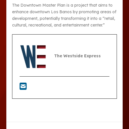
The Downtown Master Plan is a project that aims to
enhance downtown Los Banos by promoting areas of
development, potentially transforming it into a “retail,
cultural, recreational, and entertainment center.”
The Westside Express