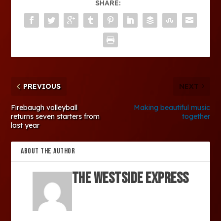
SHARE:
PREVIOUS
NEXT
Firebaugh volleyball
Making beautiful music
returns seven starters from
together
last year
ABOUT THE AUTHOR
The Westside Express