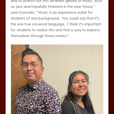
and to branch out into different genres of music, such
as jazz and hopefully Mariachi in the near future,”
said Gonzalez. “Music is an expressive outlet for
students of any background. You could say that it’s
the one true universal language. I think it’s important
for students to realize this and find a way to express
themselves through these means.”