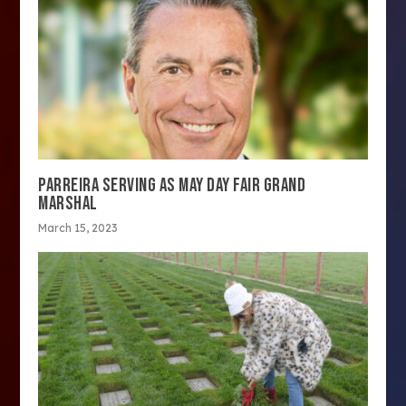
PARREIRA SERVING AS MAY DAY FAIR GRAND
MARSHAL
March 15, 2023