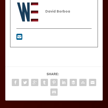
David Borboa
SHARE: