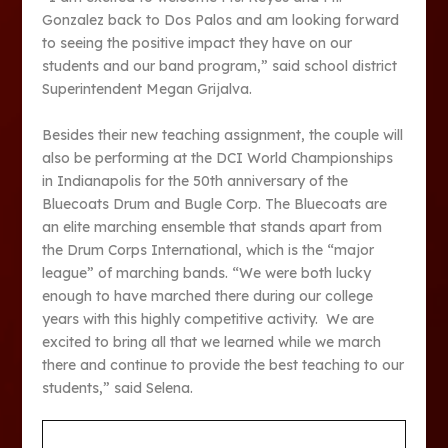
Gonzalez back to Dos Palos and am looking forward
to seeing the positive impact they have on our
students and our band program,” said school district
Superintendent Megan Grijalva.
Besides their new teaching assignment, the couple will
also be performing at the DCI World Championships
in Indianapolis for the 50th anniversary of the
Bluecoats Drum and Bugle Corp. The Bluecoats are
an elite marching ensemble that stands apart from
the Drum Corps International, which is the “major
league” of marching bands. “We were both lucky
enough to have marched there during our college
years with this highly competitive activity. We are
excited to bring all that we learned while we march
there and continue to provide the best teaching to our
students,” said Selena.