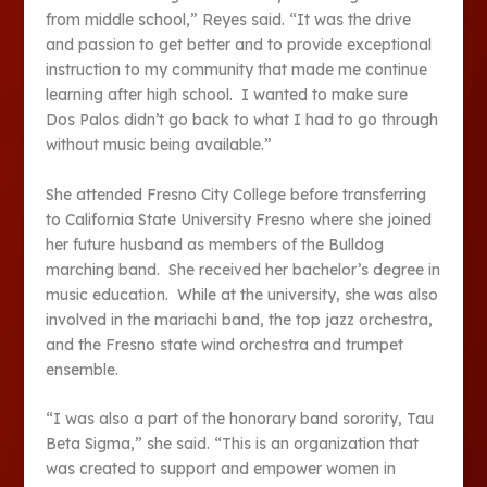
from middle school,” Reyes said. “It was the drive
and passion to get better and to provide exceptional
instruction to my community that made me continue
learning after high school. I wanted to make sure
Dos Palos didn’t go back to what I had to go through
without music being available.”
She attended Fresno City College before transferring
to California State University Fresno where she joined
her future husband as members of the Bulldog
marching band. She received her bachelor’s degree in
music education. While at the university, she was also
involved in the mariachi band, the top jazz orchestra,
and the Fresno state wind orchestra and trumpet
ensemble.
“I was also a part of the honorary band sorority, Tau
Beta Sigma,” she said. “This is an organization that
was created to support and empower women in