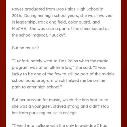
Reyes graduated from Dos Palos High School in
2016. During her high school years, she was involved
in leadership, track and field, color guard, and
MeCHA. She was also a part of the cheer squad as
the school mascot, “Bucky”.
But no music?
“I unfortunately went to Dos Palos when the music
program was at an all-time low,” she said. “I was
lucky to be one of the few to still be part of the middle
school band program which helped me be on the
path to enter high school.”
But her passion for music, which she has had since
she was a youngster, stayed strong and didn’t stop
her from pursuing music in college.
“I went into college with the only knowledge I had