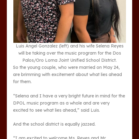
Luis Angel Gonzalez (left) and his wife Selena Reyes
will be taking over the music program for the Dos
Palos/Oro Loma Joint Unified School District.
So the young couple, who were married on May 24,
are brimming with excitement about what lies ahead
for them.
“Selena and I have a very bright future in mind for the
DPOL music program as a whole and are very
excited to see what lies ahead,” said Luis.
And the school district is equally jazzed.
“I am excited to welcome Ms. Reyes and Mr.