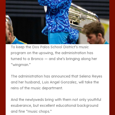
To keep the Dos Palos School District’s music
program on the upswing, the administration has
turned to a Bronco — and she’s bringing along her
“wingman.”
The administration has announced that Selena Reyes
and her husband, Luis Angel Gonzalez, will take the
reins of the music department.
And the newlyweds bring with them not only youthful
exuberance, but excellent educational background
and fine “music chops.”