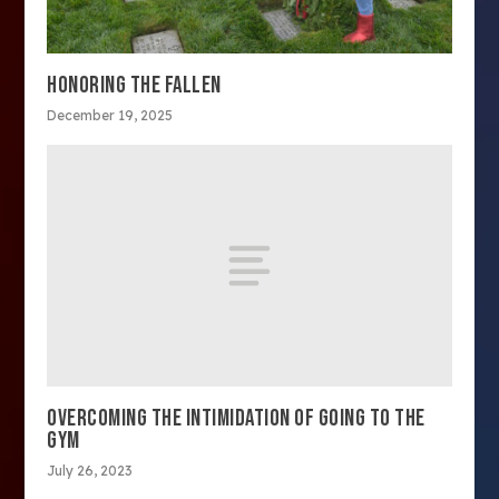
HONORING THE FALLEN
December 19, 2025
OVERCOMING THE INTIMIDATION OF GOING TO THE
GYM
July 26, 2023