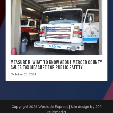
MEASURE R: WHAT TO KNOW ABOUT MERCED COUNTY
SALES TAX MEASURE FOR PUBLIC SAFETY
October 25, 2024
Copyright 2026 Westside Express | Site design by 209
Multimedia