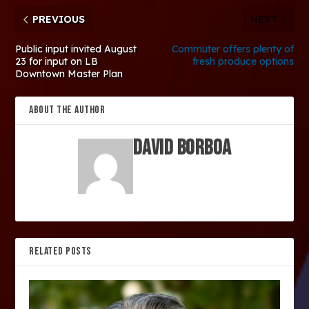
PREVIOUS
NEXT
Public input invited August
Commuter offers plenty of
23 for input on LB
fresh produce options
Downtown Master Plan
ABOUT THE AUTHOR
David Borboa
RELATED POSTS