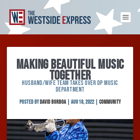
MAKING BEAUTIFUL MUSIC
TOGETHER
HUSBAND/WIFE TEAM TAKES OVER DP MUSIC
DEPARTMENT
Posted by
David Borboa
|
Aug 18, 2022
|
Community