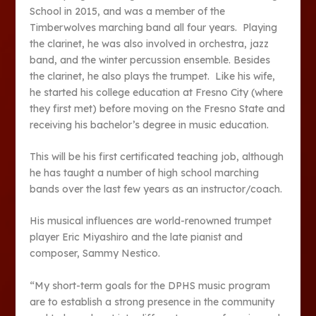
School in 2015, and was a member of the
Timberwolves marching band all four years. Playing
the clarinet, he was also involved in orchestra, jazz
band, and the winter percussion ensemble. Besides
the clarinet, he also plays the trumpet. Like his wife,
he started his college education at Fresno City (where
they first met) before moving on the Fresno State and
receiving his bachelor’s degree in music education.
This will be his first certificated teaching job, although
he has taught a number of high school marching
bands over the last few years as an instructor/coach.
His musical influences are world-renowned trumpet
player Eric Miyashiro and the late pianist and
composer, Sammy Nestico.
“My short-term goals for the DPHS music program
are to establish a strong presence in the community