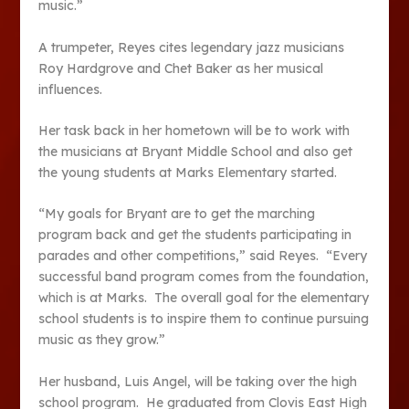
music.”
A trumpeter, Reyes cites legendary jazz musicians
Roy Hardgrove and Chet Baker as her musical
influences.
Her task back in her hometown will be to work with
the musicians at Bryant Middle School and also get
the young students at Marks Elementary started.
“My goals for Bryant are to get the marching
program back and get the students participating in
parades and other competitions,” said Reyes. “Every
successful band program comes from the foundation,
which is at Marks. The overall goal for the elementary
school students is to inspire them to continue pursuing
music as they grow.”
Her husband, Luis Angel, will be taking over the high
school program. He graduated from Clovis East High