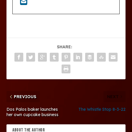
SHARE:
PREVIOUS
NEXT
Dos Palos baker launches
The Whistle Stop 8-3-22
her own cupcake business
ABOUT THE AUTHOR