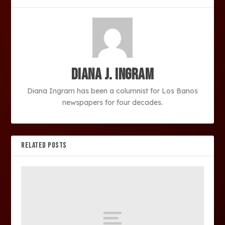
Diana J. Ingram
Diana Ingram has been a columnist for Los Banos
newspapers for four decades.
RELATED POSTS