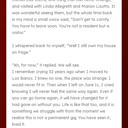
and visited with Linda Allegretti and Marion Lisotto. It
was wonderful seeing them, but the whole time back
in my mind a small voice said, “Don’t get to comfy.
You have to leave soon. You’re not a resident but a
visitor.”
I whispered back to myself, “Well I still own my house
on Page.”
“Ah, for now,” it replied. We will see.
I remember crying 32 years ago when I moved to
Los Banos. I knew no one, the place was strange. I
would never fit in. Then when I left on June 11, I cried
knowing I will never feel the same way again. Even if
you can go home again, it will have changed for it
had gone on without you. Life is like that too, and it is
something we struggle with from the moment we
realize this is not a permanent gig. You have seen it,
lived it.