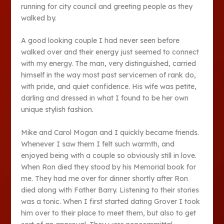
running for city council and greeting people as they
walked by.
A good looking couple I had never seen before
walked over and their energy just seemed to connect
with my energy. The man, very distinguished, carried
himself in the way most past servicemen of rank do,
with pride, and quiet confidence. His wife was petite,
darling and dressed in what I found to be her own
unique stylish fashion.
Mike and Carol Mogan and I quickly became friends.
Whenever I saw them I felt such warmth, and
enjoyed being with a couple so obviously still in love.
When Ron died they stood by his Memorial book for
me. They had me over for dinner shortly after Ron
died along with Father Barry. Listening to their stories
was a tonic. When I first started dating Grover I took
him over to their place to meet them, but also to get