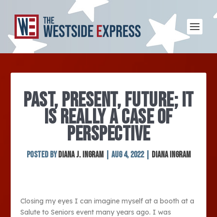
PAST, PRESENT, FUTURE; IT
IS REALLY A CASE OF
PERSPECTIVE
Posted by
Diana J. Ingram
|
Aug 4, 2022
|
Diana Ingram
Closing my eyes I can imagine myself at a booth at a
Salute to Seniors event many years ago. I was