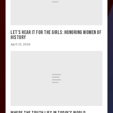
LET’S HEAR IT FOR THE GIRLS: HONORING WOMEN OF
HISTORY
April 15, 2026