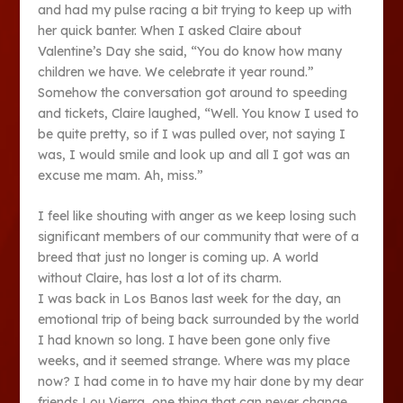
and had my pulse racing a bit trying to keep up with
her quick banter. When I asked Claire about
Valentine’s Day she said, “You do know how many
children we have. We celebrate it year round.”
Somehow the conversation got around to speeding
and tickets, Claire laughed, “Well. You know I used to
be quite pretty, so if I was pulled over, not saying I
was, I would smile and look up and all I got was an
excuse me mam. Ah, miss.”
I feel like shouting with anger as we keep losing such
significant members of our community that were of a
breed that just no longer is coming up. A world
without Claire, has lost a lot of its charm.
I was back in Los Banos last week for the day, an
emotional trip of being back surrounded by the world
I had known so long. I have been gone only five
weeks, and it seemed strange. Where was my place
now? I had come in to have my hair done by my dear
friends Lou Vierra, one thing that can never change,