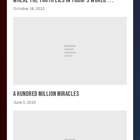
WHERE THE TRUTH LIES IN TODAY’S WORLD . . .
October 18, 2022
A HUNDRED MILLION MIRACLES
June 3, 2025