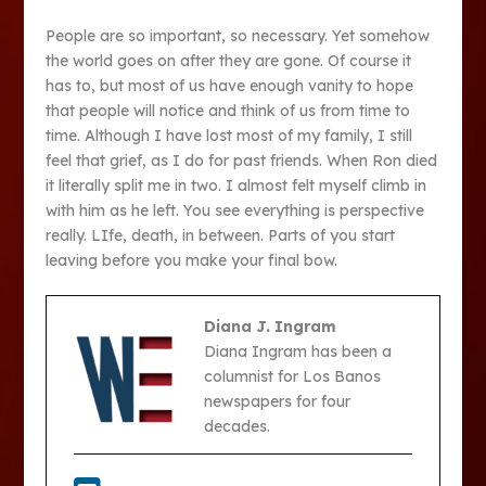
People are so important, so necessary. Yet somehow
the world goes on after they are gone. Of course it
has to, but most of us have enough vanity to hope
that people will notice and think of us from time to
time. Although I have lost most of my family, I still
feel that grief, as I do for past friends. When Ron died
it literally split me in two. I almost felt myself climb in
with him as he left. You see everything is perspective
really. LIfe, death, in between. Parts of you start
leaving before you make your final bow.
Diana J. Ingram
Diana Ingram has been a
columnist for Los Banos
newspapers for four
decades.