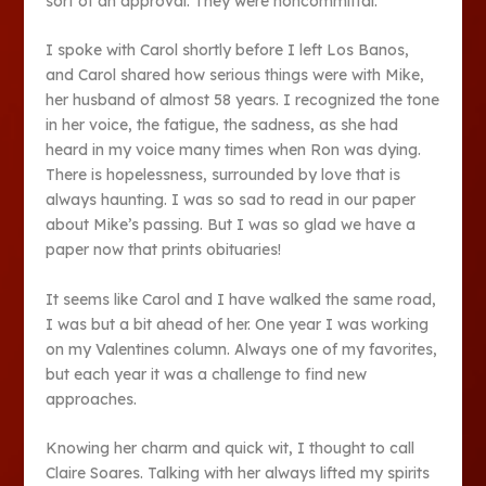
sort of an approval. They were noncommittal.
I spoke with Carol shortly before I left Los Banos,
and Carol shared how serious things were with Mike,
her husband of almost 58 years. I recognized the tone
in her voice, the fatigue, the sadness, as she had
heard in my voice many times when Ron was dying.
There is hopelessness, surrounded by love that is
always haunting. I was so sad to read in our paper
about Mike’s passing. But I was so glad we have a
paper now that prints obituaries!
It seems like Carol and I have walked the same road,
I was but a bit ahead of her. One year I was working
on my Valentines column. Always one of my favorites,
but each year it was a challenge to find new
approaches.
Knowing her charm and quick wit, I thought to call
Claire Soares. Talking with her always lifted my spirits