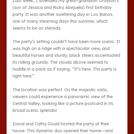
Last week, I attended my great-grandson Grayson’s
(son of Jessica and Ricky Abejuela) first birthday
party. It was another sweltering day in Los Banos,
one of many steaming days this summer, which
seems to be on steroids.
The party’s setting couldn’t have been more scenic. It
was high on a ridge with a spectacular view, and
beautiful horses and sturdy, black steers accentuated
its rolling grounds. The clouds above seemed to
huddle in a pack as if saying, “It’s here. The party is
right here.”
The location was perfect. On the majestic vista,
viewers could experience a panoramic view of the
Central Valley, looking like a picture postcard in its
broad scenic splendor.
David and Cathy Gould hosted the party at their
house. This dynamic duo opened their home—and