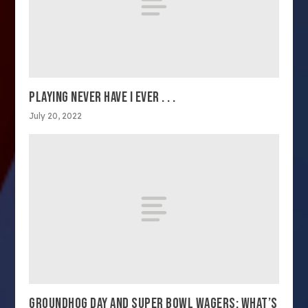
PLAYING NEVER HAVE I EVER . . .
July 20, 2022
GROUNDHOG DAY AND SUPER BOWL WAGERS: WHAT’S