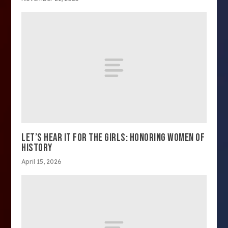
LET’S HEAR IT FOR THE GIRLS: HONORING WOMEN OF
HISTORY
April 15, 2026