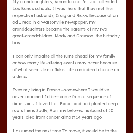
My granddaughters, Amanda and Jessica, attended
Los Banos schools. It was there that they met their
respective husbands, Craig and Ricky. Because of an
ad I read in a Watsonville newspaper, my
granddaughters became the parents of my two
great-grandchildren, Mady and Grayson, the birthday
boy.
I can only imagine all the turns ahead for my family
or how many life-altering events may occur because
of what seems like a fluke. Life can indeed change on
a dime.
Even my living in Fresno—somewhere I would’ve
never imagined I’d be—came from a sequence of
dime spins. I loved Los Banos and had planted deep
roots there. Sadly, Ron, my beloved husband of 30
years, died from cancer almost 14 years ago.
I assumed the next time I’d move, it would be to the