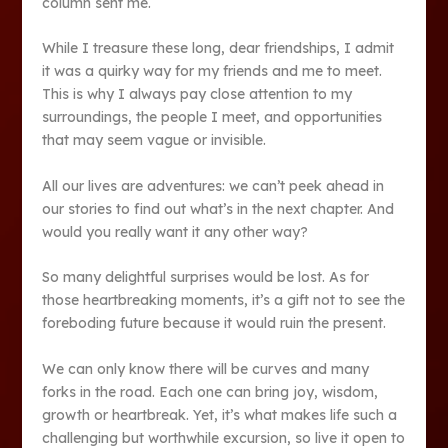
column sent me.
While I treasure these long, dear friendships, I admit
it was a quirky way for my friends and me to meet.
This is why I always pay close attention to my
surroundings, the people I meet, and opportunities
that may seem vague or invisible.
All our lives are adventures: we can’t peek ahead in
our stories to find out what’s in the next chapter. And
would you really want it any other way?
So many delightful surprises would be lost. As for
those heartbreaking moments, it’s a gift not to see the
foreboding future because it would ruin the present.
We can only know there will be curves and many
forks in the road. Each one can bring joy, wisdom,
growth or heartbreak. Yet, it’s what makes life such a
challenging but worthwhile excursion, so live it open to