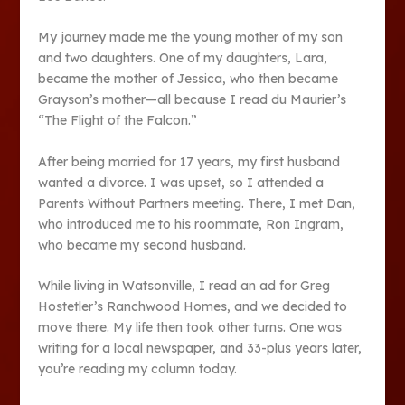
My journey made me the young mother of my son
and two daughters. One of my daughters, Lara,
became the mother of Jessica, who then became
Grayson’s mother—all because I read du Maurier’s
“The Flight of the Falcon.”
After being married for 17 years, my first husband
wanted a divorce. I was upset, so I attended a
Parents Without Partners meeting. There, I met Dan,
who introduced me to his roommate, Ron Ingram,
who became my second husband.
While living in Watsonville, I read an ad for Greg
Hostetler’s Ranchwood Homes, and we decided to
move there. My life then took other turns. One was
writing for a local newspaper, and 33-plus years later,
you’re reading my column today.