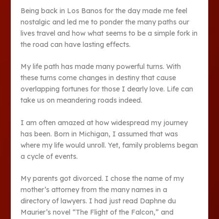
Being back in Los Banos for the day made me feel
nostalgic and led me to ponder the many paths our
lives travel and how what seems to be a simple fork in
the road can have lasting effects.
My life path has made many powerful turns. With
these turns come changes in destiny that cause
overlapping fortunes for those I dearly love. Life can
take us on meandering roads indeed.
I am often amazed at how widespread my journey
has been. Born in Michigan, I assumed that was
where my life would unroll. Yet, family problems began
a cycle of events.
My parents got divorced. I chose the name of my
mother’s attorney from the many names in a
directory of lawyers. I had just read Daphne du
Maurier’s novel “The Flight of the Falcon,” and