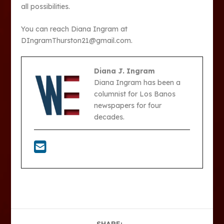
all possibilities.
You can reach Diana Ingram at
DIngramThurston21@gmail.com.
Diana J. Ingram
Diana Ingram has been a
columnist for Los Banos
newspapers for four
decades.
SHARE: