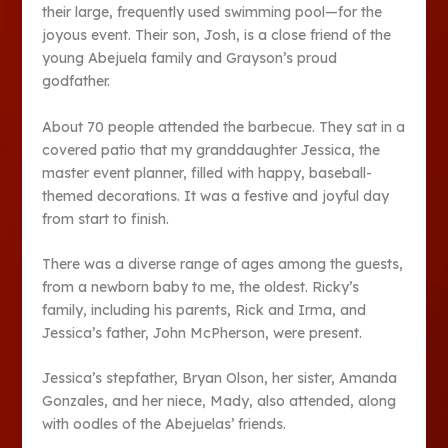
their large, frequently used swimming pool—for the
joyous event. Their son, Josh, is a close friend of the
young Abejuela family and Grayson’s proud
godfather.
About 70 people attended the barbecue. They sat in a
covered patio that my granddaughter Jessica, the
master event planner, filled with happy, baseball-
themed decorations. It was a festive and joyful day
from start to finish.
There was a diverse range of ages among the guests,
from a newborn baby to me, the oldest. Ricky’s
family, including his parents, Rick and Irma, and
Jessica’s father, John McPherson, were present.
Jessica’s stepfather, Bryan Olson, her sister, Amanda
Gonzales, and her niece, Mady, also attended, along
with oodles of the Abejuelas’ friends.