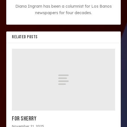
Diana Ingram has been a columnist for Los Banos
newspapers for four decades.
RELATED POSTS
FOR SHERRY
November 21, 2025