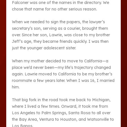
Falconer was one of the names in the directory. We
chose that name for no other serious reason.
When we needed to sign the papers, the lawyer’s
secretary’s son, serving as a courier, brought them
over. Since her son, Lawrie, was close to my brother
Jeff’s age, they became friends quickly. I was then
just the younger adolescent sister.
When my mother decided to move to California—a
place we’d never been—my life’s trajectory changed
again. Lawrie moved to California to be my brother’s
roommate a few years later. When I was 16, I married
him.
That big fork in the road took me back to Michigan,
where I lived a few times. Onward, it took me from
Los Angeles to Palm Springs, Santa Rosa to all over
the Bay Area, Ventura to Houston, and Watsonville to
Los Banos.