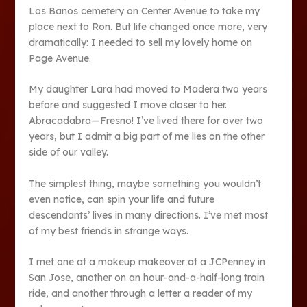
Los Banos cemetery on Center Avenue to take my
place next to Ron. But life changed once more, very
dramatically: I needed to sell my lovely home on
Page Avenue.
My daughter Lara had moved to Madera two years
before and suggested I move closer to her.
Abracadabra—Fresno! I’ve lived there for over two
years, but I admit a big part of me lies on the other
side of our valley.
The simplest thing, maybe something you wouldn’t
even notice, can spin your life and future
descendants’ lives in many directions. I’ve met most
of my best friends in strange ways.
I met one at a makeup makeover at a JCPenney in
San Jose, another on an hour-and-a-half-long train
ride, and another through a letter a reader of my