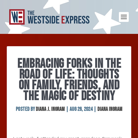
EMBRACING FORKS IN THE
ROAD OF LIFE: THOUGHTS
ON FAMILY, FRIENDS, AND
THE MAGIC OF DESTINY
Posted by
Diana J. Ingram
|
Aug 26, 2024
|
Diana Ingram