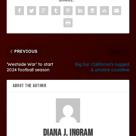
PREVIOUS
NEXT
‘Westside War’ to start
Big Sur: California’s rugged
2024 football season
& pristine coastline
ABOUT THE AUTHOR
Diana J. Ingram