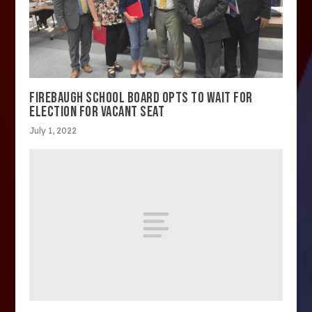
FIREBAUGH SCHOOL BOARD OPTS TO WAIT FOR
ELECTION FOR VACANT SEAT
July 1, 2022