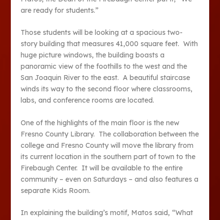
are ready for students.”
Those students will be looking at a spacious two-
story building that measures 41,000 square feet. With
huge picture windows, the building boasts a
panoramic view of the foothills to the west and the
San Joaquin River to the east. A beautiful staircase
winds its way to the second floor where classrooms,
labs, and conference rooms are located.
One of the highlights of the main floor is the new
Fresno County Library. The collaboration between the
college and Fresno County will move the library from
its current location in the southern part of town to the
Firebaugh Center. It will be available to the entire
community – even on Saturdays – and also features a
separate Kids Room.
In explaining the building’s motif, Matos said, “What