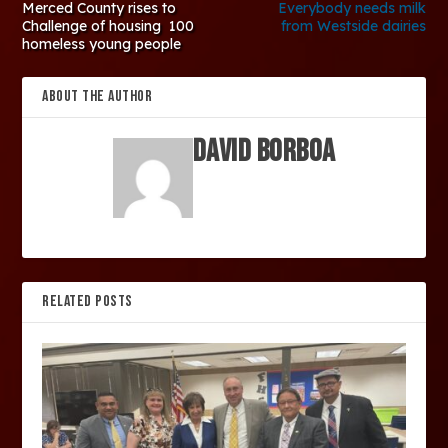
Merced County rises to
Everybody needs milk
Challenge of housing 100
from Westside dairies
homeless young people
ABOUT THE AUTHOR
David Borboa
RELATED POSTS