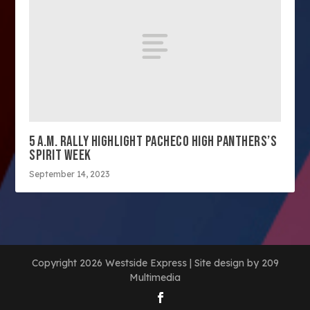
5 A.M. RALLY HIGHLIGHT PACHECO HIGH PANTHERS’S
SPIRIT WEEK
September 14, 2023
Copyright 2026 Westside Express | Site design by 209
Multimedia