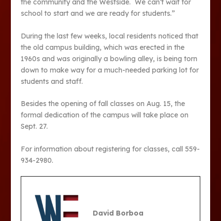
the community and the Westside. We can’t wait for
school to start and we are ready for students.”
During the last few weeks, local residents noticed that
the old campus building, which was erected in the
1960s and was originally a bowling alley, is being torn
down to make way for a much-needed parking lot for
students and staff.
Besides the opening of fall classes on Aug. 15, the
formal dedication of the campus will take place on
Sept. 27.
For information about registering for classes, call 559-
934-2980.
David Borboa