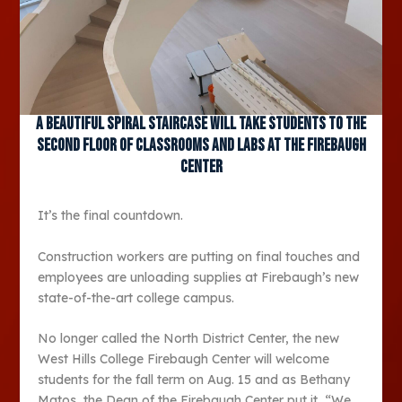
A beautiful spiral staircase will take students to the
second floor of classrooms and labs at the Firebaugh
Center
It’s the final countdown.
Construction workers are putting on final touches and
employees are unloading supplies at Firebaugh’s new
state-of-the-art college campus.
No longer called the North District Center, the new
West Hills College Firebaugh Center will welcome
students for the fall term on Aug. 15 and as Bethany
Matos, the Dean of the Firebaugh Center put it, “We