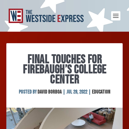
FINAL TOUCHES FOR
FIREBAUGH’S COLLEGE
CENTER
Posted by
David Borboa
|
Jul 28, 2022
|
Education