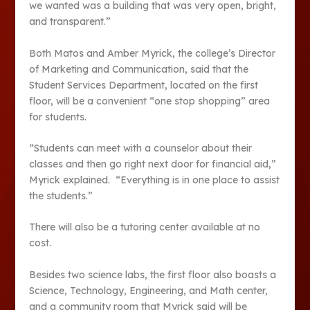
we wanted was a building that was very open, bright,
and transparent.”
Both Matos and Amber Myrick, the college’s Director
of Marketing and Communication, said that the
Student Services Department, located on the first
floor, will be a convenient “one stop shopping” area
for students.
“Students can meet with a counselor about their
classes and then go right next door for financial aid,”
Myrick explained. “Everything is in one place to assist
the students.”
There will also be a tutoring center available at no
cost.
Besides two science labs, the first floor also boasts a
Science, Technology, Engineering, and Math center,
and a community room that Myrick said will be