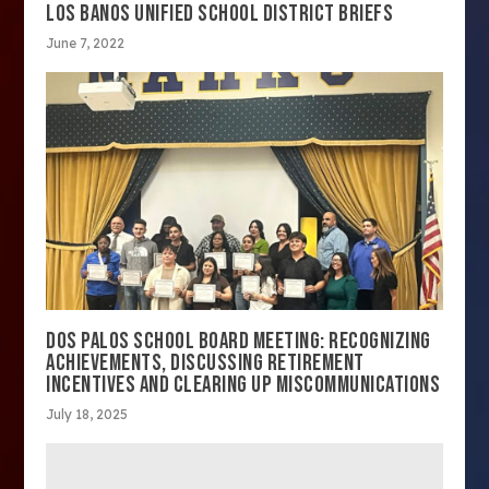
LOS BANOS UNIFIED SCHOOL DISTRICT BRIEFS
June 7, 2022
DOS PALOS SCHOOL BOARD MEETING: RECOGNIZING
ACHIEVEMENTS, DISCUSSING RETIREMENT
INCENTIVES AND CLEARING UP MISCOMMUNICATIONS
July 18, 2025