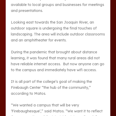
available to local groups and businesses for meetings
and presentations.
Looking east towards the San Joaquin River, an
outdoor square is undergoing the final touches of
landscaping. The area will include outdoor classrooms
and an amphitheater for events.
During the pandemic that brought about distance
learning, it was found that many rural areas did not
have reliable internet access. But now anyone can go
to the campus and immediately have wifi access.
It is all part of the college’s goal of making the
Firebaugh Center “the hub of the community,”
according to Matos.
“We wanted a campus that will be very
‘Firebaughesque’,” said Matos. “We want it to reflect