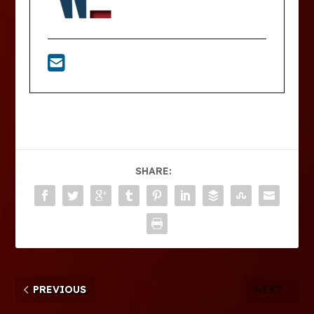
SHARE:
PREVIOUS
NEXT