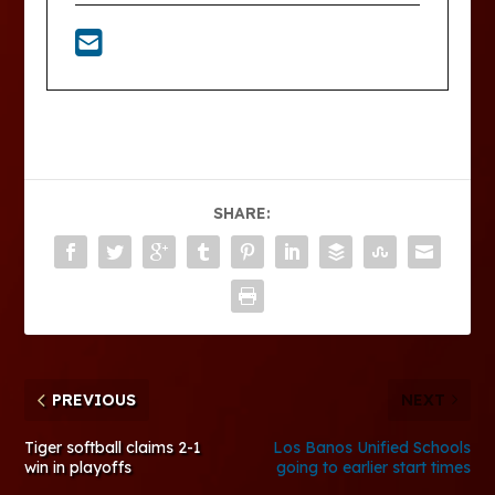
SHARE:
PREVIOUS
NEXT
Tiger softball claims 2-1
Los Banos Unified Schools
win in playoffs
going to earlier start times