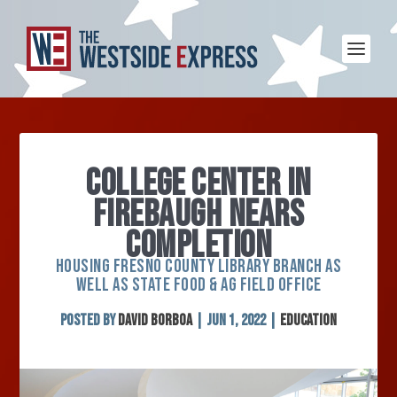
COLLEGE CENTER IN
FIREBAUGH NEARS
COMPLETION
HOUSING FRESNO COUNTY LIBRARY BRANCH AS
WELL AS STATE FOOD & AG FIELD OFFICE
Posted by
David Borboa
|
Jun 1, 2022
|
Education