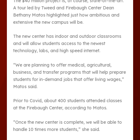
The $40 million project is, of course, state-of-the-art.
A tour led by Tweed and Firebaugh Center Dean
Bethany Matos highlighted just how ambitious and
extensive the new campus will be.
The new center has indoor and outdoor classrooms
and will allow students access to the newest
technology, labs, and high speed internet.
“We are planning to offer medical, agricultural,
business, and transfer programs that will help prepare
students for in-demand jobs that offer living wages,”
Matos said.
Prior to Covid, about 400 students attended classes
at the Firebaugh Center, according to Matos.
“Once the new center is complete, we will be able to
handle 10 times more students,” she said.