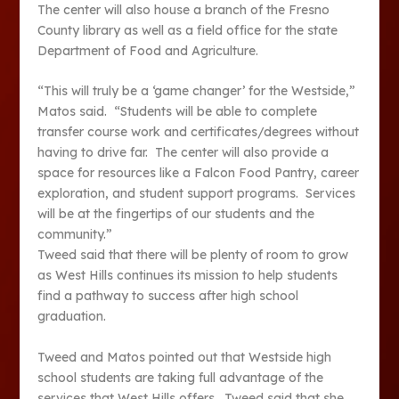
The center will also house a branch of the Fresno
County library as well as a field office for the state
Department of Food and Agriculture.
“This will truly be a ‘game changer’ for the Westside,”
Matos said. “Students will be able to complete
transfer course work and certificates/degrees without
having to drive far. The center will also provide a
space for resources like a Falcon Food Pantry, career
exploration, and student support programs. Services
will be at the fingertips of our students and the
community.”
Tweed said that there will be plenty of room to grow
as West Hills continues its mission to help students
find a pathway to success after high school
graduation.
Tweed and Matos pointed out that Westside high
school students are taking full advantage of the
services that West Hills offers. Tweed said that she