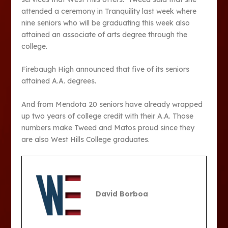
attended a ceremony in Tranquility last week where
nine seniors who will be graduating this week also
attained an associate of arts degree through the
college.
Firebaugh High announced that five of its seniors
attained A.A. degrees.
And from Mendota 20 seniors have already wrapped
up two years of college credit with their A.A. Those
numbers make Tweed and Matos proud since they
are also West Hills College graduates.
David Borboa