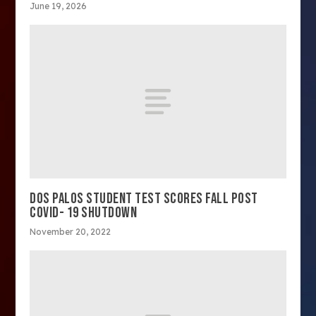
June 19, 2026
DOS PALOS STUDENT TEST SCORES FALL POST
COVID- 19 SHUTDOWN
November 20, 2022