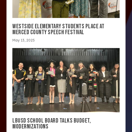
WESTSIDE ELEMENTARY STUDENTS PLACE AT
MERCED COUNTY SPEECH FESTIVAL
May 13, 2025
LBUSD SCHOOL BOARD TALKS BUDGET,
MODERNIZATIONS