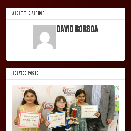
ABOUT THE AUTHOR
David Borboa
RELATED POSTS