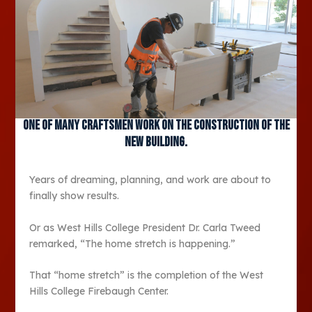
One of many craftsmen work on the construction of the
new building.
Years of dreaming, planning, and work are about to
finally show results.
Or as West Hills College President Dr. Carla Tweed
remarked, “The home stretch is happening.”
That “home stretch” is the completion of the West
Hills College Firebaugh Center.