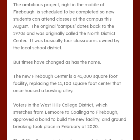
The ambitious project, right in the middle of
Firebaugh, is scheduled to be completed so new
students can attend classes at the campus this
August. The original ‘campus’ dates back to the
1970s and was originally called the North District
Center. It was basically four classrooms owned by
the local school district.
But times have changed as has the name.
The new Firebaugh Center is a 41,000 square foot
facility, replacing the 11,100 square foot center that
once housed a bowling alley.
Voters in the West Hills College District, which
stretches from Lemoore to Coalinga to Firebaugh,
approved a bond to build the new facility, and ground
breaking took place in February of 2020.