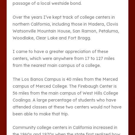
passage of a local westside bond.
Over the years I’ve kept track of college centers in
northern California, including those in Madera, Clovis
Watsonville Mountain House, San Ramon, Petaluma,
Woodlake, Clear Lake and Fort Bragg.
I came to have a greater appreciation of these
centers, which were anywhere from 17 to 127 miles
from the nearest main campus of a college.
The Los Banos Campus is 40 miles from the Merced
campus of Merced College. The Firebaugh Center is
56 miles from the main campus of West Hills College
Coalinga. A large percentage of students who have
attended classes at these two centers would not have
been able to make that trip.
Community college centers in California increased in
the 1960s and 1970s when the state first realized how