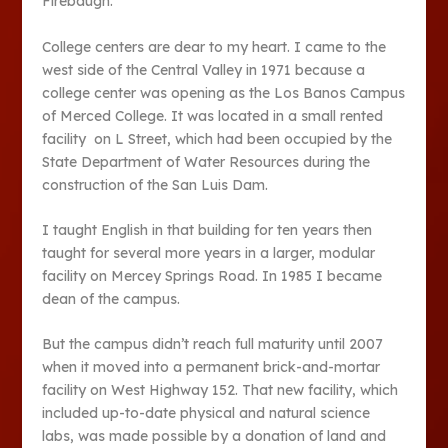
Firebaugh.
College centers are dear to my heart. I came to the
west side of the Central Valley in 1971 because a
college center was opening as the Los Banos Campus
of Merced College. It was located in a small rented
facility on L Street, which had been occupied by the
State Department of Water Resources during the
construction of the San Luis Dam.
I taught English in that building for ten years then
taught for several more years in a larger, modular
facility on Mercey Springs Road. In 1985 I became
dean of the campus.
But the campus didn’t reach full maturity until 2007
when it moved into a permanent brick-and-mortar
facility on West Highway 152. That new facility, which
included up-to-date physical and natural science
labs, was made possible by a donation of land and