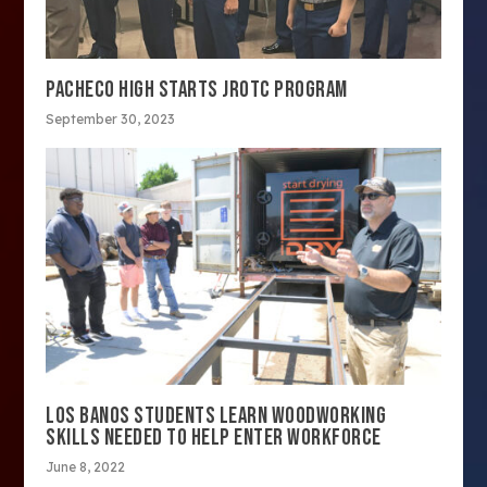
PACHECO HIGH STARTS JROTC PROGRAM
September 30, 2023
LOS BANOS STUDENTS LEARN WOODWORKING
SKILLS NEEDED TO HELP ENTER WORKFORCE
June 8, 2022