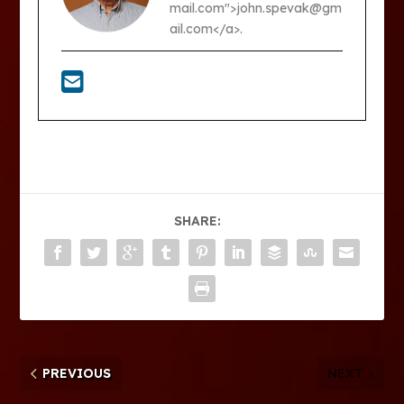
mail.com">john.spevak@gm
ail.com</a>.
SHARE:
PREVIOUS
NEXT