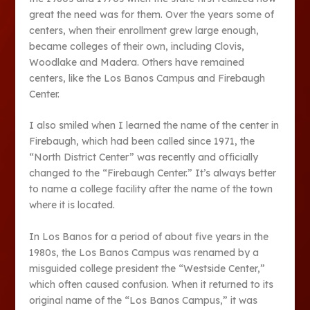
great the need was for them. Over the years some of
centers, when their enrollment grew large enough,
became colleges of their own, including Clovis,
Woodlake and Madera. Others have remained
centers, like the Los Banos Campus and Firebaugh
Center.
I also smiled when I learned the name of the center in
Firebaugh, which had been called since 1971, the
“North District Center” was recently and officially
changed to the “Firebaugh Center.” It’s always better
to name a college facility after the name of the town
where it is located.
In Los Banos for a period of about five years in the
1980s, the Los Banos Campus was renamed by a
misguided college president the “Westside Center,”
which often caused confusion. When it returned to its
original name of the “Los Banos Campus,” it was