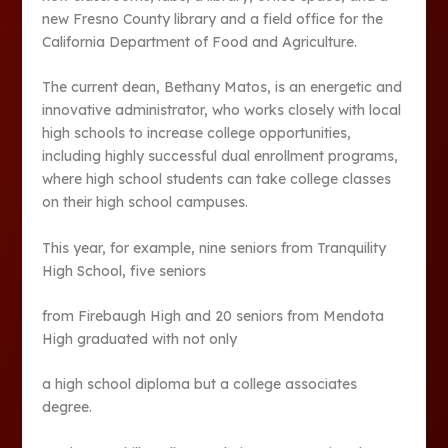
new Fresno County library and a field office for the
California Department of Food and Agriculture.
The current dean, Bethany Matos, is an energetic and
innovative administrator, who works closely with local
high schools to increase college opportunities,
including highly successful dual enrollment programs,
where high school students can take college classes
on their high school campuses.
This year, for example, nine seniors from Tranquility
High School, five seniors
from Firebaugh High and 20 seniors from Mendota
High graduated with not only
a high school diploma but a college associates
degree.