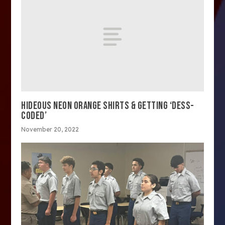
HIDEOUS NEON ORANGE SHIRTS & GETTING ‘DESS-
CODED’
November 20, 2022