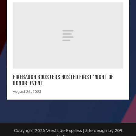
FIREBAUGH BOOSTERS HOSTED FIRST ‘NIGHT OF
HONOR’ EVENT
August 26, 2023
Copyright 2026 Westside Express | Site design by 209