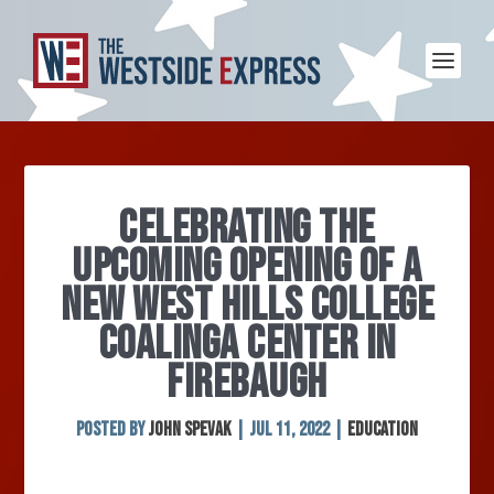
CELEBRATING THE
UPCOMING OPENING OF A
NEW WEST HILLS COLLEGE
COALINGA CENTER IN
FIREBAUGH
Posted by
John Spevak
|
Jul 11, 2022
|
Education