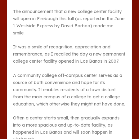
The announcement that a new college center facility
will open in Firebaugh this fall (as reported in the June
1 Westside Express by David Borboa) made me
smile.
It was a smile of recognition, appreciation and
remembrance, as I recalled the day a new permanent
college center facility opened in Los Banos in 2007.
A community college off-campus center serves as a
source of both convenience and hope for its
community. It enables residents of a town distant
from the main campus of a college to get a college
education, which otherwise they might not have done.
Often a center starts small, then gradually expands
into a more spacious and up-to-date facility, as
happened in Los Banos and will soon happen in