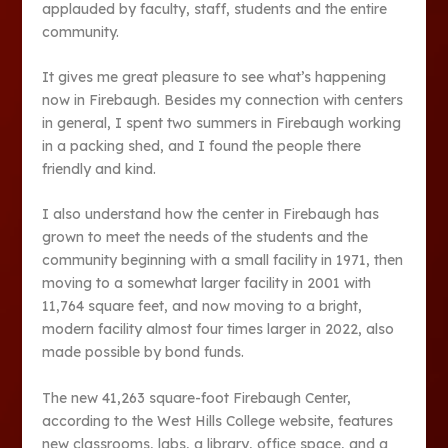
applauded by faculty, staff, students and the entire
community.
It gives me great pleasure to see what’s happening
now in Firebaugh. Besides my connection with centers
in general, I spent two summers in Firebaugh working
in a packing shed, and I found the people there
friendly and kind.
I also understand how the center in Firebaugh has
grown to meet the needs of the students and the
community beginning with a small facility in 1971, then
moving to a somewhat larger facility in 2001 with
11,764 square feet, and now moving to a bright,
modern facility almost four times larger in 2022, also
made possible by bond funds.
The new 41,263 square-foot Firebaugh Center,
according to the West Hills College website, features
new classrooms, labs, a library, office space, and a