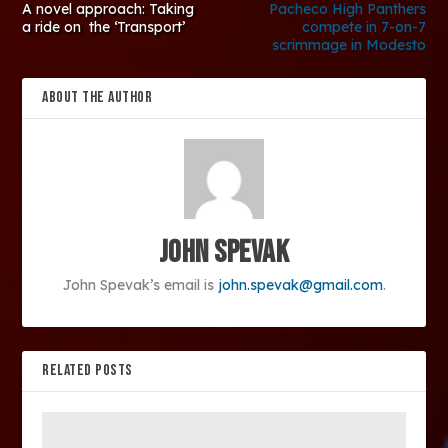
A novel approach: Taking
Pacheco High Panthers
a ride on the ‘Transport’
compete in 7-on-7
scrimmage in Modesto
ABOUT THE AUTHOR
John Spevak
John Spevak’s email is
john.spevak@gmail.com
.
RELATED POSTS