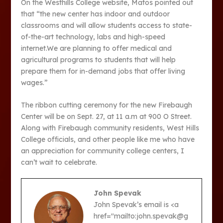
On the Westhills College website, Matos pointed out
that “the new center has indoor and outdoor
classrooms and will allow students access to state-
of-the-art technology, labs and high-speed
internet.We are planning to offer medical and
agricultural programs to students that will help
prepare them for in-demand jobs that offer living
wages.”
The ribbon cutting ceremony for the new Firebaugh
Center will be on Sept. 27, at 11 a.m at 900 O Street.
Along with Firebaugh community residents, West Hills
College officials, and other people like me who have
an appreciation for community college centers, I
can’t wait to celebrate.
John Spevak
John Spevak’s email is <a
href="mailto:john.spevak@g