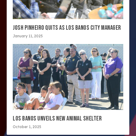
JOSH PINHEIRO QUITS AS LOS BANOS CITY MANAGER
January 11, 2025
LOS BANOS UNVEILS NEW ANIMAL SHELTER
October 1, 2025