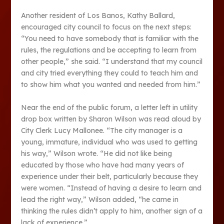
Another resident of Los Banos, Kathy Ballard,
encouraged city council to focus on the next steps:
“You need to have somebody that is familiar with the
rules, the regulations and be accepting to learn from
other people,” she said. “I understand that my council
and city tried everything they could to teach him and
to show him what you wanted and needed from him.”
Near the end of the public forum, a letter left in utility
drop box written by Sharon Wilson was read aloud by
City Clerk Lucy Mallonee. “The city manager is a
young, immature, individual who was used to getting
his way,” Wilson wrote. “He did not like being
educated by those who have had many years of
experience under their belt, particularly because they
were women. “Instead of having a desire to learn and
lead the right way,” Wilson added, “he came in
thinking the rules didn’t apply to him, another sign of a
lack of experience.”