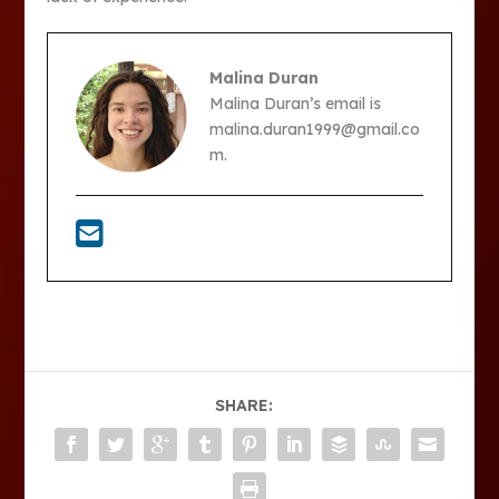
Malina Duran
Malina Duran’s email is
malina.duran1999@gmail.co
m.
SHARE: