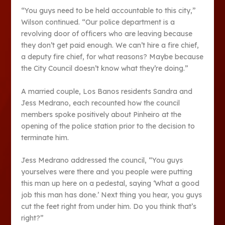
“You guys need to be held accountable to this city,”
Wilson continued. “Our police department is a
revolving door of officers who are leaving because
they don’t get paid enough. We can’t hire a fire chief,
a deputy fire chief, for what reasons? Maybe because
the City Council doesn’t know what they’re doing.”
A married couple, Los Banos residents Sandra and
Jess Medrano, each recounted how the council
members spoke positively about Pinheiro at the
opening of the police station prior to the decision to
terminate him.
Jess Medrano addressed the council, “You guys
yourselves were there and you people were putting
this man up here on a pedestal, saying ‘What a good
job this man has done.’ Next thing you hear, you guys
cut the feet right from under him. Do you think that’s
right?”