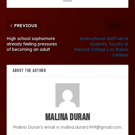
PREVIOUS
NEXT
High school sophomore
Instructional staff serve
already feeling pressures
students, faculty at
of becoming an adult
Merced College Los Banos
campus
ABOUT THE AUTHOR
Malina Duran
Malina Duran’s email is malina.duran1999@gmail.com.