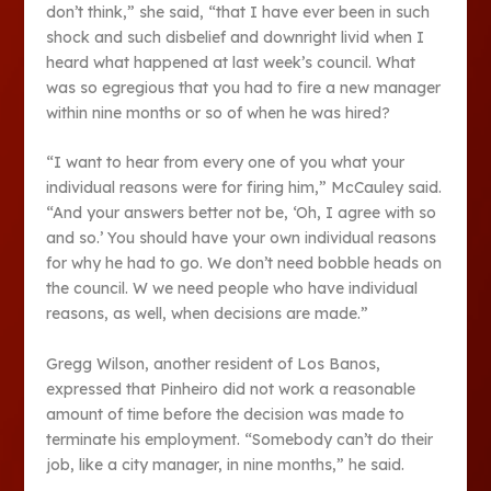
don’t think,” she said, “that I have ever been in such
shock and such disbelief and downright livid when I
heard what happened at last week’s council. What
was so egregious that you had to fire a new manager
within nine months or so of when he was hired?
“I want to hear from every one of you what your
individual reasons were for firing him,” McCauley said.
“And your answers better not be, ‘Oh, I agree with so
and so.’ You should have your own individual reasons
for why he had to go. We don’t need bobble heads on
the council. W we need people who have individual
reasons, as well, when decisions are made.”
Gregg Wilson, another resident of Los Banos,
expressed that Pinheiro did not work a reasonable
amount of time before the decision was made to
terminate his employment. “Somebody can’t do their
job, like a city manager, in nine months,” he said.