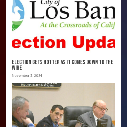
ELECTION GETS HOTTER AS IT COMES DOWN TO THE
WIRE
November 3, 2024