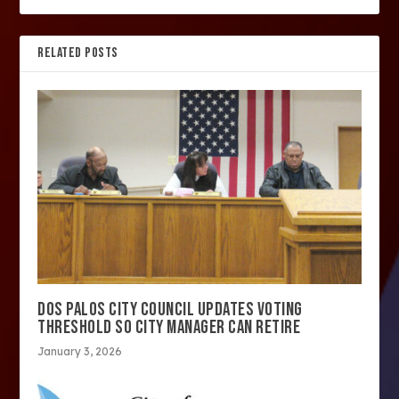
RELATED POSTS
DOS PALOS CITY COUNCIL UPDATES VOTING
THRESHOLD SO CITY MANAGER CAN RETIRE
January 3, 2026