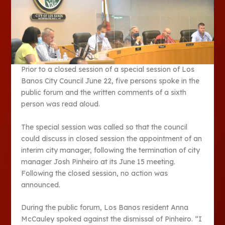
Prior to a closed session of a special session of Los
Banos City Council June 22, five persons spoke in the
public forum and the written comments of a sixth
person was read aloud.
The special session was called so that the council
could discuss in closed session the appointment of an
interim city manager, following the termination of city
manager Josh Pinheiro at its June 15 meeting.
Following the closed session, no action was
announced.
During the public forum, Los Banos resident Anna
McCauley spoked against the dismissal of Pinheiro. “I