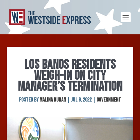
LOS BANOS RESIDENTS
WEIGH-IN ON CITY
MANAGER’S TERMINATION
Posted by
Malina Duran
|
Jul 9, 2022
|
Government