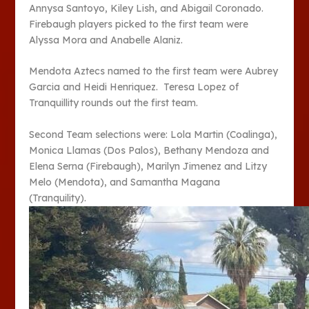
Annysa Santoyo, Kiley Lish, and Abigail Coronado.
Firebaugh players picked to the first team were
Alyssa Mora and Anabelle Alaniz.
Mendota Aztecs named to the first team were Aubrey
Garcia and Heidi Henriquez. Teresa Lopez of
Tranquillity rounds out the first team.
Second Team selections were: Lola Martin (Coalinga),
Monica Llamas (Dos Palos), Bethany Mendoza and
Elena Serna (Firebaugh), Marilyn Jimenez and Litzy
Melo (Mendota), and Samantha Magana
(Tranquility).