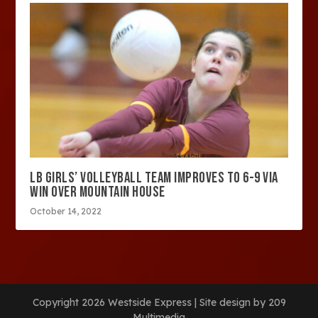
LB GIRLS’ VOLLEYBALL TEAM IMPROVES TO 6-9 VIA
WIN OVER MOUNTAIN HOUSE
October 14, 2022
Copyright 2026 Westside Express | Site design by 209
Multimedia