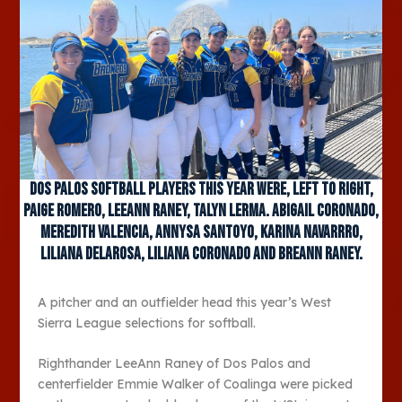
Dos Palos softball players this year were, left to right,
Paige Romero, LeeAnn Raney, Talyn Lerma. Abigail Coronado,
Meredith Valencia, Annysa Santoyo, Karina Navarrro,
LIliana DeLaRosa, Liliana Coronado and Breann Raney.
A pitcher and an outfielder head this year’s West
Sierra League selections for softball.
Righthander LeeAnn Raney of Dos Palos and
centerfielder Emmie Walker of Coalinga were picked