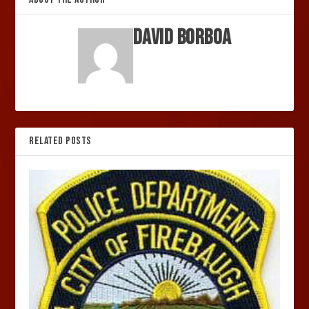
David Borboa
RELATED POSTS