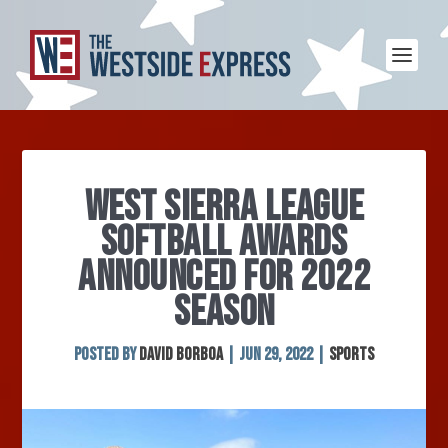
WEST SIERRA LEAGUE
SOFTBALL AWARDS
ANNOUNCED FOR 2022
SEASON
Posted by
David Borboa
|
Jun 29, 2022
|
Sports