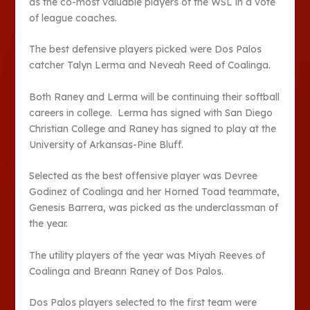
as the co-most valuable players of the WSL in a vote
of league coaches.
The best defensive players picked were Dos Palos
catcher Talyn Lerma and Neveah Reed of Coalinga.
Both Raney and Lerma will be continuing their softball
careers in college. Lerma has signed with San Diego
Christian College and Raney has signed to play at the
University of Arkansas-Pine Bluff.
Selected as the best offensive player was Devree
Godinez of Coalinga and her Horned Toad teammate,
Genesis Barrera, was picked as the underclassman of
the year.
The utility players of the year was Miyah Reeves of
Coalinga and Breann Raney of Dos Palos.
Dos Palos players selected to the first team were