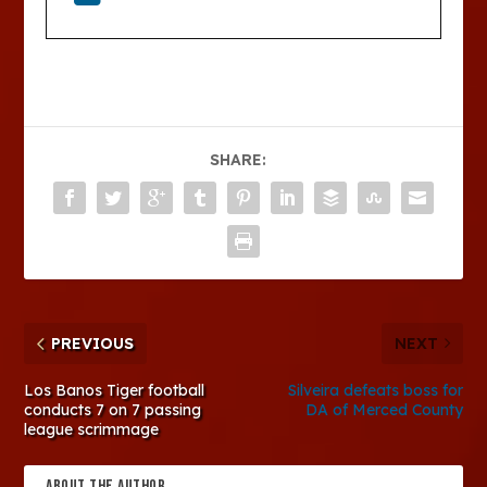
SHARE:
PREVIOUS
NEXT
Los Banos Tiger football
Silveira defeats boss for
conducts 7 on 7 passing
DA of Merced County
league scrimmage
ABOUT THE AUTHOR