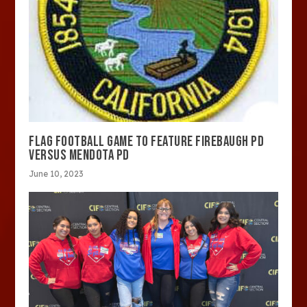
FLAG FOOTBALL GAME TO FEATURE FIREBAUGH PD
VERSUS MENDOTA PD
June 10, 2023