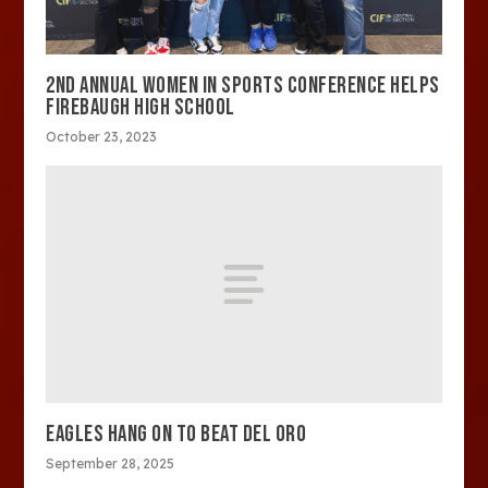
2ND ANNUAL WOMEN IN SPORTS CONFERENCE HELPS
FIREBAUGH HIGH SCHOOL
October 23, 2023
EAGLES HANG ON TO BEAT DEL ORO
September 28, 2025