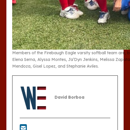
Members of the Firebaugh Eagle varsity softball team are, b
Elena Serna, Alyssa Montes, Ja’Dyn Jenkins, Melissa Zapata, 
Mendoza, Gisel Lopez, and Stephanie Aviles.
David Borboa