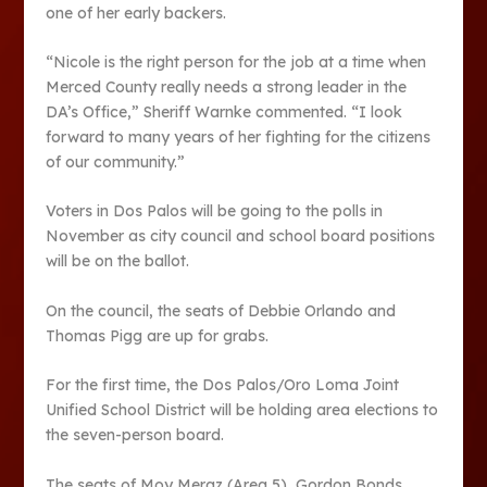
one of her early backers.
“Nicole is the right person for the job at a time when
Merced County really needs a strong leader in the
DA’s Office,” Sheriff Warnke commented. “I look
forward to many years of her fighting for the citizens
of our community.”
Voters in Dos Palos will be going to the polls in
November as city council and school board positions
will be on the ballot.
On the council, the seats of Debbie Orlando and
Thomas Pigg are up for grabs.
For the first time, the Dos Palos/Oro Loma Joint
Unified School District will be holding area elections to
the seven-person board.
The seats of Moy Meraz (Area 5), Gordon Bonds