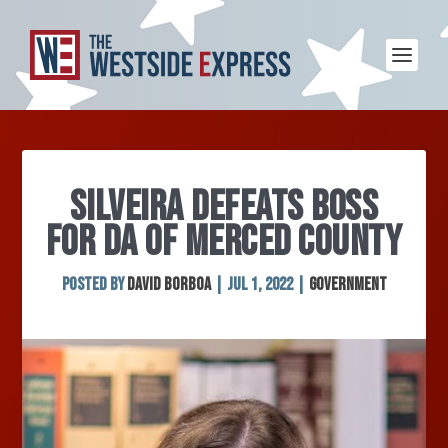
SILVEIRA DEFEATS BOSS
FOR DA OF MERCED COUNTY
Posted by
David Borboa
|
Jul 1, 2022
|
Government