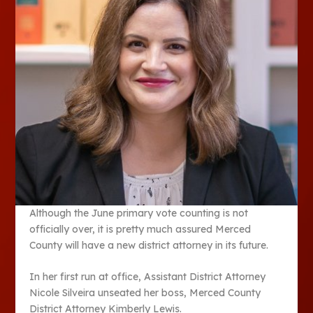
Although the June primary vote counting is not
officially over, it is pretty much assured Merced
County will have a new district attorney in its future.
In her first run at office, Assistant District Attorney
Nicole Silveira unseated her boss, Merced County
District Attorney Kimberly Lewis.