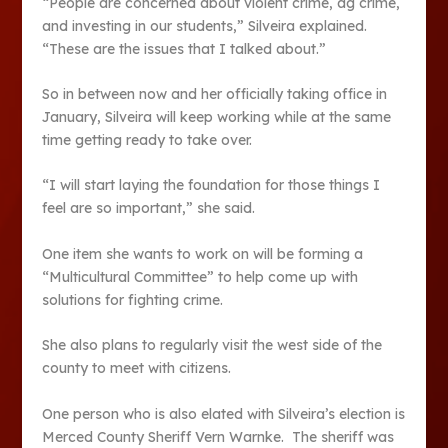
“People are concerned about violent crime, ag crime,
and investing in our students,” Silveira explained.
“These are the issues that I talked about.”
So in between now and her officially taking office in
January, Silveira will keep working while at the same
time getting ready to take over.
“I will start laying the foundation for those things I
feel are so important,” she said.
One item she wants to work on will be forming a
“Multicultural Committee” to help come up with
solutions for fighting crime.
She also plans to regularly visit the west side of the
county to meet with citizens.
One person who is also elated with Silveira’s election is
Merced County Sheriff Vern Warnke. The sheriff was