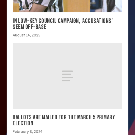
IN LOW-KEY COUNCIL CAMPAIGN, ‘ACCUSATIONS’
SEEM OFF-BASE
August 14, 2025
BALLOTS ARE MAILED FOR THE MARCH 5 PRIMARY
ELECTION
February 8, 2024