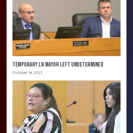
TEMPORARY LB MAYOR LEFT UNDETERMINED
October 14, 2022