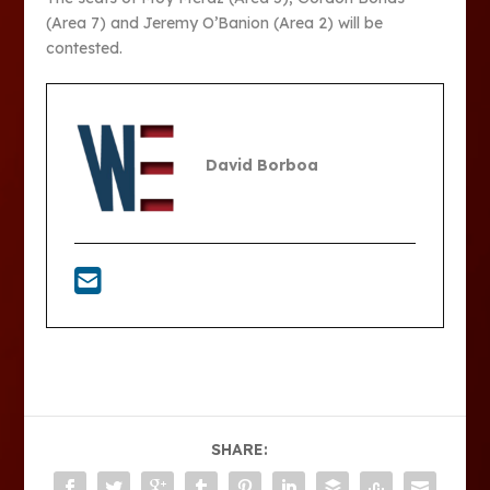
(Area 7) and Jeremy O’Banion (Area 2) will be
contested.
David Borboa
SHARE: