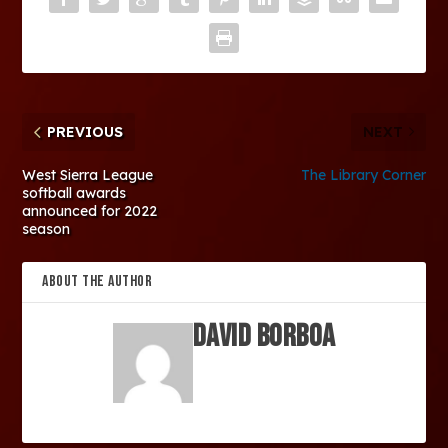
PREVIOUS
NEXT
West Sierra League
The Library Corner
softball awards
announced for 2022
season
ABOUT THE AUTHOR
David Borboa