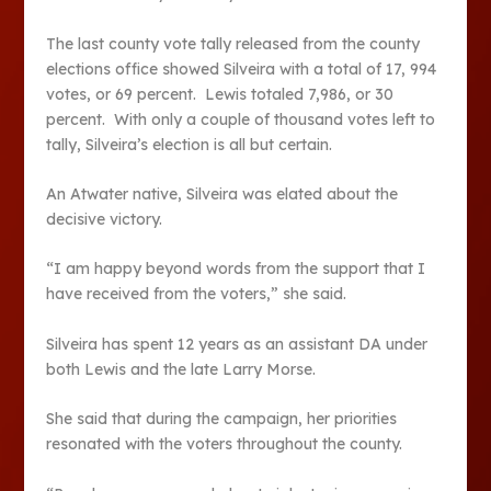
The last county vote tally released from the county
elections office showed Silveira with a total of 17, 994
votes, or 69 percent. Lewis totaled 7,986, or 30
percent. With only a couple of thousand votes left to
tally, Silveira’s election is all but certain.
An Atwater native, Silveira was elated about the
decisive victory.
“I am happy beyond words from the support that I
have received from the voters,” she said.
Silveira has spent 12 years as an assistant DA under
both Lewis and the late Larry Morse.
She said that during the campaign, her priorities
resonated with the voters throughout the county.