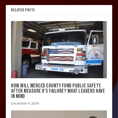
RELATED POSTS
HOW WILL MERCED COUNTY FUND PUBLIC SAFETY,
AFTER MEASURE R’S FAILURE? WHAT LEADERS HAVE
IN MIND
December 4, 2024