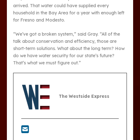
arrived. That water could have supplied every
household in the Bay Area for a year with enough left
for Fresno and Modesto.
“We’ve got a broken system,” said Gray. “All of the
talk about conservation and efficiency, those are
short-term solutions. What about the long term? How
do we have water security for our state’s future?
That’s what we must figure out.”
The Westside Express