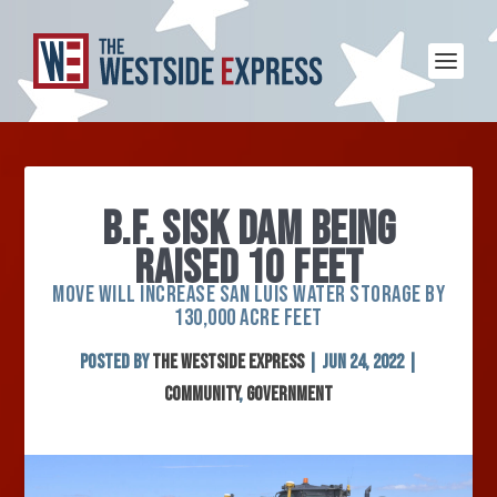
B.F. SISK DAM BEING
RAISED 10 FEET
MOVE WILL INCREASE SAN LUIS WATER STORAGE BY
130,000 ACRE FEET
Posted by
The Westside Express
|
Jun 24, 2022
|
Community
,
Government