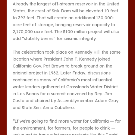
Already the largest off-stream reservoir in the United
States, the crest of Sisk Dam will be elevated 10 feet
to 392 feet. That will create an additional 130,000-
acre feet of storage, bringing reservoir capacity to
2,170,000 acre feet. The $100 million project will also
add “stability berms” for seismic integrity.
The celebration took place on Kennedy Hill, the same
location where President John F. Kennedy joined
California Gov. Pat Brown to break ground on the
original project in 1962. Later Friday, discussions
continued as many of California’s most influential
water leaders gathered at Grasslands Water District
in Los Banos for a summit convened by Rep. Jim
Costa and chaired by Assemblymember Adam Gray
and State Sen. Anna Caballero.
“If we’re going to find more water for California — for
the environment, for farmers, for people to drink —