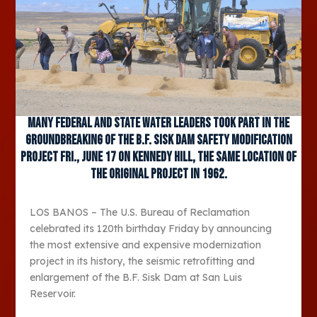
Many federal and state water leaders took part in the
groundbreaking of the B.F. Sisk Dam Safety Modification
Project Fri., June 17 on Kennedy Hill, the same location of
the original project in 1962.
LOS BANOS – The U.S. Bureau of Reclamation
celebrated its 120
th
birthday Friday by announcing
the most extensive and expensive modernization
project in its history, the seismic retrofitting and
enlargement of the B.F. Sisk Dam at San Luis
Reservoir.