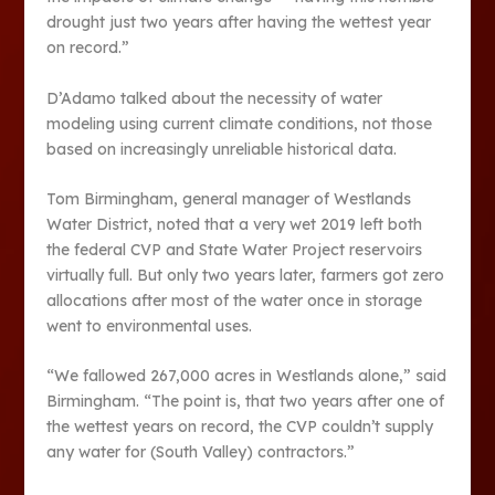
drought just two years after having the wettest year
on record.”
D’Adamo talked about the necessity of water
modeling using current climate conditions, not those
based on increasingly unreliable historical data.
Tom Birmingham, general manager of Westlands
Water District, noted that a very wet 2019 left both
the federal CVP and State Water Project reservoirs
virtually full. But only two years later, farmers got zero
allocations after most of the water once in storage
went to environmental uses.
“We fallowed 267,000 acres in Westlands alone,” said
Birmingham. “The point is, that two years after one of
the wettest years on record, the CVP couldn’t supply
any water for (South Valley) contractors.”