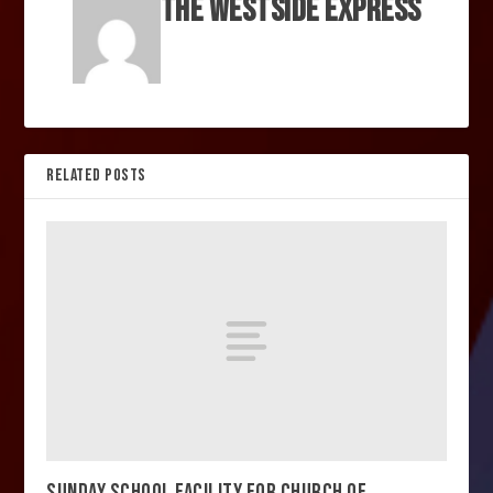
The Westside Express
RELATED POSTS
SUNDAY SCHOOL FACILITY FOR CHURCH OF