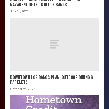
NAZARENE GETS OK IN LOS BANOS
July 21, 2023
DOWNTOWN LOS BANOS PLAN: OUTDOOR DINING &
PARKLETS
October 23, 2022