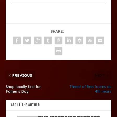
SHARE:
PREVIOUS
NEXT
Shop locally first for
Threat of fires looms as
Father’s Day
4th nears
ABOUT THE AUTHOR