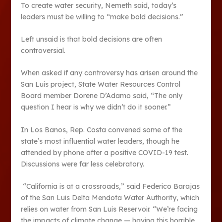
To create water security, Nemeth said, today’s
leaders must be willing to “make bold decisions.”
Left unsaid is that bold decisions are often
controversial.
When asked if any controversy has arisen around the
San Luis project, State Water Resources Control
Board member Dorene D’Adamo said, “The only
question I hear is why we didn’t do it sooner.”
In Los Banos, Rep. Costa convened some of the
state’s most influential water leaders, though he
attended by phone after a positive COVID-19 test.
Discussions were far less celebratory.
“California is at a crossroads,” said Federico Barajas
of the San Luis Delta Mendota Water Authority, which
relies on water from San Luis Reservoir. “We’re facing
the impacts of climate change — having this horrible