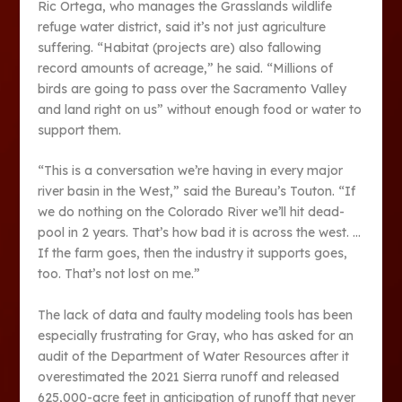
Ric Ortega, who manages the Grasslands wildlife
refuge water district, said it’s not just agriculture
suffering. “Habitat (projects are) also fallowing
record amounts of acreage,” he said. “Millions of
birds are going to pass over the Sacramento Valley
and land right on us” without enough food or water to
support them.
“This is a conversation we’re having in every major
river basin in the West,” said the Bureau’s Touton. “If
we do nothing on the Colorado River we’ll hit dead-
pool in 2 years. That’s how bad it is across the west. …
If the farm goes, then the industry it supports goes,
too. That’s not lost on me.”
The lack of data and faulty modeling tools has been
especially frustrating for Gray, who has asked for an
audit of the Department of Water Resources after it
overestimated the 2021 Sierra runoff and released
625,000-acre feet in anticipation of runoff that never