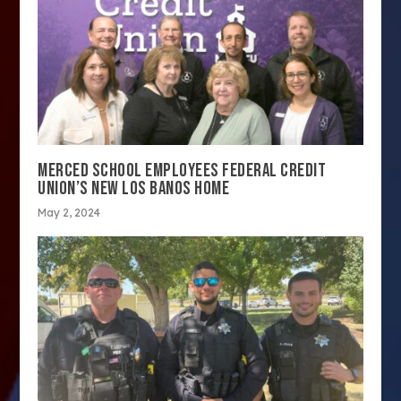
MERCED SCHOOL EMPLOYEES FEDERAL CREDIT
UNION’S NEW LOS BANOS HOME
May 2, 2024