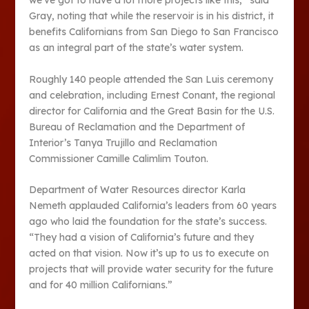
we’ve got to have a lot more projects like this,” said
Gray, noting that while the reservoir is in his district, it
benefits Californians from San Diego to San Francisco
as an integral part of the state’s water system.
Roughly 140 people attended the San Luis ceremony
and celebration, including Ernest Conant, the regional
director for California and the Great Basin for the U.S.
Bureau of Reclamation and the Department of
Interior’s Tanya Trujillo and Reclamation
Commissioner Camille Calimlim Touton.
Department of Water Resources director Karla
Nemeth applauded California’s leaders from 60 years
ago who laid the foundation for the state’s success.
“They had a vision of California’s future and they
acted on that vision. Now it’s up to us to execute on
projects that will provide water security for the future
and for 40 million Californians.”