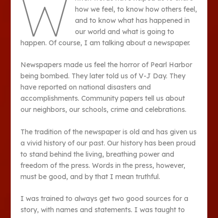
W
how we feel, to know how others feel,
and to know what has happened in
our world and what is going to
happen. Of course, I am talking about a newspaper.
Newspapers made us feel the horror of Pearl Harbor
being bombed. They later told us of V-J Day. They
have reported on national disasters and
accomplishments. Community papers tell us about
our neighbors, our schools, crime and celebrations.
The tradition of the newspaper is old and has given us
a vivid history of our past. Our history has been proud
to stand behind the living, breathing power and
freedom of the press. Words in the press, however,
must be good, and by that I mean truthful.
I was trained to always get two good sources for a
story, with names and statements. I was taught to