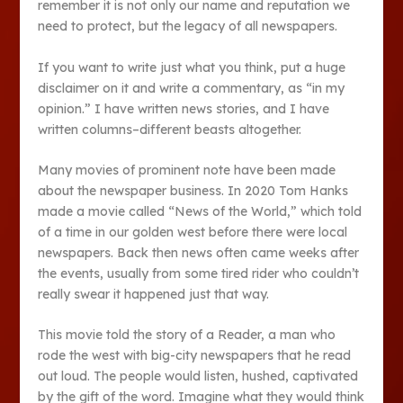
remember it is not only our name and reputation we
need to protect, but the legacy of all newspapers.
If you want to write just what you think, put a huge
disclaimer on it and write a commentary, as “in my
opinion.” I have written news stories, and I have
written columns–different beasts altogether.
Many movies of prominent note have been made
about the newspaper business. In 2020 Tom Hanks
made a movie called “News of the World,” which told
of a time in our golden west before there were local
newspapers. Back then news often came weeks after
the events, usually from some tired rider who couldn’t
really swear it happened just that way.
This movie told the story of a Reader, a man who
rode the west with big-city newspapers that he read
out loud. The people would listen, hushed, captivated
by the gift of the word. Imagine what they would think