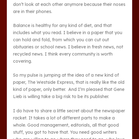
don’t look at each other anymore because their noses
are in their phones.
Balance is healthy for any kind of diet, and that
includes what you read. I believe in a paper that you
can hold and fold, from which you can cut out
obituaries or school news. I believe in fresh news, not
recycled news. I think every community is worth
covering.
So my pulse is jumping at the idea of a new kind of
paper, The Westside Express, that is really like the old
kind of paper, only better. And I’m pleased that Gene
Lieb is willing take a big risk to be its publisher.
I do have to share a little secret about the newspaper
racket. It takes a lot of different parts to make a
whole. Good management, editorials, all that good
stuff, you got to have that. You need good writers