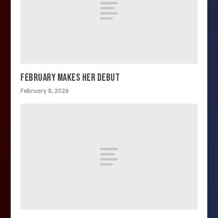
FEBRUARY MAKES HER DEBUT
February 8, 2026