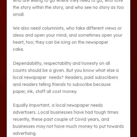
who are willing to go where they need to go, who love
the story within the story, and who see no story as too
small.
We also need columnists, who take different views or
ideas and open your mind, and sometimes open your
heart, too; they can be icing on the newspaper
cake.
Dependability, respectability and honesty on all
counts should be a given. But you know what else a
local newspaper needs? Readers, paid subscribers
and readers telling friends to subscribe because
paper, ink, staff all cost money.
Equally important, a local newspaper needs
advertisers. Local businesses have had tough times
recently, these past couple of Covid years, and
businesses may not have much money to put towards
advertising.