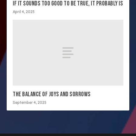
IF IT SOUNDS TOO GOOD TO BE TRUE, IT PROBABLY IS
April 4, 2025
THE BALANCE OF JOYS AND SORROWS
September 4, 2025