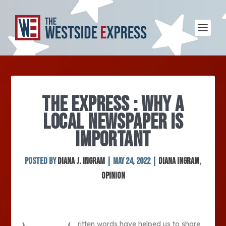
THE EXPRESS : WHY A
LOCAL NEWSPAPER IS
IMPORTANT
Posted by
Diana J. Ingram
|
May 24, 2022
|
Diana Ingram
,
Opinion
ritten words have helped us to share