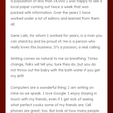
a population of less than 14,000 I was happy to see a
local paper coming out twice a week that was
packed with information. Over the years I have
worked under a lot of editors and learned from them
all.
Gene Lieb, for whom I worked for years, is a man you
can stand by and be proud of. He is a person who
really loves this business. It’s a passion, a real calling.
Writing comes as natural to me as breathing. Times
change, folks will tell you. Sure they do, but you do
not throw out the baby with the bath water if you get
my drift.
Computers are a wonderful thing; I am writing on
mine as we speak. I love Google. I enjoy staying in
touch with my friends, even if I get sick of seeing
what perfect cooks some of my friends are. Cell
phones are great, too. But look at how many people