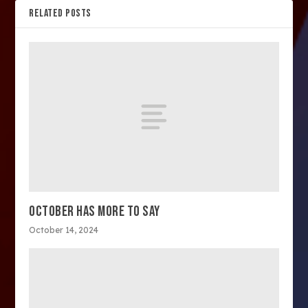
RELATED POSTS
OCTOBER HAS MORE TO SAY
October 14, 2024