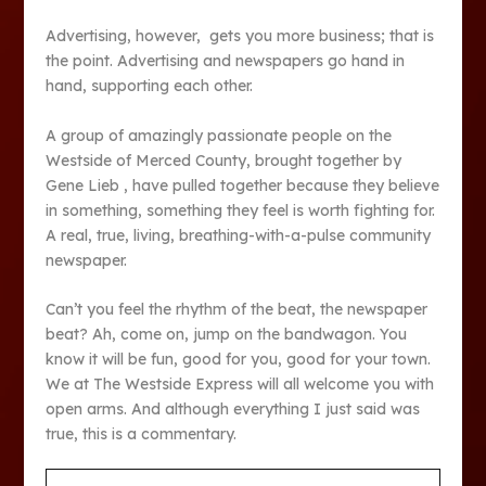
Advertising, however, gets you more business; that is
the point. Advertising and newspapers go hand in
hand, supporting each other.
A group of amazingly passionate people on the
Westside of Merced County, brought together by
Gene Lieb , have pulled together because they believe
in something, something they feel is worth fighting for.
A real, true, living, breathing-with-a-pulse community
newspaper.
Can’t you feel the rhythm of the beat, the newspaper
beat? Ah, come on, jump on the bandwagon. You
know it will be fun, good for you, good for your town.
We at The Westside Express will all welcome you with
open arms. And although everything I just said was
true, this is a commentary.