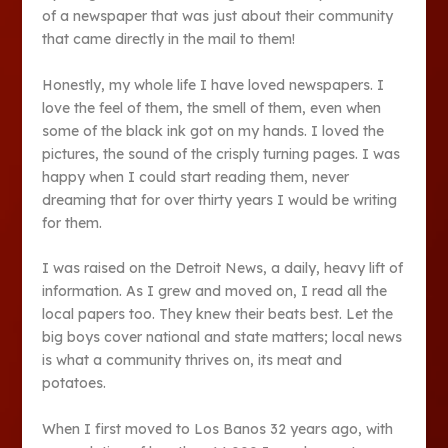
of a newspaper that was just about their community
that came directly in the mail to them!
Honestly, my whole life I have loved newspapers. I
love the feel of them, the smell of them, even when
some of the black ink got on my hands. I loved the
pictures, the sound of the crisply turning pages. I was
happy when I could start reading them, never
dreaming that for over thirty years I would be writing
for them.
I was raised on the Detroit News, a daily, heavy lift of
information. As I grew and moved on, I read all the
local papers too. They knew their beats best. Let the
big boys cover national and state matters; local news
is what a community thrives on, its meat and
potatoes.
When I first moved to Los Banos 32 years ago, with