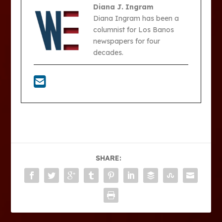
Diana J. Ingram
Diana Ingram has been a
columnist for Los Banos
newspapers for four
decades.
SHARE: