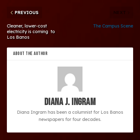
PREVIOUS
NEXT
Cleaner, lower-cost
The Campus Scene
electricity is coming to
Los Banos
ABOUT THE AUTHOR
Diana J. Ingram
Diana Ingram has been a columnist for Los Banos
newspapers for four decades.