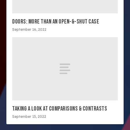
DOORS: MORE THAN AN OPEN-&-SHUT CASE
September 16, 2022
TAKING A LOOK AT COMPARISONS & CONTRASTS
September 15, 2022