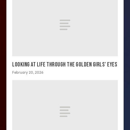
LOOKING AT LIFE THROUGH THE GOLDEN GIRLS’ EYES
February 20, 2026