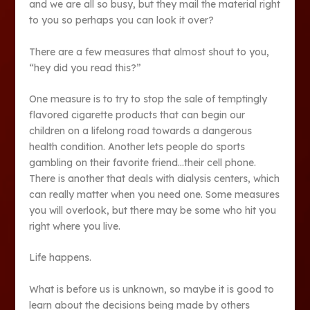
and we are all so busy, but they mail the material right
to you so perhaps you can look it over?
There are a few measures that almost shout to you,
“hey did you read this?”
One measure is to try to stop the sale of temptingly
flavored cigarette products that can begin our
children on a lifelong road towards a dangerous
health condition. Another lets people do sports
gambling on their favorite friend…their cell phone.
There is another that deals with dialysis centers, which
can really matter when you need one. Some measures
you will overlook, but there may be some who hit you
right where you live.
Life happens.
What is before us is unknown, so maybe it is good to
learn about the decisions being made by others