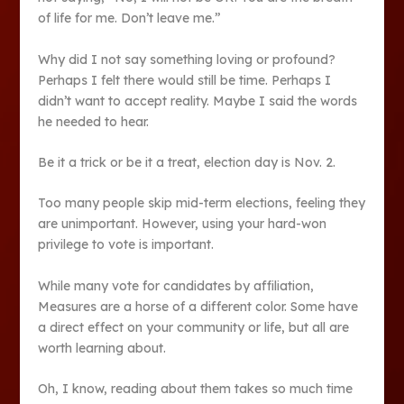
of life for me. Don’t leave me.”
Why did I not say something loving or profound?
Perhaps I felt there would still be time. Perhaps I
didn’t want to accept reality. Maybe I said the words
he needed to hear.
Be it a trick or be it a treat, election day is Nov. 2.
Too many people skip mid-term elections, feeling they
are unimportant. However, using your hard-won
privilege to vote is important.
While many vote for candidates by affiliation,
Measures are a horse of a different color. Some have
a direct effect on your community or life, but all are
worth learning about.
Oh, I know, reading about them takes so much time