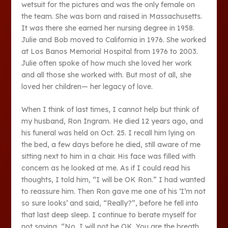
wetsuit for the pictures and was the only female on
the team. She was born and raised in Massachusetts.
It was there she earned her nursing degree in 1958.
Julie and Bob moved to California in 1976. She worked
at Los Banos Memorial Hospital from 1976 to 2003.
Julie often spoke of how much she loved her work
and all those she worked with. But most of all, she
loved her children— her legacy of love.
When I think of last times, I cannot help but think of
my husband, Ron Ingram. He died 12 years ago, and
his funeral was held on Oct. 25. I recall him lying on
the bed, a few days before he died, still aware of me
sitting next to him in a chair. His face was filled with
concern as he looked at me. As if I could read his
thoughts, I told him, “I will be OK Ron.” I had wanted
to reassure him. Then Ron gave me one of his ‘I’m not
so sure looks’ and said, “Really?”, before he fell into
that last deep sleep. I continue to berate myself for
not saying, “No, I will not be OK. You are the breath