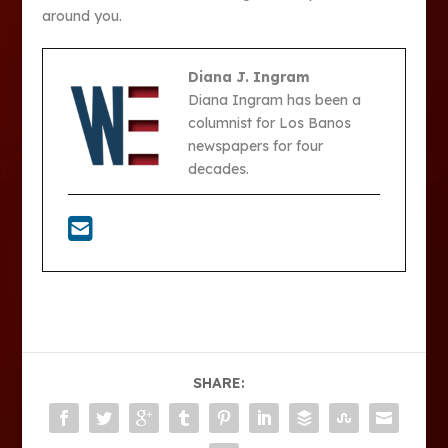
around you.
Diana J. Ingram
Diana Ingram has been a
columnist for Los Banos
newspapers for four
decades.
SHARE: