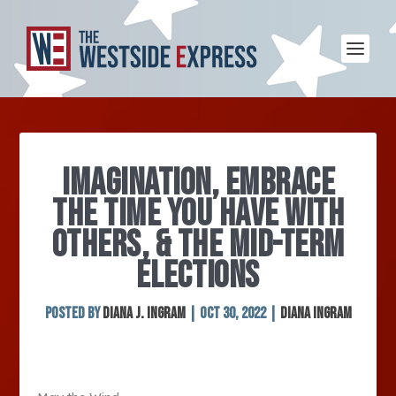
IMAGINATION, EMBRACE
THE TIME YOU HAVE WITH
OTHERS, & THE MID-TERM
ELECTIONS
Posted by
Diana J. Ingram
|
Oct 30, 2022
|
Diana Ingram