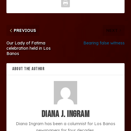
PREVIOUS
NEXT
Our Lady of Fatima
Bearing false witness
celebration held in Los
Banos
ABOUT THE AUTHOR
Diana J. Ingram
Diana Ingram has been a columnist for Los Banos
newspapers for four decades.