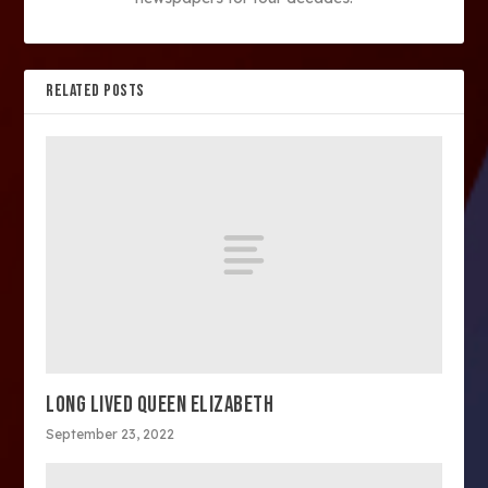
RELATED POSTS
LONG LIVED QUEEN ELIZABETH
September 23, 2022