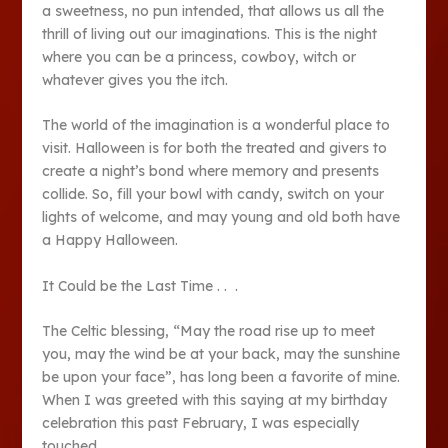
a sweetness, no pun intended, that allows us all the
thrill of living out our imaginations. This is the night
where you can be a princess, cowboy, witch or
whatever gives you the itch.
The world of the imagination is a wonderful place to
visit. Halloween is for both the treated and givers to
create a night’s bond where memory and presents
collide. So, fill your bowl with candy, switch on your
lights of welcome, and may young and old both have
a Happy Halloween.
It Could be the Last Time . . .
The Celtic blessing, “May the road rise up to meet
you, may the wind be at your back, may the sunshine
be upon your face”, has long been a favorite of mine.
When I was greeted with this saying at my birthday
celebration this past February, I was especially
touched.