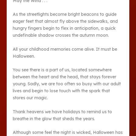
May the Wind . . .
As the streetlights become bright beacons to guide
eager feet that almost fly above the sidewalks, and
hungry fingers begin to flex in anticipation, a quick
undefinable shadow crosses the autumn moon.
All your childhood memories come alive. It must be
Halloween.
You see there is a part of us, located somewhere
between the heart and the head, that stays forever
young. Sadly, we are too often so busy with our adult
lives and begin to lose touch with the spark that
stores our magic.
Thank heavens we have holidays to remind us to
breathe in the glow that sheds the years.
Although some feel the night is wicked, Halloween has