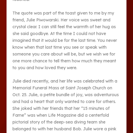
The quote was part of the toast given to me by my
friend, Julie Piwowarski. Her voice was sweet and
crystal clear. I can still feel the warmth of her hug as
she said goodbye. At the time I could not have
imagined that it would be for the last time. You never
know when that last time you see or speak with
someone you care about will be, but we wish we for
one more chance to tell them how much they meant
to you and how loved they were.
Julie died recently, and her life was celebrated with a
Memorial Funeral Mass at Saint Joseph Church on
Oct. 25. Julie, a petite bundle of joy, was adventurous
and had a heart that only wanted to care for others.
She joked with her friends that her “15 minutes of
Fame” was when Life Magazine did a centerfold
pictorial story of the deep-sea diving team she
belonged to with her husband Bob. Julie wore a pink