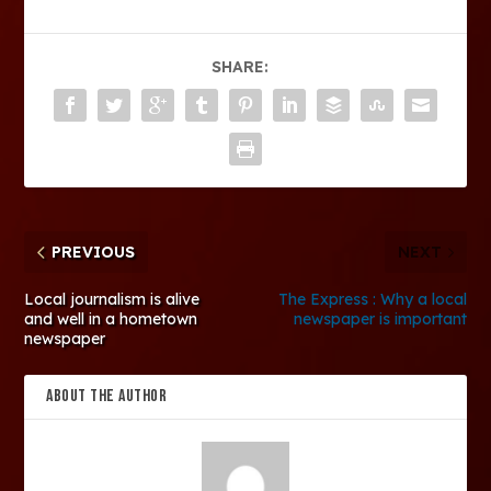
SHARE:
PREVIOUS
NEXT
Local journalism is alive
The Express : Why a local
and well in a hometown
newspaper is important
newspaper
ABOUT THE AUTHOR