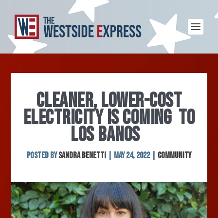
CLEANER, LOWER-COST
ELECTRICITY IS COMING TO
LOS BANOS
Posted by
Sandra Benetti
|
May 24, 2022
|
Community