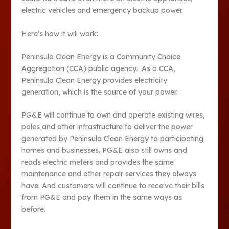
electric vehicles and emergency backup power.
Here’s how it will work:
Peninsula Clean Energy is a Community Choice
Aggregation (CCA) public agency. As a CCA,
Peninsula Clean Energy provides electricity
generation, which is the source of your power.
PG&E will continue to own and operate existing wires,
poles and other infrastructure to deliver the power
generated by Peninsula Clean Energy to participating
homes and businesses. PG&E also still owns and
reads electric meters and provides the same
maintenance and other repair services they always
have. And customers will continue to receive their bills
from PG&E and pay them in the same ways as
before.