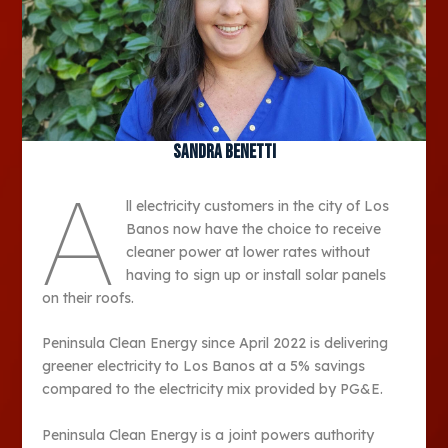
Sandra Benetti
A
ll electricity customers in the city of Los
Banos now have the choice to receive
cleaner power at lower rates without
having to sign up or install solar panels
on their roofs.
Peninsula Clean Energy since April 2022 is delivering
greener electricity to Los Banos at a 5% savings
compared to the electricity mix provided by PG&E.
Peninsula Clean Energy is a joint powers authority