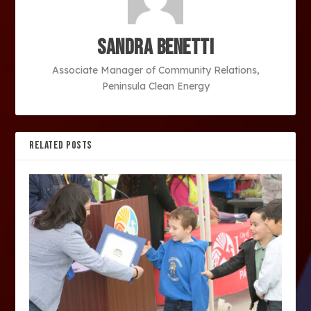
Sandra Benetti
Associate Manager of Community Relations,
Peninsula Clean Energy
RELATED POSTS