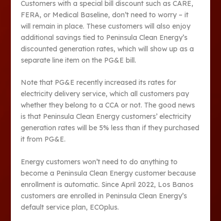
Customers with a special bill discount such as CARE,
FERA, or Medical Baseline, don’t need to worry – it
will remain in place. These customers will also enjoy
additional savings tied to Peninsula Clean Energy’s
discounted generation rates, which will show up as a
separate line item on the PG&E bill.
Note that PG&E recently increased its rates for
electricity delivery service, which all customers pay
whether they belong to a CCA or not. The good news
is that Peninsula Clean Energy customers’ electricity
generation rates will be 5% less than if they purchased
it from PG&E.
Energy customers won’t need to do anything to
become a Peninsula Clean Energy customer because
enrollment is automatic. Since April 2022, Los Banos
customers are enrolled in Peninsula Clean Energy’s
default service plan, ECOplus.