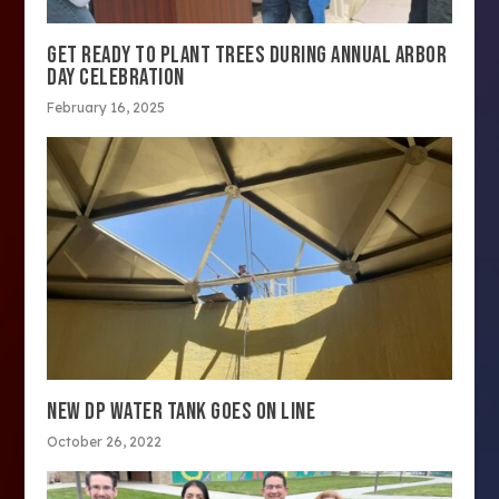
GET READY TO PLANT TREES DURING ANNUAL ARBOR
DAY CELEBRATION
February 16, 2025
NEW DP WATER TANK GOES ON LINE
October 26, 2022