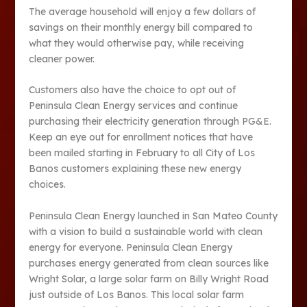
The average household will enjoy a few dollars of
savings on their monthly energy bill compared to
what they would otherwise pay, while receiving
cleaner power.
Customers also have the choice to opt out of
Peninsula Clean Energy services and continue
purchasing their electricity generation through PG&E.
Keep an eye out for enrollment notices that have
been mailed starting in February to all City of Los
Banos customers explaining these new energy
choices.
Peninsula Clean Energy launched in San Mateo County
with a vision to build a sustainable world with clean
energy for everyone. Peninsula Clean Energy
purchases energy generated from clean sources like
Wright Solar, a large solar farm on Billy Wright Road
just outside of Los Banos. This local solar farm