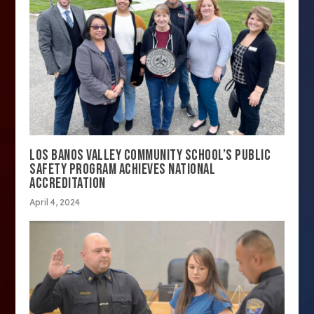
LOS BANOS VALLEY COMMUNITY SCHOOL’S PUBLIC
SAFETY PROGRAM ACHIEVES NATIONAL
ACCREDITATION
April 4, 2024