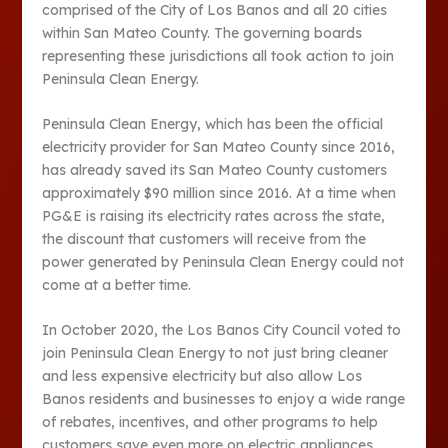
comprised of the City of Los Banos and all 20 cities
within San Mateo County. The governing boards
representing these jurisdictions all took action to join
Peninsula Clean Energy.
Peninsula Clean Energy, which has been the official
electricity provider for San Mateo County since 2016,
has already saved its San Mateo County customers
approximately $90 million since 2016. At a time when
PG&E is raising its electricity rates across the state,
the discount that customers will receive from the
power generated by Peninsula Clean Energy could not
come at a better time.
In October 2020, the Los Banos City Council voted to
join Peninsula Clean Energy to not just bring cleaner
and less expensive electricity but also allow Los
Banos residents and businesses to enjoy a wide range
of rebates, incentives, and other programs to help
customers save even more on electric appliances,