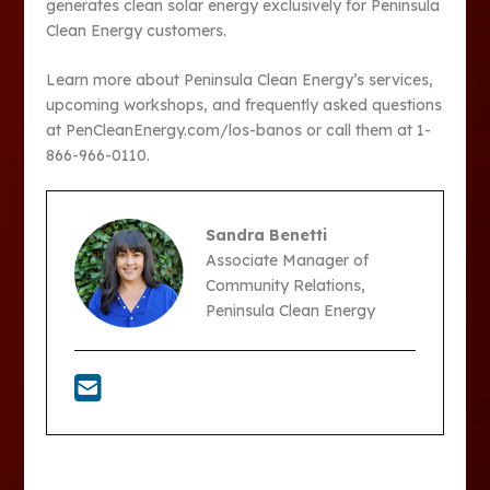
generates clean solar energy exclusively for Peninsula
Clean Energy customers.
Learn more about Peninsula Clean Energy’s services,
upcoming workshops, and frequently asked questions
at PenCleanEnergy.com/los-banos or call them at 1-
866-966-0110.
Sandra Benetti
Associate Manager of
Community Relations,
Peninsula Clean Energy