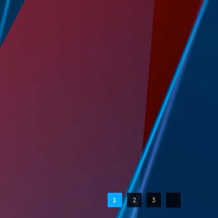
1
2
3