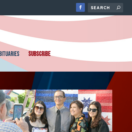
BITUARIES
SUBSCRIBE