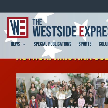
NEWS
SPECIAL PUBLICATIONS
SPORTS
COLU
AUTHOR:
KRISTINA SO