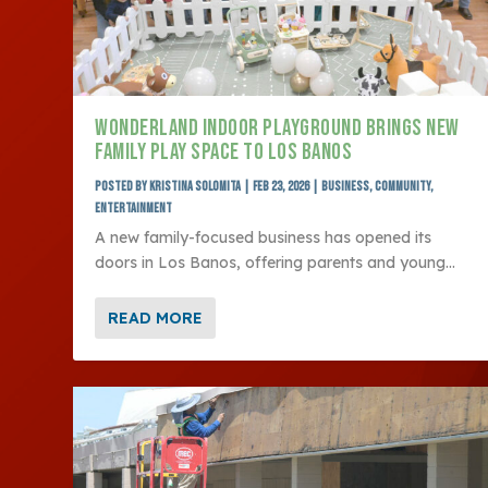
WONDERLAND INDOOR PLAYGROUND BRINGS NEW
FAMILY PLAY SPACE TO LOS BANOS
Posted by
Kristina Solomita
|
Feb 23, 2026
|
Business
,
Community
,
Entertainment
A new family-focused business has opened its
doors in Los Banos, offering parents and young...
READ MORE