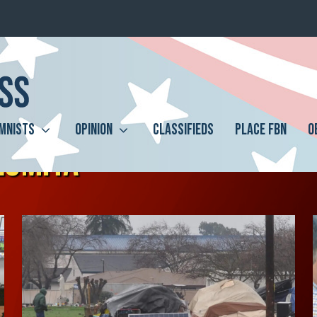
MNISTS
OPINION
CLASSIFIEDS
PLACE FBN
O
LOMITA