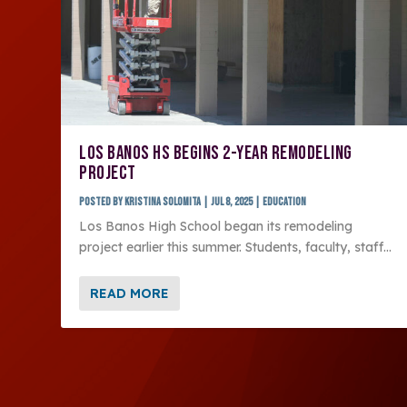
LOS BANOS HS BEGINS 2-YEAR REMODELING
PROJECT
Posted by
Kristina Solomita
|
Jul 8, 2025
|
Education
Los Banos High School began its remodeling
project earlier this summer. Students, faculty, staff...
READ MORE