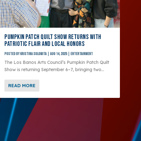
PUMPKIN PATCH QUILT SHOW RETURNS WITH
PATRIOTIC FLAIR AND LOCAL HONORS
Posted by
Kristina Solomita
|
Aug 14, 2025
|
Entertainment
The Los Banos Arts Council’s Pumpkin Patch Quilt
Show is returning September 6–7, bringing two...
READ MORE