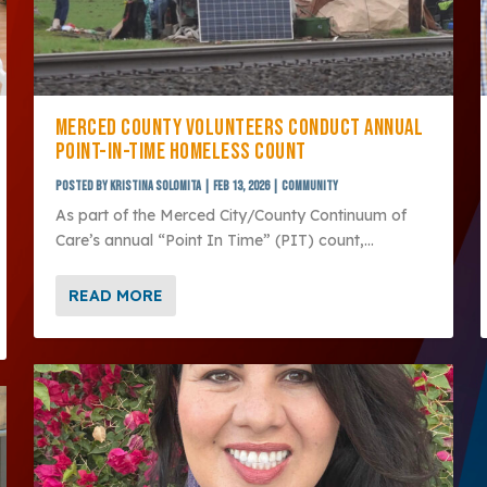
MERCED COUNTY VOLUNTEERS CONDUCT ANNUAL
POINT-IN-TIME HOMELESS COUNT
Posted by
Kristina Solomita
|
Feb 13, 2026
|
Community
As part of the Merced City/County Continuum of
Care’s annual “Point In Time” (PIT) count,...
READ MORE