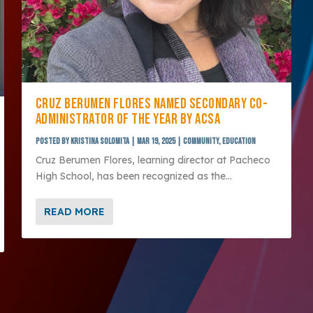
CRUZ BERUMEN FLORES NAMED SECONDARY CO-
ADMINISTRATOR OF THE YEAR BY ACSA
Posted by
Kristina Solomita
|
Mar 19, 2025
|
Community
,
Education
Cruz Berumen Flores, learning director at Pacheco
High School, has been recognized as the...
READ MORE