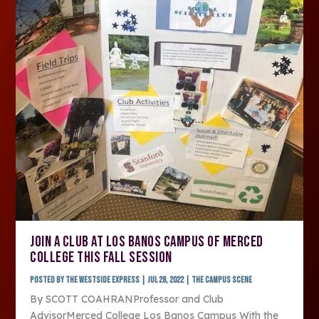
JOIN A CLUB AT LOS BANOS CAMPUS OF MERCED
COLLEGE THIS FALL SESSION
Posted by
The Westside Express
|
Jul 28, 2022
|
The Campus Scene
By SCOTT COAHRANProfessor and Club
AdvisorMerced College Los Banos Campus With the