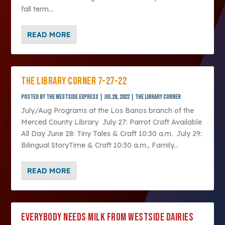
fall term...
READ MORE
THE LIBRARY CORNER 7-27-22
Posted by
The Westside Express
|
Jul 28, 2022
|
The Library Corner
July/Aug Programs at the Los Banos branch of the
Merced County Library July 27: Parrot Craft Available
All Day June 28: Tiny Tales & Craft 10:30 a.m. July 29:
Bilingual StoryTime & Craft 10:30 a.m., Family...
READ MORE
EVERYBODY NEEDS MILK FROM WESTSIDE DAIRIES