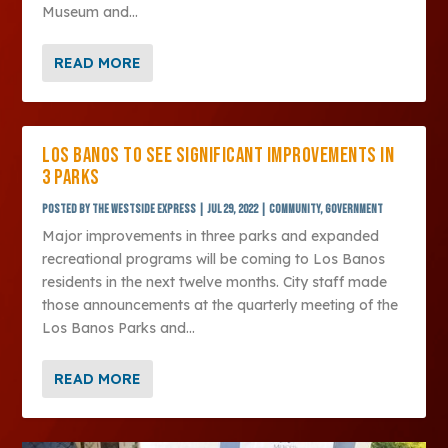
Museum and...
READ MORE
LOS BANOS TO SEE SIGNIFICANT IMPROVEMENTS IN
3 PARKS
Posted by
The Westside Express
|
Jul 29, 2022
|
Community
,
Government
Major improvements in three parks and expanded
recreational programs will be coming to Los Banos
residents in the next twelve months. City staff made
those announcements at the quarterly meeting of the
Los Banos Parks and...
READ MORE