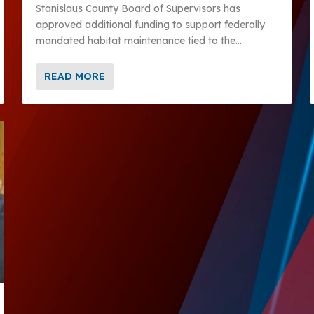
Stanislaus County Board of Supervisors has
approved additional funding to support federally
mandated habitat maintenance tied to the...
READ MORE