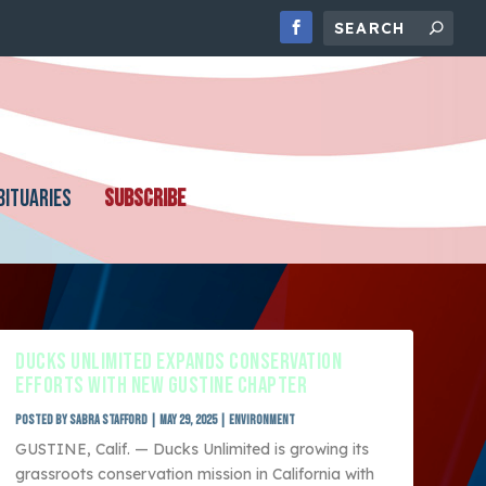
BITUARIES
SUBSCRIBE
DUCKS UNLIMITED EXPANDS CONSERVATION
EFFORTS WITH NEW GUSTINE CHAPTER
Posted by
Sabra Stafford
|
May 29, 2025
|
Environment
GUSTINE, Calif. — Ducks Unlimited is growing its
grassroots conservation mission in California with