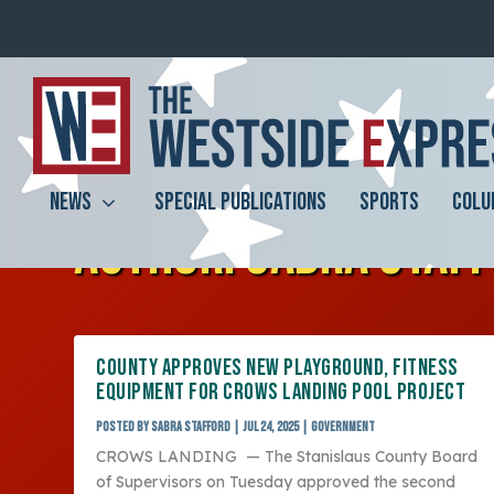
NEWS
SPECIAL PUBLICATIONS
SPORTS
COLU
AUTHOR:
SABRA STAF
COUNTY APPROVES NEW PLAYGROUND, FITNESS
EQUIPMENT FOR CROWS LANDING POOL PROJECT
Posted by
Sabra Stafford
|
Jul 24, 2025
|
Government
CROWS LANDING — The Stanislaus County Board
of Supervisors on Tuesday approved the second