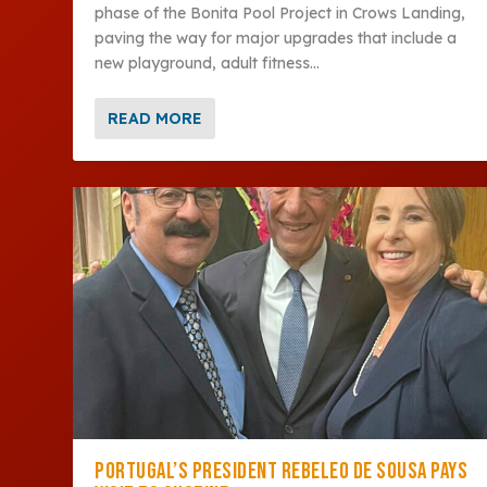
phase of the Bonita Pool Project in Crows Landing,
paving the way for major upgrades that include a
new playground, adult fitness...
READ MORE
PORTUGAL’S PRESIDENT REBELEO DE SOUSA PAYS