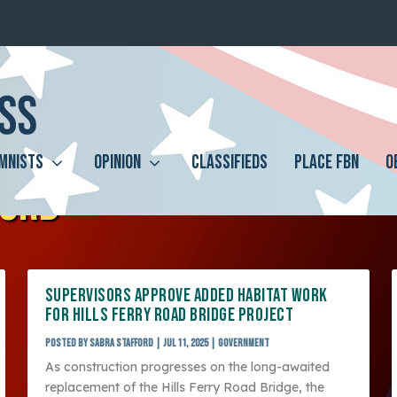
MNISTS
OPINION
CLASSIFIEDS
PLACE FBN
O
FORD
SUPERVISORS APPROVE ADDED HABITAT WORK
FOR HILLS FERRY ROAD BRIDGE PROJECT
Posted by
Sabra Stafford
|
Jul 11, 2025
|
Government
As construction progresses on the long-awaited
replacement of the Hills Ferry Road Bridge, the