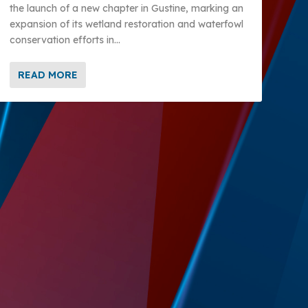
the launch of a new chapter in Gustine, marking an
expansion of its wetland restoration and waterfowl
conservation efforts in...
READ MORE