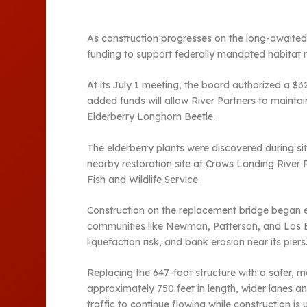
As construction progresses on the long-awaited
funding to support federally mandated habitat m
At its July 1 meeting, the board authorized a $
added funds will allow River Partners to maintai
Elderberry Longhorn Beetle.
The elderberry plants were discovered during sit
nearby restoration site at Crows Landing River
Fish and Wildlife Service.
Construction on the replacement bridge began ea
communities like Newman, Patterson, and Los Bano
liquefaction risk, and bank erosion near its piers
Replacing the 647-foot structure with a safer, 
approximately 750 feet in length, wider lanes and
traffic to continue flowing while construction is