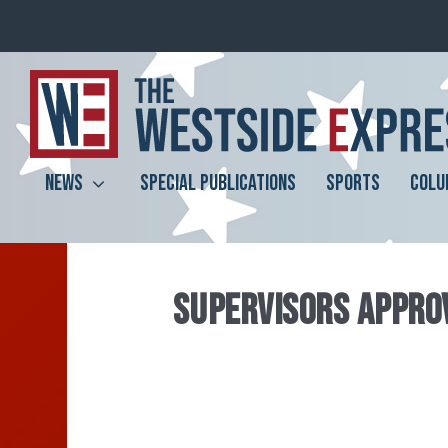
NEWS
SPECIAL PUBLICATIONS
SPORTS
COLU
SUPERVISORS APPROV