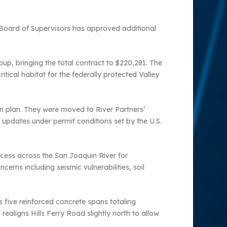
 Board of Supervisors has approved additional
up, bringing the total contract to $220,281. The
tical habitat for the federally protected Valley
on plan. They were moved to River Partners’
updates under permit conditions set by the U.S.
ccess across the San Joaquin River for
erns including seismic vulnerabilities, soil
 five reinforced concrete spans totaling
realigns Hills Ferry Road slightly north to allow