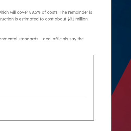
ich will cover 88.5% of costs. The remainder is
truction is estimated to cost about $31 million
onmental standards. Local officials say the