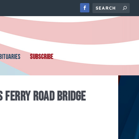
BITUARIES
SUBSCRIBE
S FERRY ROAD BRIDGE