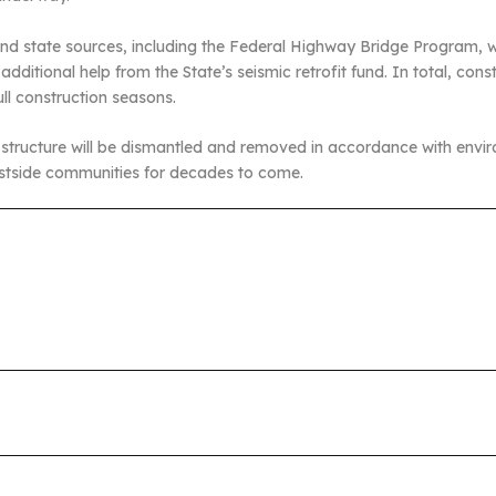
and state sources, including the Federal Highway Bridge Program, wh
ditional help from the State’s seismic retrofit fund. In total, cons
ll construction seasons.
 structure will be dismantled and removed in accordance with envir
 Westside communities for decades to come.