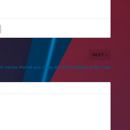
NEXT
S names Merrell and Jones the 2025 Athletes of the Year