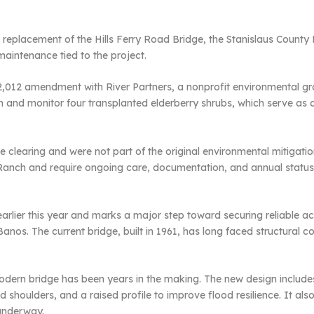
 replacement of the Hills Ferry Road Bridge, the Stanislaus County
aintenance tied to the project.
32,012 amendment with River Partners, a nonprofit environmental gro
n and monitor four transplanted elderberry shrubs, which serve as cri
e clearing and were not part of the original environmental mitigati
 Ranch and require ongoing care, documentation, and annual status 
rlier this year and marks a major step toward securing reliable a
s. The current bridge, built in 1961, has long faced structural conc
.
modern bridge has been years in the making. The new design includes
 shoulders, and a raised profile to improve flood resilience. It also 
 underway.