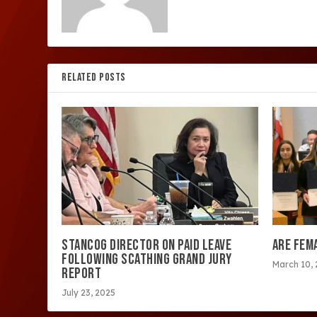
RELATED POSTS
STANCOG DIRECTOR ON PAID LEAVE
ARE FEM
FOLLOWING SCATHING GRAND JURY
March 10,
REPORT
July 23, 2025