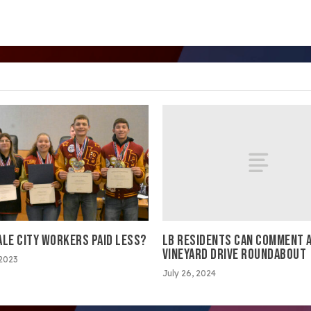
LB RESIDENTS CAN COMMENT A
ALE CITY WORKERS PAID LESS?
VINEYARD DRIVE ROUNDABOUT
 2023
July 26, 2024