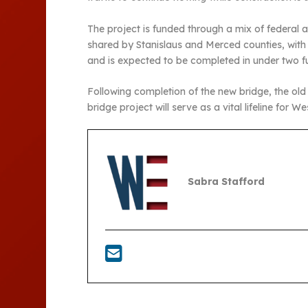
The project is funded through a mix of federal 
shared by Stanislaus and Merced counties, with ad
and is expected to be completed in under two fu
Following completion of the new bridge, the old
bridge project will serve as a vital lifeline for
Sabra Stafford