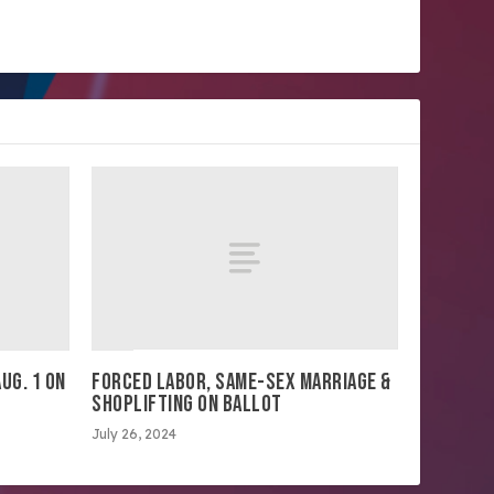
UG. 1 ON
FORCED LABOR, SAME-SEX MARRIAGE &
SHOPLIFTING ON BALLOT
July 26, 2024