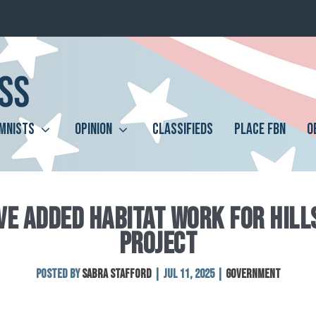
MNISTS
OPINION
CLASSIFIEDS
PLACE FBN
O
E ADDED HABITAT WORK FOR HILL
PROJECT
Posted by
Sabra Stafford
|
Jul 11, 2025
|
Government