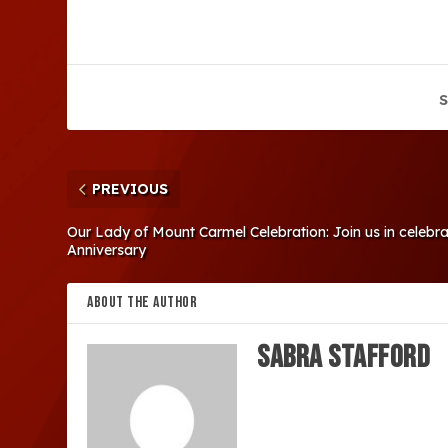
S
PREVIOUS
Our Lady of Mount Carmel Celebration: Join us in celebr
Anniversary
ABOUT THE AUTHOR
Sabra Stafford