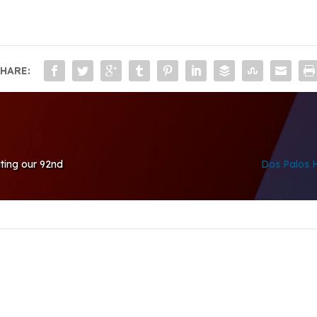
HARE:
ating our 92nd
Dos Palos H