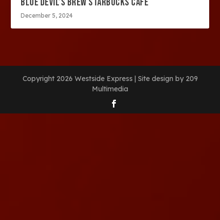
BLUE DEVIL’S BREW STARBUCKS CAFE
December 5, 2024
Copyright 2026 Westside Express | Site design by 209
Multimedia