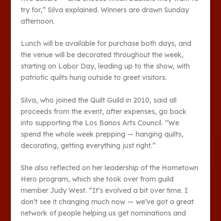
try for,” Silva explained. Winners are drawn Sunday
afternoon.
Lunch will be available for purchase both days, and
the venue will be decorated throughout the week,
starting on Labor Day, leading up to the show, with
patriotic quilts hung outside to greet visitors.
Silva, who joined the Quilt Guild in 2010, said all
proceeds from the event, after expenses, go back
into supporting the Los Banos Arts Council. “We
spend the whole week prepping — hanging quilts,
decorating, getting everything just right.”
She also reflected on her leadership of the Hometown
Hero program, which she took over from guild
member Judy West. “It’s evolved a bit over time. I
don’t see it changing much now — we’ve got a great
network of people helping us get nominations and