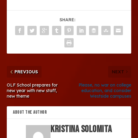
SHARE:
PREVIOUS
NEXT
OLF School prepares for
Please, no war on college
new year with new staff,
education, and consider
new theme
Westside campuses
ABOUT THE AUTHOR
Kristina Solomita