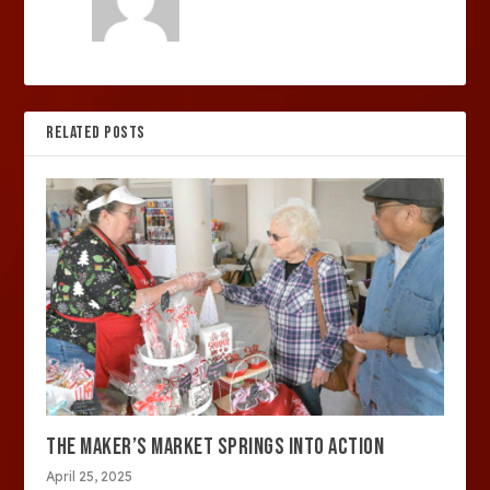
RELATED POSTS
THE MAKER’S MARKET SPRINGS INTO ACTION
April 25, 2025