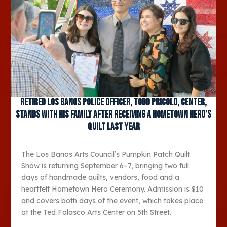
Retired Los Banos Police Officer, Todd Pricolo, center,
stands with his family after receiving a Hometown Hero’s
quilt last year
The Los Banos Arts Council’s Pumpkin Patch Quilt
Show is returning September 6–7, bringing two full
days of handmade quilts, vendors, food and a
heartfelt Hometown Hero Ceremony. Admission is $10
and covers both days of the event, which takes place
at the Ted Falasco Arts Center on 5th Street.