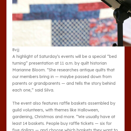
8vjj
A highlight of Saturday’s events will be a special “bed
turning” presentation at 11 a.m. by quilt historian
Marianne Bloom. “She researches antique quilts that
our members bring in — maybe passed down from
parents or grandparents — and tells the story behind
each one,” said Silva.
The event also features raffle baskets assembled by
guild volunteers, with themes like Halloween,
gardening, Christmas and more. “We usually have at
least 14 baskets. People buy raffle tickets — six for
five dollars — and choose which baskets they want to