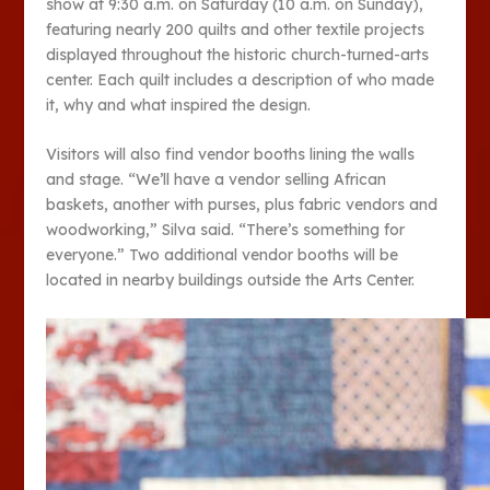
show at 9:30 a.m. on Saturday (10 a.m. on Sunday),
featuring nearly 200 quilts and other textile projects
displayed throughout the historic church-turned-arts
center. Each quilt includes a description of who made
it, why and what inspired the design.
Visitors will also find vendor booths lining the walls
and stage. “We’ll have a vendor selling African
baskets, another with purses, plus fabric vendors and
woodworking,” Silva said. “There’s something for
everyone.” Two additional vendor booths will be
located in nearby buildings outside the Arts Center.