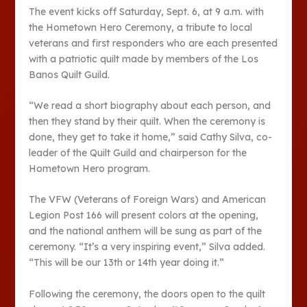
The event kicks off Saturday, Sept. 6, at 9 a.m. with
the Hometown Hero Ceremony, a tribute to local
veterans and first responders who are each presented
with a patriotic quilt made by members of the Los
Banos Quilt Guild.
“We read a short biography about each person, and
then they stand by their quilt. When the ceremony is
done, they get to take it home,” said Cathy Silva, co-
leader of the Quilt Guild and chairperson for the
Hometown Hero program.
The VFW (Veterans of Foreign Wars) and American
Legion Post 166 will present colors at the opening,
and the national anthem will be sung as part of the
ceremony. “It’s a very inspiring event,” Silva added.
“This will be our 13th or 14th year doing it.”
Following the ceremony, the doors open to the quilt