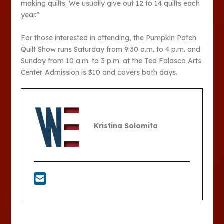
making quilts. We usually give out 12 to 14 quilts each
year.”
For those interested in attending, the Pumpkin Patch
Quilt Show runs Saturday from 9:30 a.m. to 4 p.m. and
Sunday from 10 a.m. to 3 p.m. at the Ted Falasco Arts
Center. Admission is $10 and covers both days.
Kristina Solomita