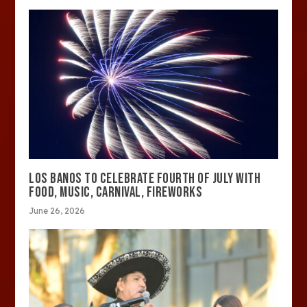
LOS BANOS TO CELEBRATE FOURTH OF JULY WITH
FOOD, MUSIC, CARNIVAL, FIREWORKS
June 26, 2026