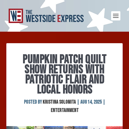
PUMPKIN PATCH QUILT
SHOW RETURNS WITH
PATRIOTIC FLAIR AND
LOCAL HONORS
Posted by
Kristina Solomita
|
Aug 14, 2025
|
Entertainment