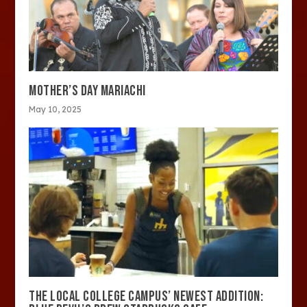
MOTHER’S DAY MARIACHI
May 10, 2025
THE LOCAL COLLEGE CAMPUS’ NEWEST ADDITION: