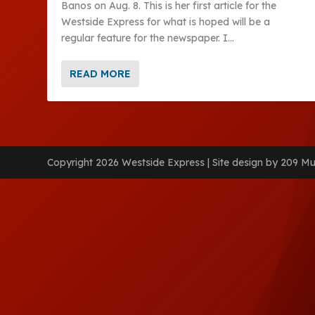
Banos on Aug. 8. This is her first article for the
Westside Express for what is hoped will be a
regular feature for the newspaper. I...
READ MORE
Copyright 2026 Westside Express | Site design by 209 Mu