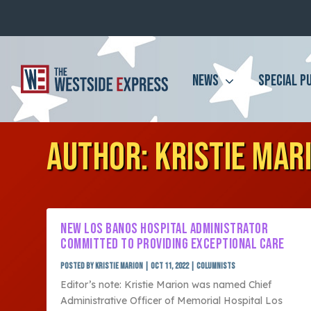
NEWS
SPECIAL P
AUTHOR:
KRISTIE MAR
NEW LOS BANOS HOSPITAL ADMINISTRATOR
COMMITTED TO PROVIDING EXCEPTIONAL CARE
Posted by
Kristie Marion
|
Oct 11, 2022
|
Columnists
Editor’s note: Kristie Marion was named Chief
Administrative Officer of Memorial Hospital Los