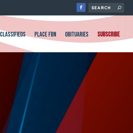
CLASSIFIEDS
PLACE FBN
OBITUARIES
SUBSCRIBE