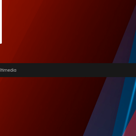
ltimedia