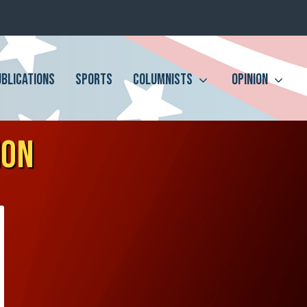
UBLICATIONS
SPORTS
COLUMNISTS
OPINION
ION