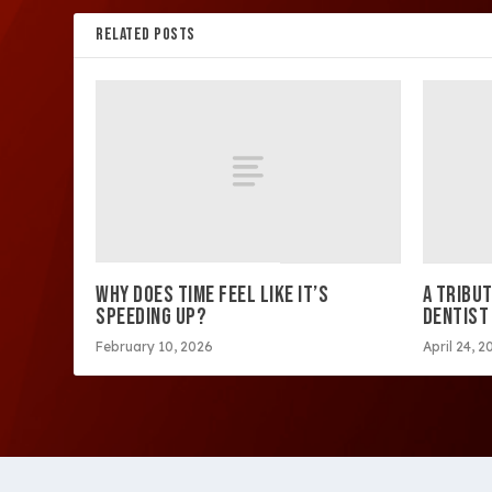
RELATED POSTS
WHY DOES TIME FEEL LIKE IT’S
A TRIBUT
SPEEDING UP?
DENTIST
February 10, 2026
April 24, 2
Copyright 2026 Westside Express | Site design by 209 Mu