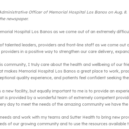
ministrative Officer of Memorial Hospital Los Banos on Aug. 8. Thi
 the newspaper.
morial Hospital Los Banos as we come out of an extremely difficult
 talented leaders, providers and front-line staff as we come out of
d providers in a positive way to strengthen our care delivery, expa
s community, I truly care about the health and wellbeing of our fr
hat makes Memorial Hospital Los Banos a great place to work, prac
ptional quality experience, and patients feel confident seeking thei
 a new facility, but equally important to me is to provide an experi
that is provided by a wonderful team of extremely competent provide
ery day to meet the needs of the amazing community we have the pr
s needs and work with my teams and Sutter Health to bring new prov
ds of our growing community and to use the resources available to