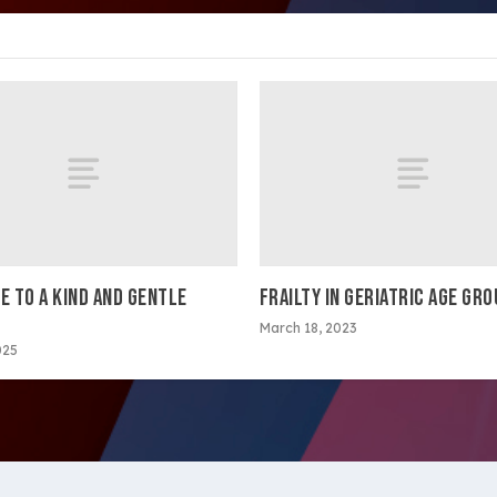
E TO A KIND AND GENTLE
FRAILTY IN GERIATRIC AGE GR
March 18, 2023
025
ltimedia