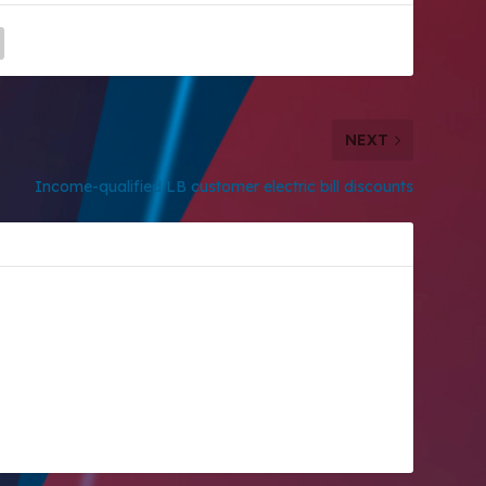
NEXT
Income-qualified LB customer electric bill discounts