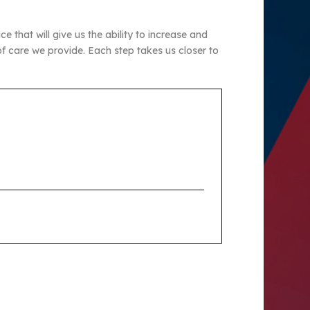
 that will give us the ability to increase and
f care we provide. Each step takes us closer to