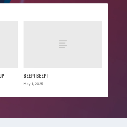
OUP
BEEP! BEEP!
May 1, 2025