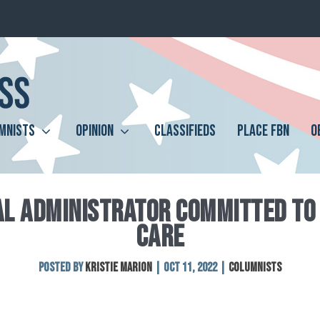
MNISTS
OPINION
CLASSIFIEDS
PLACE FBN
O
AL ADMINISTRATOR COMMITTED TO 
CARE
Posted by
Kristie Marion
|
Oct 11, 2022
|
Columnists