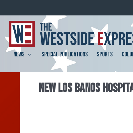
NEWS
SPECIAL PUBLICATIONS
SPORTS
COLU
NEW LOS BANOS HOSPIT