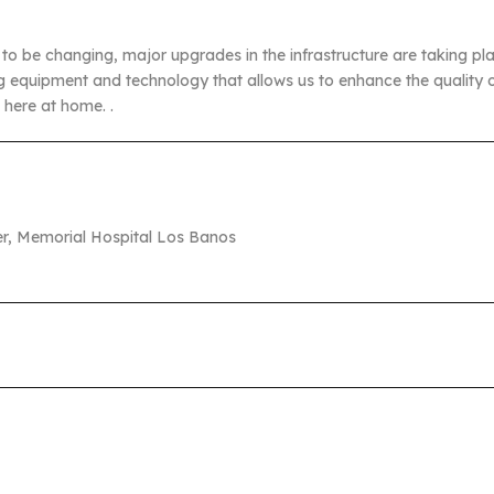
o be changing, major upgrades in the infrastructure are taking place
 equipment and technology that allows us to enhance the quality o
t here at home. .
cer, Memorial Hospital Los Banos