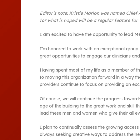
Editor’s note:
Kristie Marion was named Chief Ad
for what is hoped will be a regular feature for
I am excited to have the opportunity to lead Me
I’m honored to work with an exceptional group of
great opportunities to engage our clinicians an
Having spent most of my life as a member of thi
to moving this organization forward in a way t
providers continue to focus on providing an exce
Of course, we will continue the progress towards
age of the building to the great work and skill 
lead these men and women who give their all ev
I plan to continually assess the growing acces
always seeking creative ways to address the nee