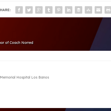
HARE:
nor of Coach Norred
r, Memorial Hospital Los Banos