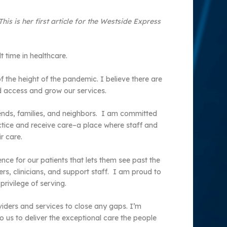
s is her first article for the Westside Express
 time in healthcare.
 the height of the pandemic. I believe there are
nd access and grow our services.
iends, families, and neighbors. I am committed
tice and receive care–a place where staff and
r care.
ence for our patients that lets them see past the
rs, clinicians, and support staff. I am proud to
ivilege of serving.
iders and services to close any gaps. I’m
 us to deliver the exceptional care the people