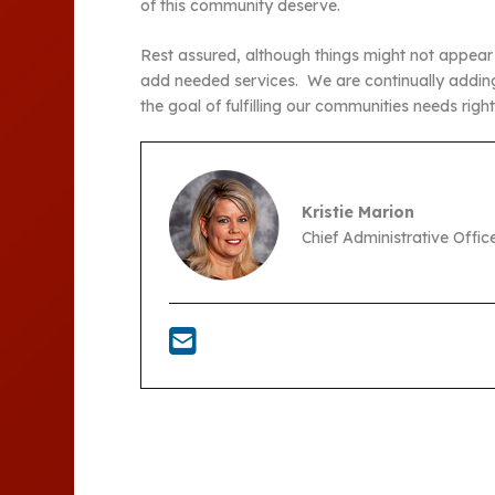
of this community deserve.
Rest assured, although things might not appear t
add needed services. We are continually adding
the goal of fulfilling our communities needs righ
Kristie Marion
Chief Administrative Offi