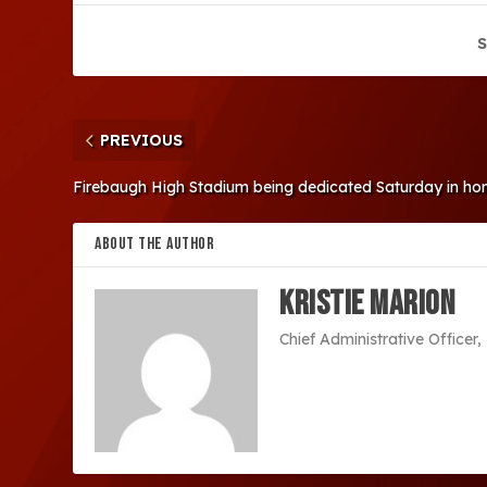
S
PREVIOUS
Firebaugh High Stadium being dedicated Saturday in ho
ABOUT THE AUTHOR
Kristie Marion
Chief Administrative Office