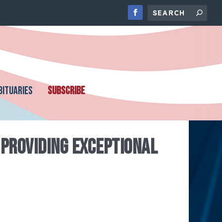
BITUARIES
SUBSCRIBE
PROVIDING EXCEPTIONAL