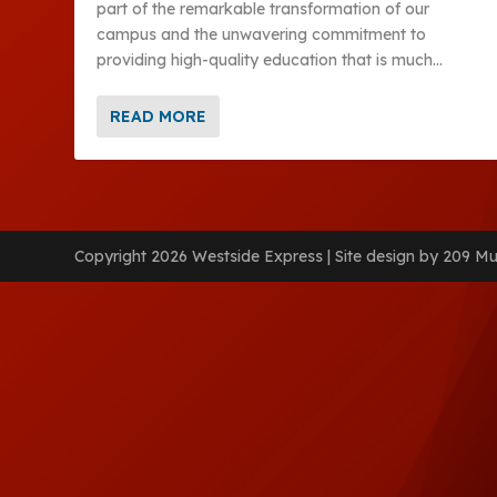
part of the remarkable transformation of our
campus and the unwavering commitment to
providing high-quality education that is much...
READ MORE
Copyright 2026 Westside Express | Site design by 209 Mu