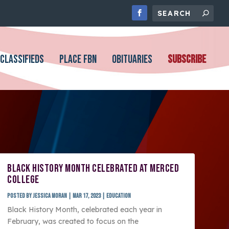
CLASSIFIEDS
PLACE FBN
OBITUARIES
SUBSCRIBE
BLACK HISTORY MONTH CELEBRATED AT MERCED
COLLEGE
Posted by
Jessica Moran
|
Mar 17, 2023
|
Education
Black History Month, celebrated each year in
February, was created to focus on the