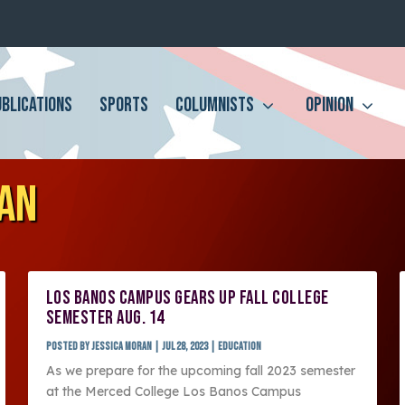
UBLICATIONS
SPORTS
COLUMNISTS
OPINION
RAN
LOS BANOS CAMPUS GEARS UP FALL COLLEGE
SEMESTER AUG. 14
Posted by
Jessica Moran
|
Jul 28, 2023
|
Education
As we prepare for the upcoming fall 2023 semester
at the Merced College Los Banos Campus