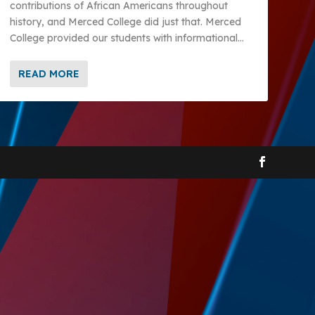
contributions of African Americans throughout
history, and Merced College did just that. Merced
College provided our students with informational...
READ MORE