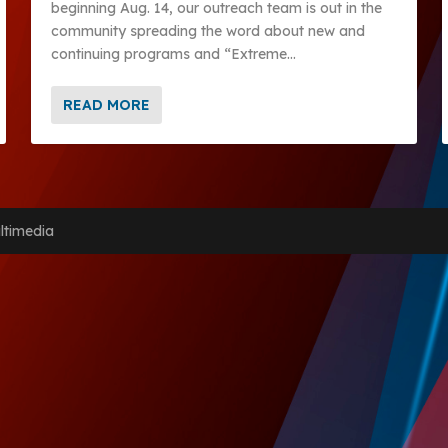
beginning Aug. 14, our outreach team is out in the
community spreading the word about new and
continuing programs and “Extreme...
READ MORE
ltimedia