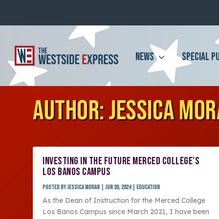
NEWS
SPECIAL P
AUTHOR:
JESSICA MO
INVESTING IN THE FUTURE MERCED COLLEGE’S
LOS BANOS CAMPUS
Posted by
Jessica Moran
|
Jun 30, 2024
|
Education
As the Dean of Instruction for the Merced College
Los Banos Campus since March 2021, I have been