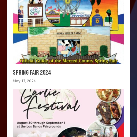
SPRING FAIR 2024
May 17, 2024