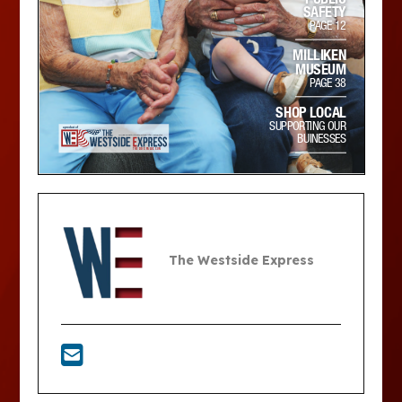
The Westside Express