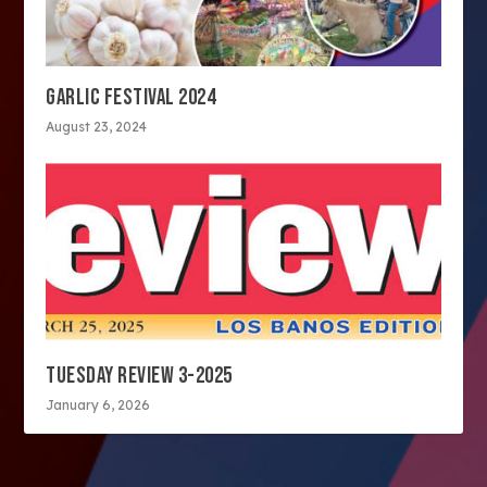
GARLIC FESTIVAL 2024
August 23, 2024
TUESDAY REVIEW 3-2025
January 6, 2026