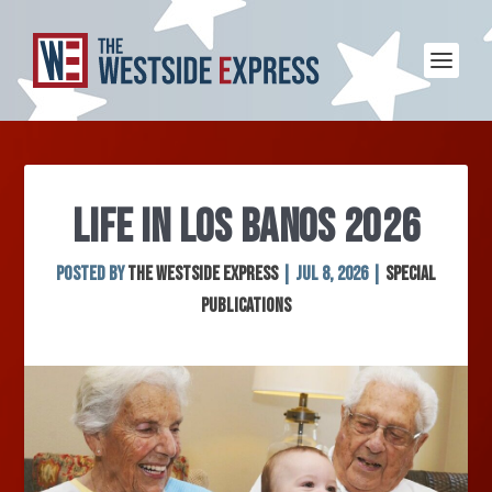
LIFE IN LOS BANOS 2026
Posted by
The Westside Express
|
Jul 8, 2026
|
Special
Publications