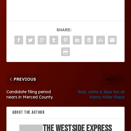
SHARE:
PREVIOUS
NEXT
Candidate filing period
Red, white & blue fun at
nears in Merced County.
Henry Miller Plaza
ABOUT THE AUTHOR
The Westside Express