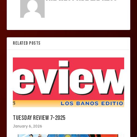
RELATED POSTS
TUESDAY REVIEW 7-2025
January 6, 2026