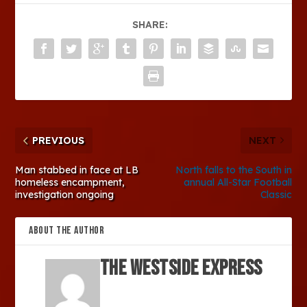
SHARE:
PREVIOUS
NEXT
Man stabbed in face at LB
North falls to the South in
homeless encampment,
annual All-Star Football
investigation ongoing
Classic
ABOUT THE AUTHOR
The Westside Express