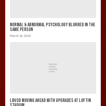
NORMAL & ABNORMAL PSYCHOLOGY BLURRED IN THE
SAME PERSON
March 18, 2023
LBUSD MOVING AHEAD WITH UPGRADES AT LOFTIN
STADIUM