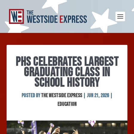
PHS CELEBRATES LARGEST
GRADUATING CLASS IN
SCHOOL HISTORY
Posted by
The Westside Express
|
Jun 21, 2026
|
Education