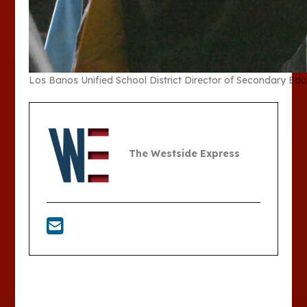
Los Banos Unified School District Director of Secondary Ed
The Westside Express