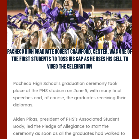
Pacheco High graduate Robert Crawford, center, was one of
the first students to toss his cap as he uses his cell to
video the celebration
Pacheco High School’s graduation ceremony took
place at the PHS stadium on June 5, with many final
speeches and, of course, the graduates receiving their
diplomas.
Aiden Pikas, president of PHS’s Associated Student
Body, led the Pledge of Allegiance to start the
ceremony as soon as all the graduates had walked to