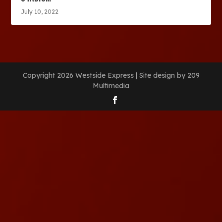
July 10, 2022
Copyright 2026 Westside Express | Site design by 209
Multimedia