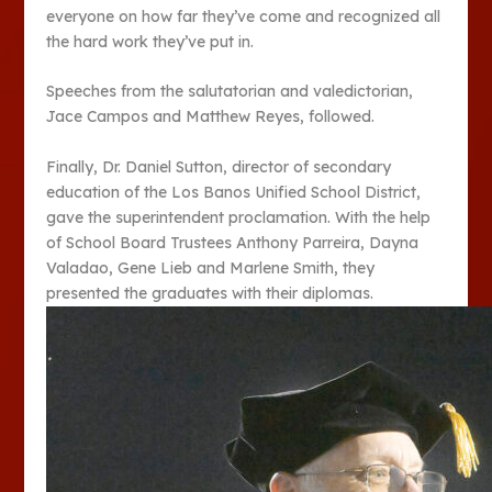
everyone on how far they’ve come and recognized all
the hard work they’ve put in.
Speeches from the salutatorian and valedictorian,
Jace Campos and Matthew Reyes, followed.
Finally, Dr. Daniel Sutton, director of secondary
education of the Los Banos Unified School District,
gave the superintendent proclamation. With the help
of School Board Trustees Anthony Parreira, Dayna
Valadao, Gene Lieb and Marlene Smith, they
presented the graduates with their diplomas.