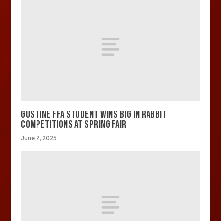
GUSTINE FFA STUDENT WINS BIG IN RABBIT
COMPETITIONS AT SPRING FAIR
June 2, 2025