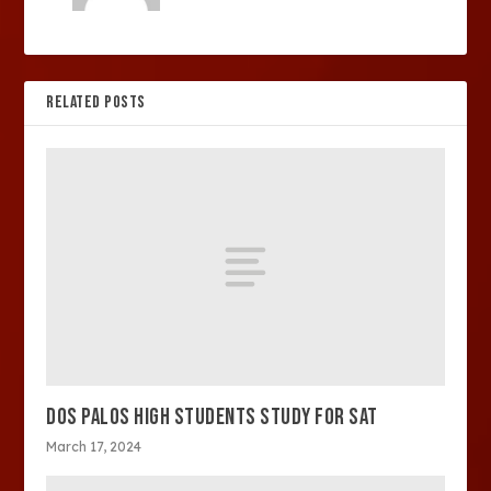
RELATED POSTS
DOS PALOS HIGH STUDENTS STUDY FOR SAT
March 17, 2024