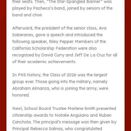
their seats. Then, “The Star-Spangled Banner” was
played by Pacheco’s band, joined by seniors of the
band and choir.
Afterward, the president of the senior class, Ava
Soberanes, gave a speech and introduced the
following speaker, Riley Pepper. Members of the
California Scholarship Federation were also
recognized by David Curry and Jeff De La Cruz for all
of their academic achievements.
In PHS history, the Class of 2026 was the largest
group ever. Those going into the military, namely
Abraham Almanza, who is joining the army, were
honored.
Next, School Board Trustee Marlene Smith presented
citizenship awards to Natalie Anguiano and Ruben
Canchola. The principal’s message was then given by
Principal Rebecca Salinas, who congratulated