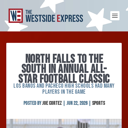
NORTH FALLS TO THE
SOUTH IN ANNUAL ALL-
STAR FOOTBALL CLASSIC
LOS BANOS AND PACHECO HIGH SCHOOLS HAD MANY
PLAYERS IN THE GAME
Posted by
Joe Cortez
|
Jun 22, 2026
|
Sports