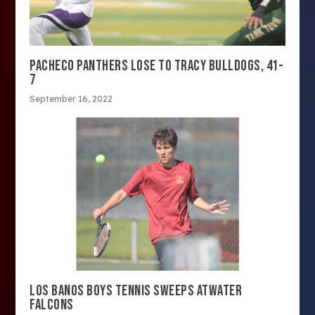
PACHECO PANTHERS LOSE TO TRACY BULLDOGS, 41-
7
September 16, 2022
LOS BANOS BOYS TENNIS SWEEPS ATWATER
FALCONS