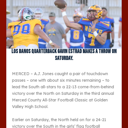
Los Banos quarterback Gavin Estrad makes a throw on
Saturday.
MERCED – A.J. Jones caught a pair of touchdown
passes – one with about six minutes remaining – to
lead the South all-stars to a 22-13 come-from-behind
victory over the North on Saturday in the third annual
Merced County All-Star Football Classic at Golden
Valley High School.
Earlier on Saturday, the North held on for a 24-21
victory over the South in the girls’ flag football