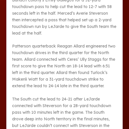
touchdown pass to help cut the lead to 12-7 with 58
seconds left in the half. Merced’s Averie Steverson
then intercepted a pass that helped set up a 2-yard
touchdown run by LeJarde to give the South team the
lead at the half.
Patterson quarterback Reagan Allard engineered two
touchdown drives in the third quarter for the North
team. Allard connected with Ceres’ Ully Staggs for the
first score to give the North an 18-14 lead with 6:51
left in the third quarter. Allard then found Turlock’s
Makenli Watt for a 31-yard touchdown strike to
extend the lead to 24-14 late in the third quarter.
The South cut the lead to 24-21 after LeJarde
connected with Steverson for a 28-yard touchdown
pass with 10 minutes left in the game. The South
drove deep into North territory in the final minutes,
but LeJarde couldn’t connect with Steverson in the