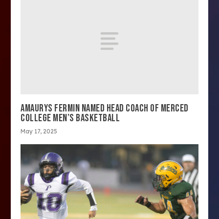
AMAURYS FERMIN NAMED HEAD COACH OF MERCED
COLLEGE MEN’S BASKETBALL
May 17, 2025