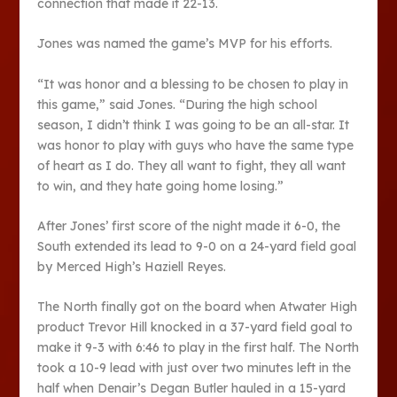
connection that made it 22-13.
Jones was named the game’s MVP for his efforts.
“It was honor and a blessing to be chosen to play in
this game,” said Jones. “During the high school
season, I didn’t think I was going to be an all-star. It
was honor to play with guys who have the same type
of heart as I do. They all want to fight, they all want
to win, and they hate going home losing.”
After Jones’ first score of the night made it 6-0, the
South extended its lead to 9-0 on a 24-yard field goal
by Merced High’s Haziell Reyes.
The North finally got on the board when Atwater High
product Trevor Hill knocked in a 37-yard field goal to
make it 9-3 with 6:46 to play in the first half. The North
took a 10-9 lead with just over two minutes left in the
half when Denair’s Degan Butler hauled in a 15-yard