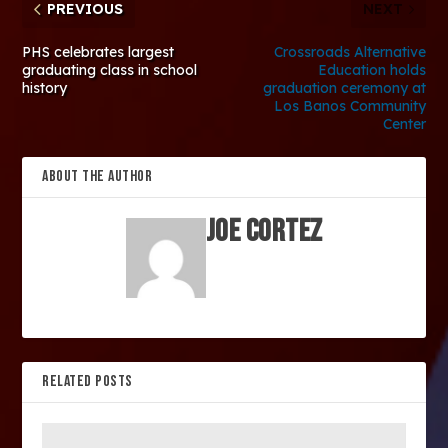
PREVIOUS
NEXT
PHS celebrates largest
Crossroads Alternative
graduating class in school
Education holds
history
graduation ceremony at
Los Banos Community
Center
ABOUT THE AUTHOR
Joe Cortez
RELATED POSTS