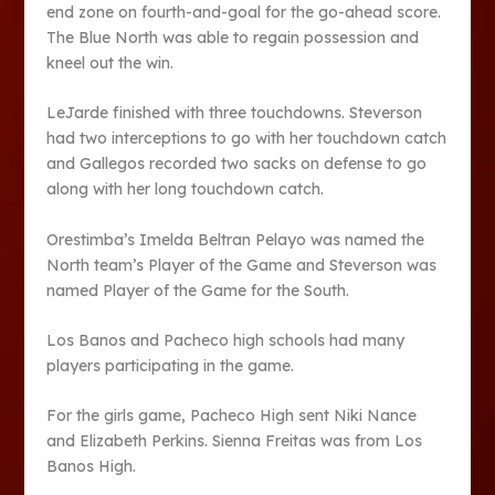
end zone on fourth-and-goal for the go-ahead score.
The Blue North was able to regain possession and
kneel out the win.
LeJarde finished with three touchdowns. Steverson
had two interceptions to go with her touchdown catch
and Gallegos recorded two sacks on defense to go
along with her long touchdown catch.
Orestimba’s Imelda Beltran Pelayo was named the
North team’s Player of the Game and Steverson was
named Player of the Game for the South.
Los Banos and Pacheco high schools had many
players participating in the game.
For the girls game, Pacheco High sent Niki Nance
and Elizabeth Perkins. Sienna Freitas was from Los
Banos High.