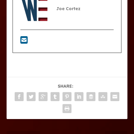
Joe Cortez
SHARE: