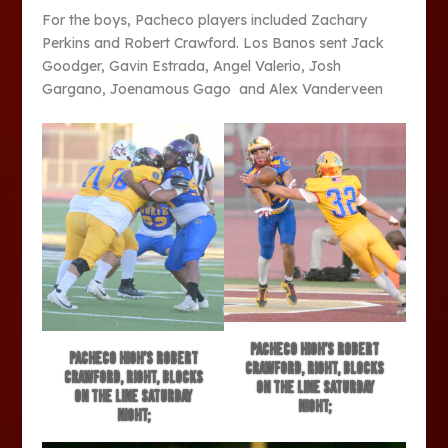
For the boys, Pacheco players included Zachary
Perkins and Robert Crawford. Los Banos sent Jack
Goodger, Gavin Estrada, Angel Valerio, Josh
Gargano, Joenamous Gago and Alex Vanderveen
Pacheco High’s Robert
Pacheco High’s Robert
Crawford, right, blocks
Crawford, right, blocks
on the line Saturday
on the line Saturday
night;
night;