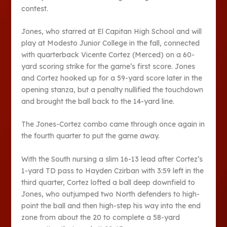
contest.
Jones, who starred at El Capitan High School and will
play at Modesto Junior College in the fall, connected
with quarterback Vicente Cortez (Merced) on a 60-
yard scoring strike for the game’s first score. Jones
and Cortez hooked up for a 59-yard score later in the
opening stanza, but a penalty nullified the touchdown
and brought the ball back to the 14-yard line.
The Jones-Cortez combo came through once again in
the fourth quarter to put the game away.
With the South nursing a slim 16-13 lead after Cortez’s
1-yard TD pass to Hayden Czirban with 3:59 left in the
third quarter, Cortez lofted a ball deep downfield to
Jones, who outjumped two North defenders to high-
point the ball and then high-step his way into the end
zone from about the 20 to complete a 58-yard