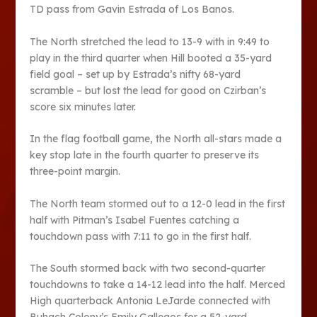
TD pass from Gavin Estrada of Los Banos.
The North stretched the lead to 13-9 with in 9:49 to
play in the third quarter when Hill booted a 35-yard
field goal – set up by Estrada’s nifty 68-yard
scramble – but lost the lead for good on Czirban’s
score six minutes later.
In the flag football game, the North all-stars made a
key stop late in the fourth quarter to preserve its
three-point margin.
The North team stormed out to a 12-0 lead in the first
half with Pitman’s Isabel Fuentes catching a
touchdown pass with 7:11 to go in the first half.
The South stormed back with two second-quarter
touchdowns to take a 14-12 lead into the half. Merced
High quarterback Antonia LeJarde connected with
Buhach Colony’s Emily Gallegos for a 52-yard