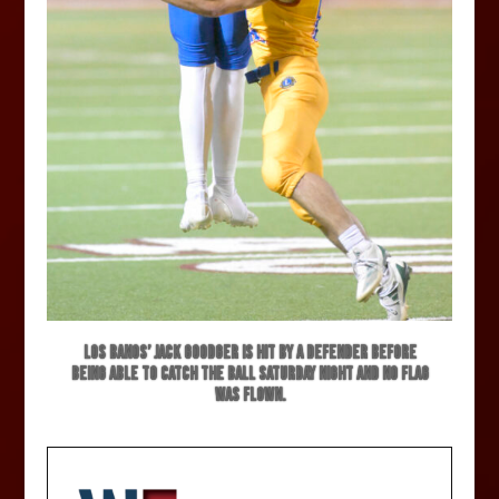
Los Banos’ Jack Goodger is hit by a defender before
being able to catch the ball Saturday night and no flag
was flown.