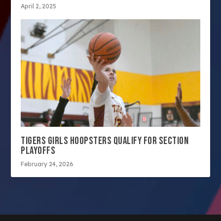
April 2, 2025
TIGERS GIRLS HOOPSTERS QUALIFY FOR SECTION
PLAYOFFS
February 24, 2026