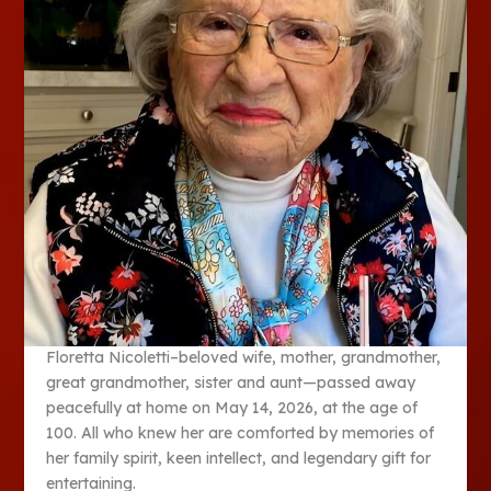
Floretta Nicoletti–beloved wife, mother, grandmother,
great grandmother, sister and aunt—passed away
peacefully at home on May 14, 2026, at the age of
100. All who knew her are comforted by memories of
her family spirit, keen intellect, and legendary gift for
entertaining.