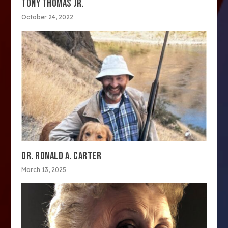
TONY THOMAS JR.
October 24, 2022
DR. RONALD A. CARTER
March 13, 2025