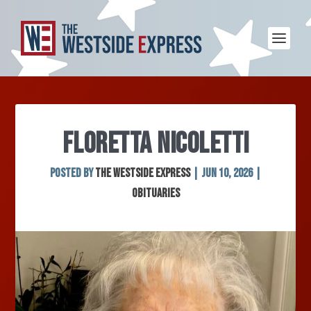
FLORETTA NICOLETTI
Posted by
The Westside Express
|
Jun 10, 2026
|
Obituaries