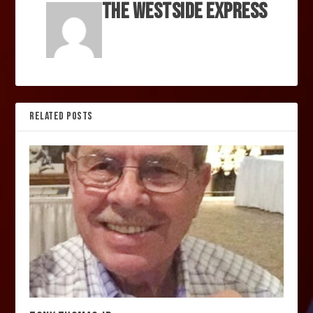
The Westside Express
RELATED POSTS