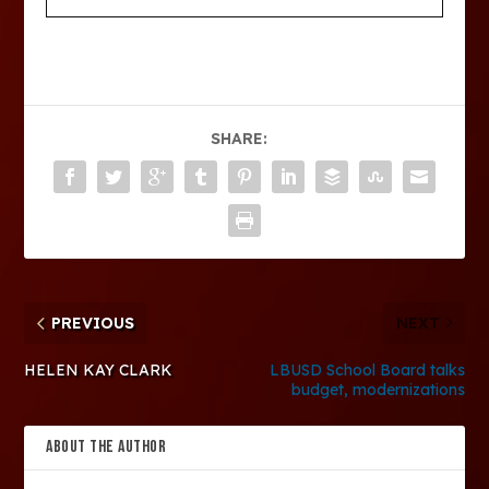
SHARE:
PREVIOUS
NEXT
HELEN KAY CLARK
LBUSD School Board talks
budget, modernizations
ABOUT THE AUTHOR