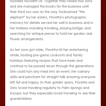
founded Nicoletti Oil. Together they raised four sons
and she managed the books for the business until
their third son was on the way. Nicknamed “the
elephant” by her sisters, Floretta’s photographic
memory for details served her well in business and in
her hobbies including traveling, playing bridge, and
searching for antique pieces to hold her garden club
flower arrangements.
As her sons got older, Floretta hit her entertaining
stride, hosting pre-game cookouts and family
holidays featuring recipes that have been and
continue to be passed down through the generations.
She could turn any meal into an event, her culinary
skills and penchant for straight talk ensuring everyone
left full and happy. In their golden years, Floretta and
Dino loved traveling regularly to Palm Springs and
Europe, but they especially loved traveling to see their
grandchildren.