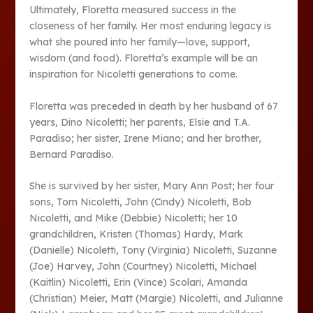
Ultimately, Floretta measured success in the
closeness of her family. Her most enduring legacy is
what she poured into her family—love, support,
wisdom (and food). Floretta’s example will be an
inspiration for Nicoletti generations to come.
Floretta was preceded in death by her husband of 67
years, Dino Nicoletti; her parents, Elsie and T.A.
Paradiso; her sister, Irene Miano; and her brother,
Bernard Paradiso.
She is survived by her sister, Mary Ann Post; her four
sons, Tom Nicoletti, John (Cindy) Nicoletti, Bob
Nicoletti, and Mike (Debbie) Nicoletti; her 10
grandchildren, Kristen (Thomas) Hardy, Mark
(Danielle) Nicoletti, Tony (Virginia) Nicoletti, Suzanne
(Joe) Harvey, John (Courtney) Nicoletti, Michael
(Kaitlin) Nicoletti, Erin (Vince) Scolari, Amanda
(Christian) Meier, Matt (Margie) Nicoletti, and Julianne