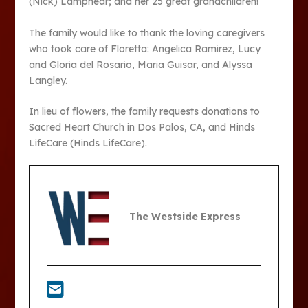
(Nick) Lamphear; and her 25 great grandchildren!
The family would like to thank the loving caregivers
who took care of Floretta: Angelica Ramirez, Lucy
and Gloria del Rosario, Maria Guisar, and Alyssa
Langley.
In lieu of flowers, the family requests donations to
Sacred Heart Church in Dos Palos, CA, and Hinds
LifeCare (Hinds LifeCare).
The Westside Express