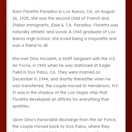
Born Floretta Paradiso in Los Banos, CA, on August
26, 1925, she was the second child of French and
Italian immigrants, Elsie & T.A. Paradiso. Floretta was
naturally athletic and social. A 1943 graduate of Los
Banos High School, she loved being a majorette and
was a friend to all.
She met Dino Nicoletti, a Staff Sergeant with the U.S.
Air Force, in 1943 when he was stationed at Eagle
Field in Dos Palos, CA. They were married on
December 9, 1944, and shortly thereafter when he
was transferred, the couple moved to Henderson, NV.
It was in the shadow of the Las Vegas strip that
Floretta developed an affinity for everything that
sparkles.
Upon Dino’s honorable discharge from the Air Force,
the couple moved back to Dos Palos, where they