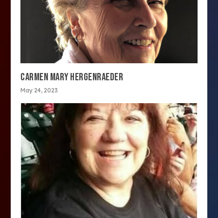
CARMEN MARY HERGENRAEDER
May 24, 2023