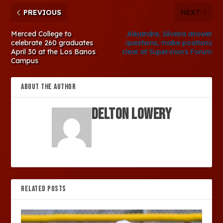
PREVIOUS
NEXT
Merced College to
Alejandre, Silveira answer
celebrate 260 graduates
questions, make positions
April 30 at the Los Banos
clear at Supervisors Forum
Campus
ABOUT THE AUTHOR
Delton Lowery
RELATED POSTS