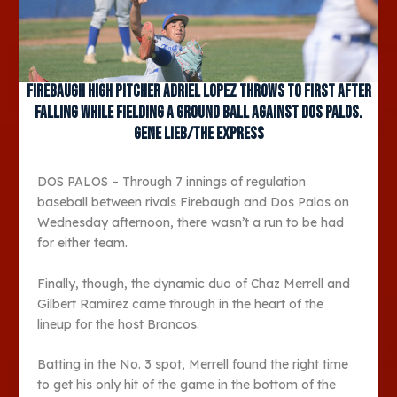
Firebaugh High pitcher Adriel Lopez throws to first after
falling while fielding a ground ball against Dos Palos.
Gene Lieb/The Express
DOS PALOS – Through 7 innings of regulation
baseball between rivals Firebaugh and Dos Palos on
Wednesday afternoon, there wasn’t a run to be had
for either team.
Finally, though, the dynamic duo of Chaz Merrell and
Gilbert Ramirez came through in the heart of the
lineup for the host Broncos.
Batting in the No. 3 spot, Merrell found the right time
to get his only hit of the game in the bottom of the