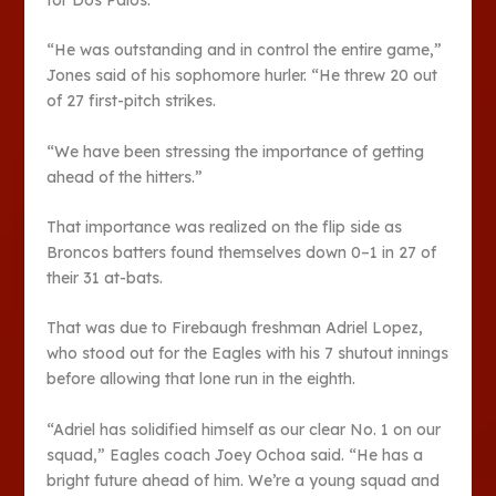
“He was outstanding and in control the entire game,”
Jones said of his sophomore hurler. “He threw 20 out
of 27 first-pitch strikes.
“We have been stressing the importance of getting
ahead of the hitters.”
That importance was realized on the flip side as
Broncos batters found themselves down 0–1 in 27 of
their 31 at-bats.
That was due to Firebaugh freshman Adriel Lopez,
who stood out for the Eagles with his 7 shutout innings
before allowing that lone run in the eighth.
“Adriel has solidified himself as our clear No. 1 on our
squad,” Eagles coach Joey Ochoa said. “He has a
bright future ahead of him. We’re a young squad and