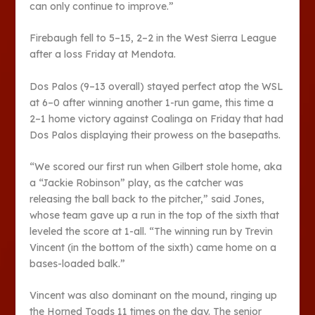
can only continue to improve.”
Firebaugh fell to 5–15, 2–2 in the West Sierra League
after a loss Friday at Mendota.
Dos Palos (9–13 overall) stayed perfect atop the WSL
at 6–0 after winning another 1-run game, this time a
2–1 home victory against Coalinga on Friday that had
Dos Palos displaying their prowess on the basepaths.
“We scored our first run when Gilbert stole home, aka
a “Jackie Robinson” play, as the catcher was
releasing the ball back to the pitcher,” said Jones,
whose team gave up a run in the top of the sixth that
leveled the score at 1-all. “The winning run by Trevin
Vincent (in the bottom of the sixth) came home on a
bases-loaded balk.”
Vincent was also dominant on the mound, ringing up
the Horned Toads 11 times on the day. The senior