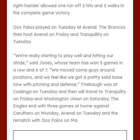
right-hander allowed one run off 2 hits and 2 walks in
the complete game victory.
Dos Palos played on Tuesday at Avenal. The Broncos
then host Avenal on Friday and Tranquillity on
Tuesday.
“We’re really starting to play well and hitting our
stride,” said Jones, whose team has won 5 games in
a row and 6 of 7. “We moved some guys around
positions, and we feel like we got a pretty solid base
now with pitching and defense.” Firebaugh was at
Coalinga on Tuesday and then will travel to Tranquility
on Friday and Washington Union on Saturday. The
Eagles end with three games at home against
Caruthers on Monday, Avenal on Tuesday and the
rematch with Dos Palos on Ma