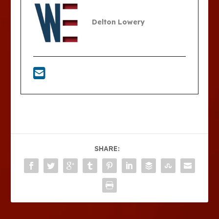
Delton Lowery
SHARE: