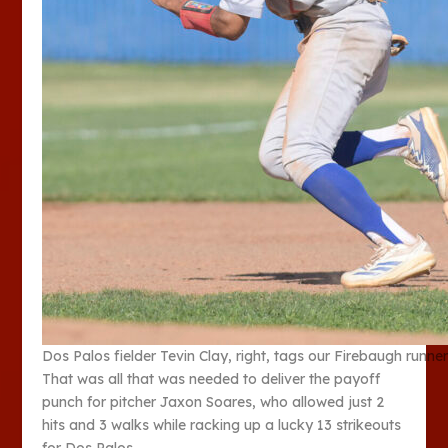
Dos Palos fielder Tevin Clay, right, tags our Firebaugh run
That was all that was needed to deliver the payoff
punch for pitcher Jaxon Soares, who allowed just 2
hits and 3 walks while racking up a lucky 13 strikeouts
for Dos Palos.