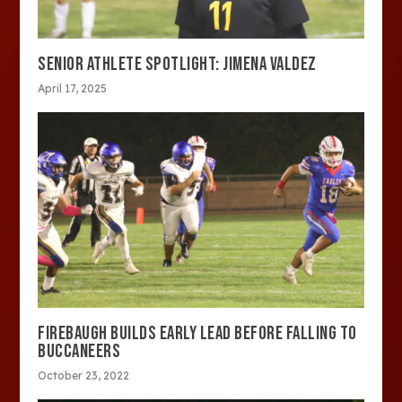
SENIOR ATHLETE SPOTLIGHT: JIMENA VALDEZ
April 17, 2025
FIREBAUGH BUILDS EARLY LEAD BEFORE FALLING TO
BUCCANEERS
October 23, 2022