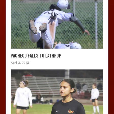
PACHECO FALLS TO LATHROP
April 3, 2023