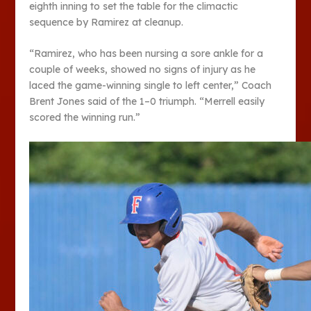
eighth inning to set the table for the climactic
sequence by Ramirez at cleanup.
“Ramirez, who has been nursing a sore ankle for a
couple of weeks, showed no signs of injury as he
laced the game-winning single to left center,” Coach
Brent Jones said of the 1–0 triumph. “Merrell easily
scored the winning run.”