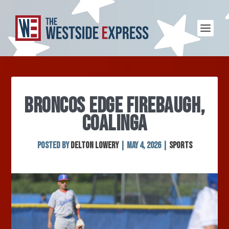
BRONCOS EDGE FIREBAUGH,
COALINGA
Posted by
Delton Lowery
|
May 4, 2026
|
Sports