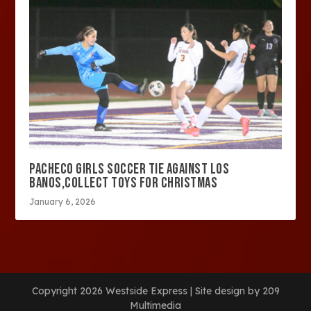
PACHECO GIRLS SOCCER TIE AGAINST LOS
BANOS,COLLECT TOYS FOR CHRISTMAS
January 6, 2026
Copyright 2026 Westside Express | Site design by 209
Multimedia