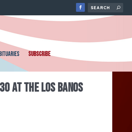
BITUARIES
SUBSCRIBE
30 AT THE LOS BANOS