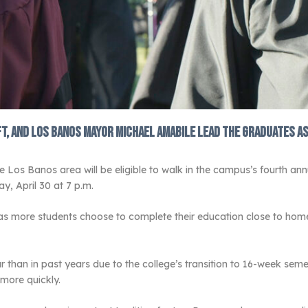
ft, and Los Banos Mayor Michael Amabile lead the graduates as
e Los Banos area will be eligible to walk in the campus’s fourth
, April 30 at 7 p.m.
more students choose to complete their education close to home, 
dar than in past years due to the college’s transition to 16-week s
more quickly.