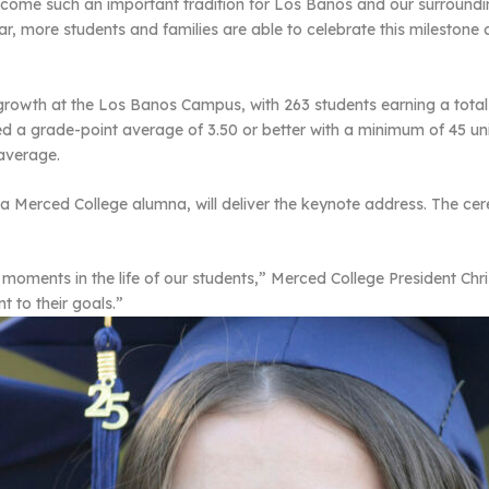
ecome such an important tradition for Los Banos and our surround
r, more students and families are able to celebrate this milestone
d growth at the Los Banos Campus, with 263 students earning a tot
ed a grade-point average of 3.50 or better with a minimum of 45 u
 average.
, a Merced College alumna, will deliver the keynote address. The ce
ents in the life of our students,” Merced College President Chris V
 to their goals.”