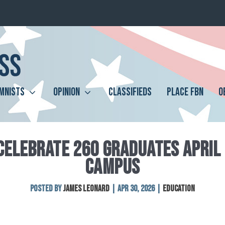
MNISTS
OPINION
CLASSIFIEDS
PLACE FBN
O
CELEBRATE 260 GRADUATES APRIL 
CAMPUS
Posted by
James Leonard
|
Apr 30, 2026
|
Education