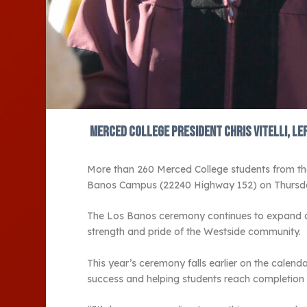
Merced College President Chris Vitelli, le
More than 260 Merced College students from th
Banos Campus (22240 Highway 152) on Thursday
The Los Banos ceremony continues to expand as 
strength and pride of the Westside community.
This year’s ceremony falls earlier on the calen
success and helping students reach completion 