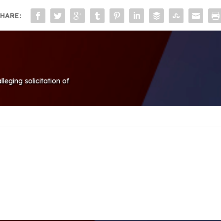
HARE:
eging solicitation of