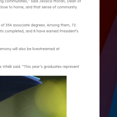
ing communities,” said Jessica Moran, Dean of
 close to home, and that sense of community
al of 354 associate degrees. Among them, 72
nits completed, and 8 have earned President’s
remony will also be livestreamed at
itelli said. “This year’s graduates represent