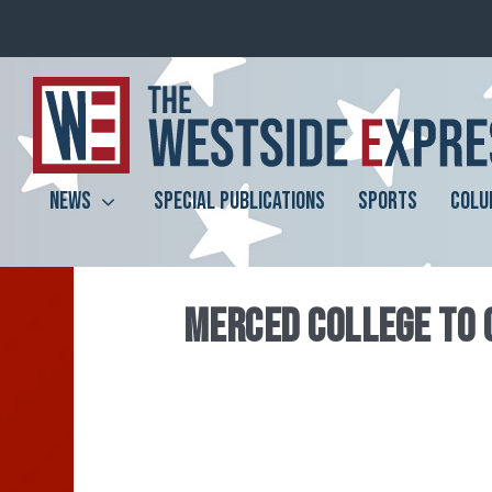
NEWS
SPECIAL PUBLICATIONS
SPORTS
COLU
MERCED COLLEGE TO 