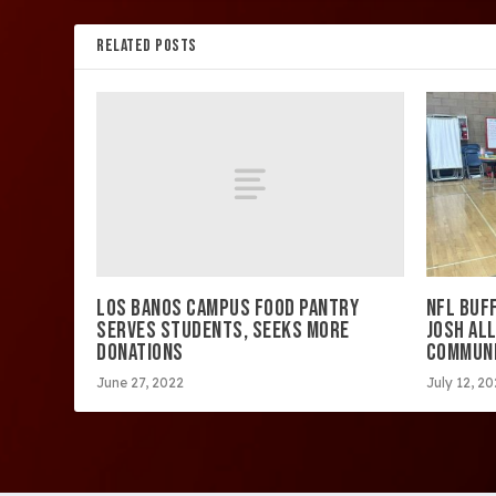
RELATED POSTS
LOS BANOS CAMPUS FOOD PANTRY
NFL BUF
SERVES STUDENTS, SEEKS MORE
JOSH ALL
DONATIONS
COMMUNI
June 27, 2022
July 12, 2