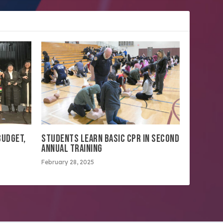
BUDGET,
STUDENTS LEARN BASIC CPR IN SECOND
ANNUAL TRAINING
February 28, 2025