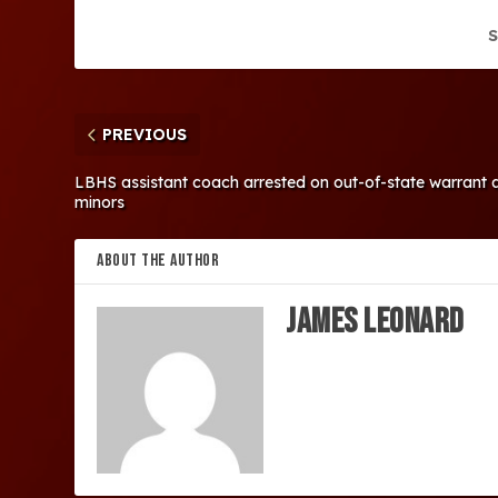
S
PREVIOUS
LBHS assistant coach arrested on out-of-state warrant all
minors
ABOUT THE AUTHOR
James Leonard