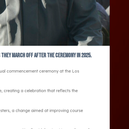
 they march off after the ceremony in 2025.
 annual commencement ceremony at the Los
creating a celebration that reflects the
emesters, a change aimed at improving course