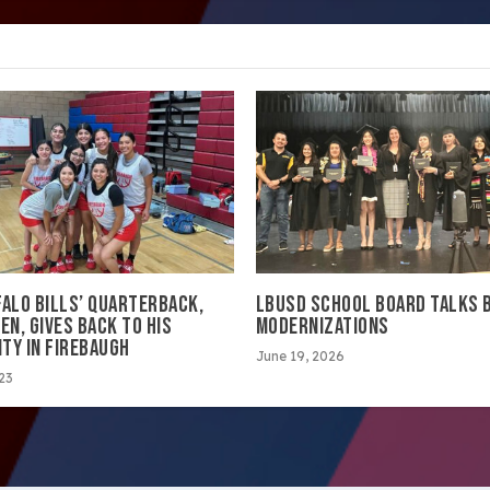
FALO BILLS’ QUARTERBACK,
LBUSD SCHOOL BOARD TALKS 
EN, GIVES BACK TO HIS
MODERNIZATIONS
TY IN FIREBAUGH
June 19, 2026
023