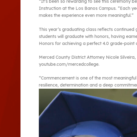
“It’s been so rewarding to see this ceremony b
Instruction at the Los Banos Campus. “Each yea
makes the experience even more meaningful.”
This year’s graduating class reflects continue
students will graduate with honors, having earn
Honors for achieving a perfect 4.0 grade-point
Merced County District Attorney Nicole Silveira
youtube.com/mercedcollege.
“Commencement is one of the most meaningful mom
resilience, determination and a deep commitment