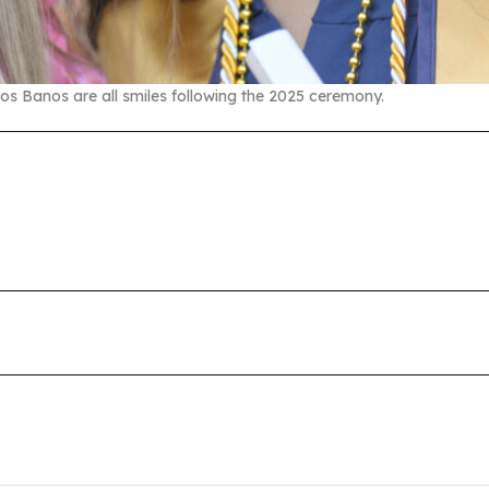
 Los Banos are all smiles following the 2025 ceremony.