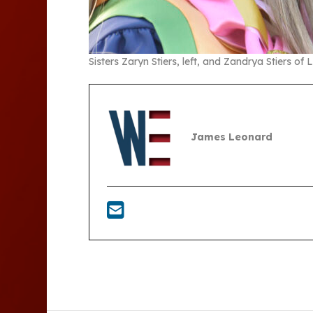
Sisters Zaryn Stiers, left, and Zandrya Stiers of
James Leonard