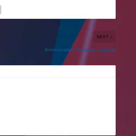
NEXT
Broncos edge Firebaugh, Coalinga