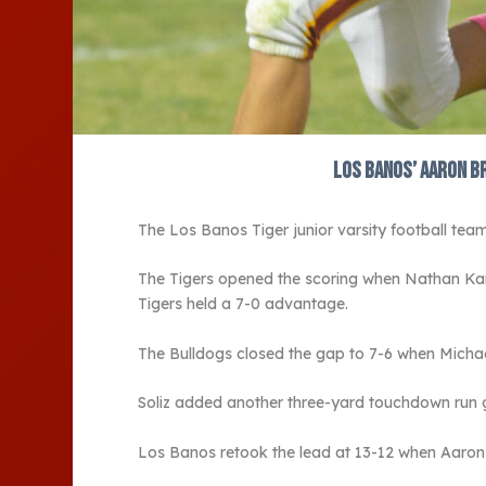
Los Banos’ Aaron B
The Los Banos Tiger junior varsity football team
The Tigers opened the scoring when Nathan Ka
Tigers held a 7-0 advantage.
The Bulldogs closed the gap to 7-6 when Michael
Soliz added another three-yard touchdown run g
Los Banos retook the lead at 13-12 when Aaron