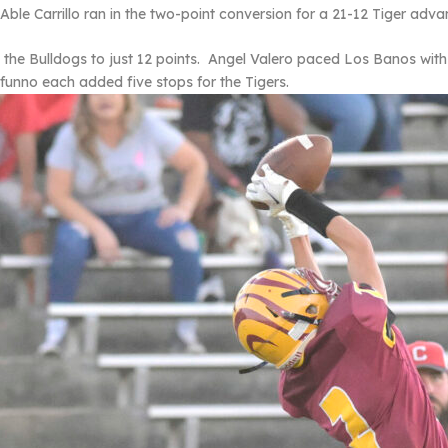
le Carrillo ran in the two-point conversion for a 21-12 Tiger adva
 the Bulldogs to just 12 points. Angel Valero paced Los Banos with
nno each added five stops for the Tigers.