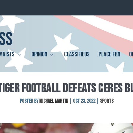
MNISTS
OPINION
CLASSIFIEDS
PLACE FBN
O
TIGER FOOTBALL DEFEATS CERES 
Posted by
Michael Martin
|
Oct 23, 2022
|
Sports