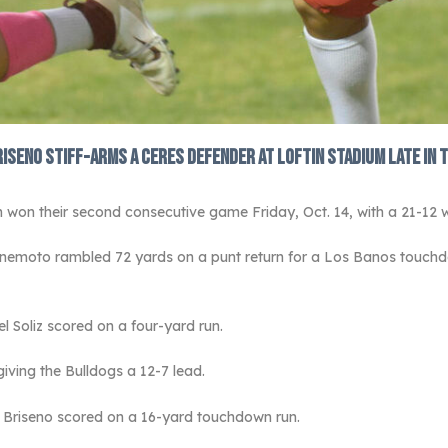
riseno stiff-arms a Ceres defender at Loftin Stadium late in 
 won their second consecutive game Friday, Oct. 14, with a 21-12 wi
nemoto rambled 72 yards on a punt return for a Los Banos touchd
 Soliz scored on a four-yard run.
iving the Bulldogs a 12-7 lead.
 Briseno scored on a 16-yard touchdown run.