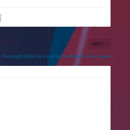
NEXT
Firebaugh builds early lead before falling to Buccaneers