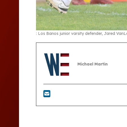
: Los Banos junior varsity defender, Jared VanL
Michael Martin