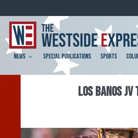
NEWS
SPECIAL PUBLICATIONS
SPORTS
COLU
LOS BANOS JV 