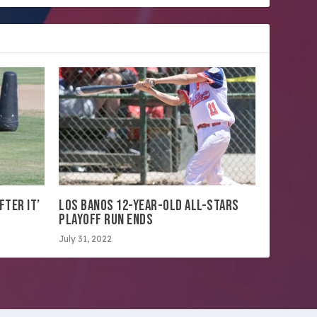
FTER IT’
LOS BANOS 12-YEAR-OLD ALL-STARS
PLAYOFF RUN ENDS
July 31, 2022