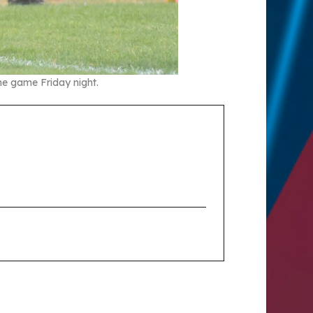
the game Friday night.