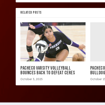
RELATED POSTS
PACHECO
PACHECO VARSITY VOLLEYBALL
BULLDO
BOUNCES BACK TO DEFEAT CERES
October 15
October 3, 2025