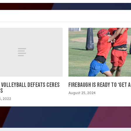
 VOLLEYBALL DEFEATS CERES
FIREBAUGH IS READY TO ‘GET A
GS
August 25, 2024
, 2022