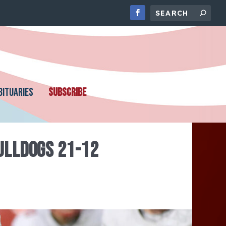
BITUARIES
SUBSCRIBE
BULLDOGS 21-12