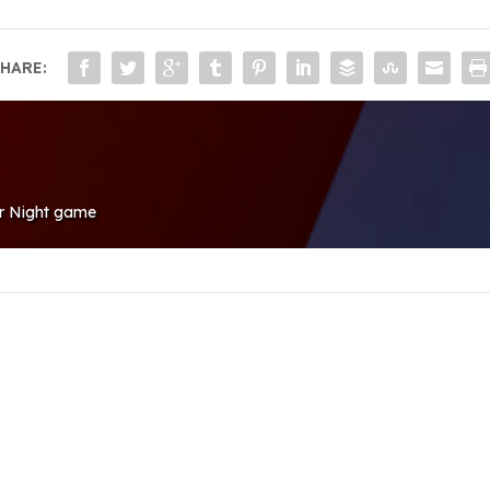
HARE:
or Night game