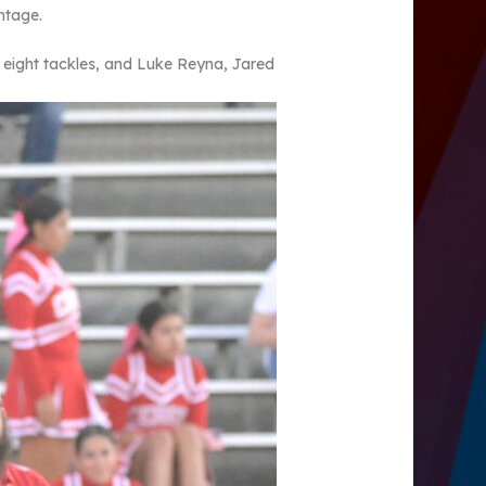
ntage.
 eight tackles, and Luke Reyna, Jared