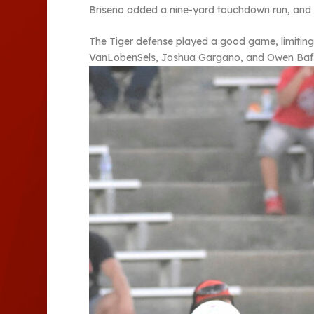
Briseno added a nine-yard touchdown run, and Ab
The Tiger defense played a good game, limiting
VanLobenSels, Joshua Gargano, and Owen Baffu