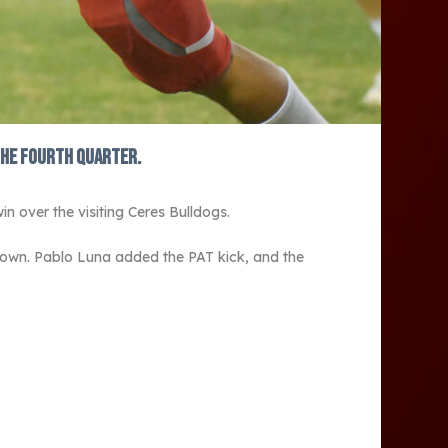
the fourth quarter.
n over the visiting Ceres Bulldogs.
own. Pablo Luna added the PAT kick, and the