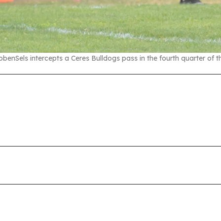
obenSels intercepts a Ceres Bulldogs pass in the fourth quarter of 