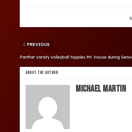
S
PREVIOUS
Panther varsity volleyball topples Mt. House during Seni
ABOUT THE AUTHOR
Michael Martin