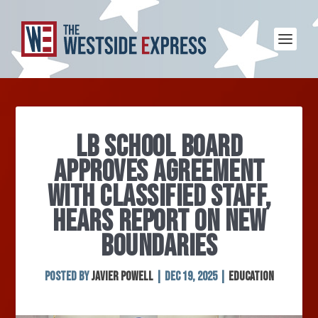
LB SCHOOL BOARD
APPROVES AGREEMENT
WITH CLASSIFIED STAFF,
HEARS REPORT ON NEW
BOUNDARIES
Posted by
Javier Powell
|
Dec 19, 2025
|
Education