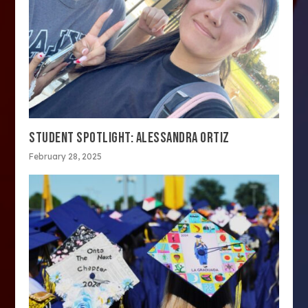
STUDENT SPOTLIGHT: ALESSANDRA ORTIZ
February 28, 2025