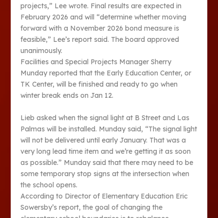
projects,” Lee wrote. Final results are expected in
February 2026 and will “determine whether moving
forward with a November 2026 bond measure is
feasible,” Lee’s report said. The board approved
unanimously.
Facilities and Special Projects Manager Sherry
Munday reported that the Early Education Center, or
TK Center, will be finished and ready to go when
winter break ends on Jan 12.
Lieb asked when the signal light at B Street and Las
Palmas will be installed. Munday said, “The signal light
will not be delivered until early January. That was a
very long lead time item and we’re getting it as soon
as possible.” Munday said that there may need to be
some temporary stop signs at the intersection when
the school opens.
According to Director of Elementary Education Eric
Sowersby’s report, the goal of changing the