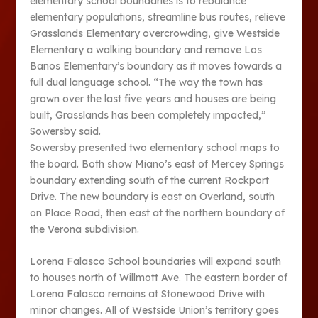
elementary school boundaries is to rebalance
elementary populations, streamline bus routes, relieve
Grasslands Elementary overcrowding, give Westside
Elementary a walking boundary and remove Los
Banos Elementary’s boundary as it moves towards a
full dual language school. “The way the town has
grown over the last five years and houses are being
built, Grasslands has been completely impacted,”
Sowersby said.
Sowersby presented two elementary school maps to
the board. Both show Miano’s east of Mercey Springs
boundary extending south of the current Rockport
Drive. The new boundary is east on Overland, south
on Place Road, then east at the northern boundary of
the Verona subdivision.
Lorena Falasco School boundaries will expand south
to houses north of Willmott Ave. The eastern border of
Lorena Falasco remains at Stonewood Drive with
minor changes. All of Westside Union’s territory goes