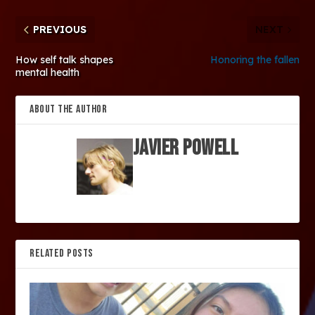
PREVIOUS
NEXT
How self talk shapes
Honoring the fallen
mental health
ABOUT THE AUTHOR
Javier Powell
RELATED POSTS