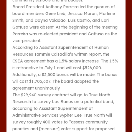
community schools and the budget.
Board President Anthony Parreira led the quorum of
board members Gene Lieb, Jessica Moran, Marlene
Smith, and Dayna Valadao. Luis Castro, and Lori
Gattuso were absent. At the beginning of the meeting
Parreira was re-elected president and Gattuso as the
vice-president.
According to Assistant Superintendent of Human
Resources Tammie Calzadilla’s written report, the
CSEA agreement has a 1.5% salary increase. The 1.5%
is retroactive to July 1 and will cost $526,000.
Additionally, a $3,500 bonus will be made. The bonus
will cost $1,705,607. The board adopted the
agreement unanimously.
The $29,940 survey contract will go to True North
Research to survey Los Banos on a potential bond,
according to Assistant Superintendent of
Administrative Services Sypher Lee. True North will
survey roughly 400 votes to “assess community
priorities and [measure] voter support for proposed