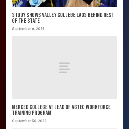
STUDY SHOWS VALLEY COLLEGE LAGS BEHIND REST
OF THE STATE
September 6, 2024
MERCED COLLEGE AT LEAD OF AGTEC WORKFORCE
TRAINING PROGRAM
September 30, 2022