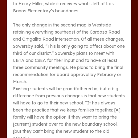
to Henry Miller, while it receives what’s left of Los
Banos Elementary’s boundaries.
The only change in the second map is Westside
retaining everything southeast of the Cardoza Road
and Ortigalita Road intersection. Of all these changes,
Sowersby said, “This is only going to affect about one
third of our district.” Sowersby plans to meet with
LBTA and CSEA for their input and to have at least
three community meetings. He plans to bring the final
recommendation for board approval by February or
March.
Existing students will be grandfathered in, but a big
difference from previous changes is that new students
will have to go to their new school. “It has always
been the practice that we keep families together. [A]
family will have the option if they want to bring the
[current] student over to the new boundary school.
[but they can’t bring the new student to the old