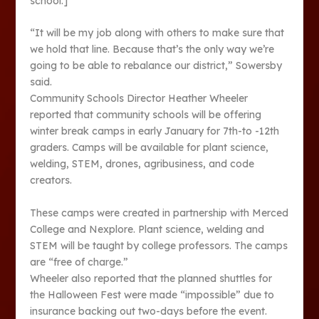
school.]
“It will be my job along with others to make sure that
we hold that line. Because that’s the only way we’re
going to be able to rebalance our district,” Sowersby
said.
Community Schools Director Heather Wheeler
reported that community schools will be offering
winter break camps in early January for 7
th
-to -12th
graders. Camps will be available for plant science,
welding, STEM, drones, agribusiness, and code
creators.
These camps were created in partnership with Merced
College and Nexplore. Plant science, welding and
STEM will be taught by college professors. The camps
are “free of charge.”
Wheeler also reported that the planned shuttles for
the Halloween Fest were made “impossible” due to
insurance backing out two-days before the event.