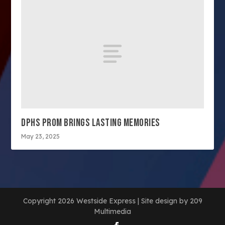
DPHS PROM BRINGS LASTING MEMORIES
May 23, 2025
Copyright 2026 Westside Express | Site design by 209
Multimedia