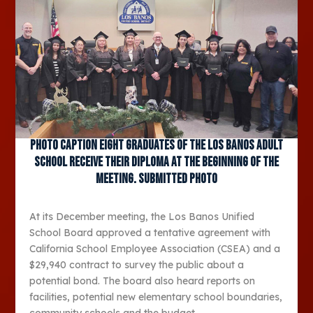
Photo caption Eight graduates of the Los Banos Adult
School receive their diploma at the beginning of the
meeting. Submitted photo
At its December meeting, the Los Banos Unified
School Board approved a tentative agreement with
California School Employee Association (CSEA) and a
$29,940 contract to survey the public about a
potential bond. The board also heard reports on
facilities, potential new elementary school boundaries,