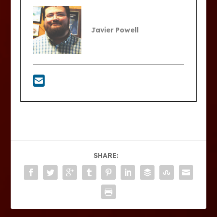
Javier Powell
SHARE: