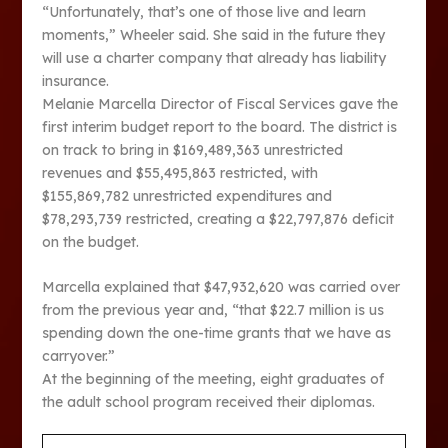
“Unfortunately, that’s one of those live and learn
moments,” Wheeler said. She said in the future they
will use a charter company that already has liability
insurance.
Melanie Marcella Director of Fiscal Services gave the
first interim budget report to the board. The district is
on track to bring in $169,489,363 unrestricted
revenues and $55,495,863 restricted, with
$155,869,782 unrestricted expenditures and
$78,293,739 restricted, creating a $22,797,876 deficit
on the budget.
Marcella explained that $47,932,620 was carried over
from the previous year and, “that $22.7 million is us
spending down the one-time grants that we have as
carryover.”
At the beginning of the meeting, eight graduates of
the adult school program received their diplomas.