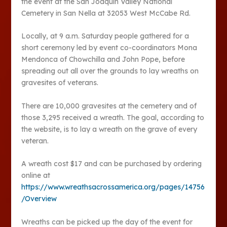
the event at the San Joaquin Valley National
Cemetery in San Nella at 32053 West McCabe Rd.
Locally, at 9 a.m. Saturday people gathered for a
short ceremony led by event co-coordinators Mona
Mendonca of Chowchilla and John Pope, before
spreading out all over the grounds to lay wreaths on
gravesites of veterans.
There are 10,000 gravesites at the cemetery and of
those 3,295 received a wreath. The goal, according to
the website, is to lay a wreath on the grave of every
veteran.
A wreath cost $17 and can be purchased by ordering
online at
https://www.wreathsacrossamerica.org/pages/14756
/Overview
Wreaths can be picked up the day of the event for