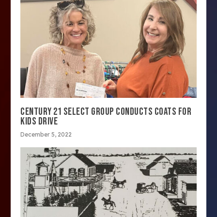
CENTURY 21 SELECT GROUP CONDUCTS COATS FOR
KIDS DRIVE
December 5, 2022