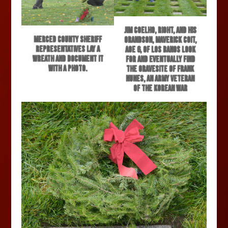
Jim Coelho, right, and his
Merced County Sheriff
grandson, Maverick Coit,
representatives lay a
age 6, of Los Banos look
wreath and document it
for and eventually find
with a photo.
the gravesite of Frank
Nunes, an army veteran
of the Korean War