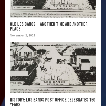
OLD LOS BANOS — ANOTHER TIME AND ANOTHER
PLACE
November 2, 2022
HISTORY: LOS BANOS POST OFFICE CELEBRATES 150
YEARS