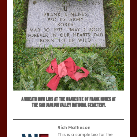
A wreath now lays at the gravesite of Frank Nunes at
the San Joaquin Valley National Cemetery.
Rich Matheson
This is a sample bio for the