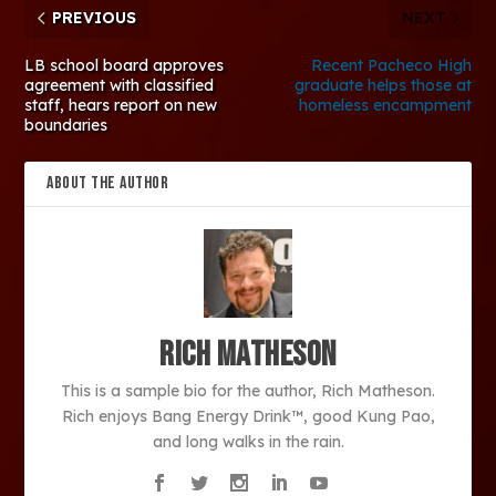
PREVIOUS
NEXT
LB school board approves
Recent Pacheco High
agreement with classified
graduate helps those at
staff, hears report on new
homeless encampment
boundaries
ABOUT THE AUTHOR
Rich Matheson
This is a sample bio for the author, Rich Matheson.
Rich enjoys Bang Energy Drink™, good Kung Pao,
and long walks in the rain.