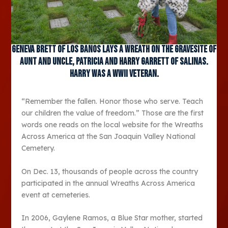
Geneva Brett of Los Banos lays a wreath on the gravesite of
aunt and uncle, Patricia and Harry Garrett of Salinas.
Harry was a WWII veteran.
“Remember the fallen. Honor those who serve. Teach
our children the value of freedom.” Those are the first
words one reads on the local website for the Wreaths
Across America at the San Joaquin Valley National
Cemetery.
On Dec. 13, thousands of people across the country
participated in the annual Wreaths Across America
event at cemeteries.
In 2006, Gaylene Ramos, a Blue Star mother, started