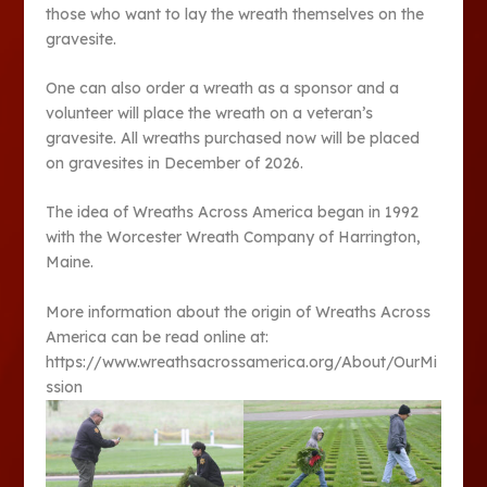
those who want to lay the wreath themselves on the
gravesite.
One can also order a wreath as a sponsor and a
volunteer will place the wreath on a veteran’s
gravesite. All wreaths purchased now will be placed
on gravesites in December of 2026.
The idea of Wreaths Across America began in 1992
with the Worcester Wreath Company of Harrington,
Maine.
More information about the origin of Wreaths Across
America can be read online at:
https://www.wreathsacrossamerica.org/About/OurMi
ssion