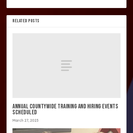
RELATED POSTS
ANNUAL COUNTYWIDE TRAINING AND HIRING EVENTS
SCHEDULED
March 27, 2023