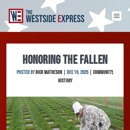
HONORING THE FALLEN
Posted by
Rich Matheson
|
Dec 19, 2025
|
Community
,
History