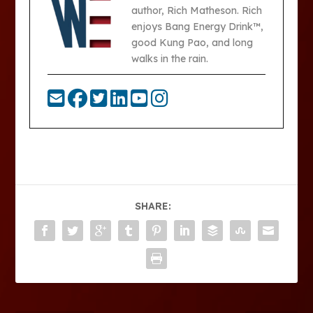
author, Rich Matheson. Rich
enjoys Bang Energy Drink™,
good Kung Pao, and long
walks in the rain.
SHARE: